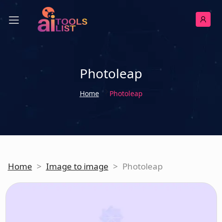
Photoleap
Home
Photoleap
Home
>
Image to image
>
Photoleap