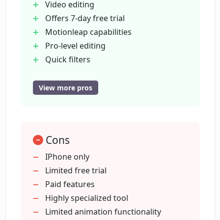
Video editing
Offers 7-day free trial
Motionleap capabilities
What is AI Photo Enhancer in
Photoleap?
Pro-level editing
Quick filters
Background and object removal
What is the use of AI Headshot
Built-in library of assets
View more pros
Generator in Photoleap?
Transform text to images
Convert sketches to images
How can AI Tattoo Generator in
Remove objects from photos
Photoleap be beneficial?
Cons
Combine photos
Remove image background
IPhone only
Crop image
Limited free trial
Can I create human avatar using
Add borders to photos
Paid features
Photoleap?
Photo collage
Highly specialized tool
Animate photos
Limited animation functionality