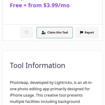
Free + from $3.99/mo
Claim this Tool
Report
Tool Information
Photoleap, developed by Lightricks, is an all-in-
one photo editing app primarily designed for
iPhone usage. This creative tool presents
multiple facilities including background