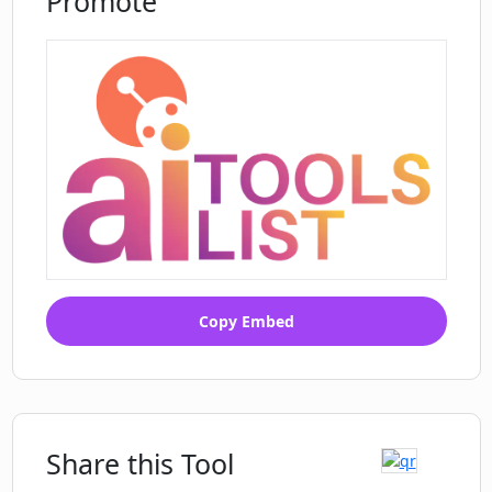
Promote
Copy Embed
Share this Tool