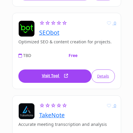
☆☆☆☆☆
0
SEObot
Optimized SEO & content creation for projects.
TBD
Free
Visit Tool
Details
☆☆☆☆☆
0
TakeNote
Accurate meeting transcription and analysis