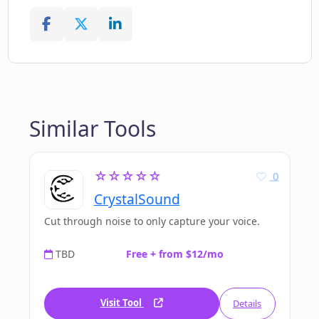
Similar Tools
☆☆☆☆☆
0
CrystalSound
Cut through noise to only capture your voice.
TBD
Free + from $12/mo
Visit Tool
Details