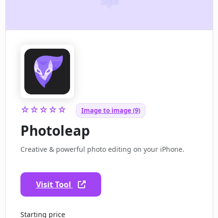
☆☆☆☆☆
Image to image (9)
Photoleap
Creative & powerful photo editing on your iPhone.
Visit Tool
Starting price