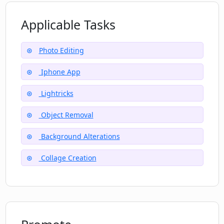
products
What's special about Motionleap’s
High social media following
Applicable Tasks
integration into Photoleap?
Numerous photo enhancing tools
Photo Editing
Iphone App
Lightricks
Object Removal
Background Alterations
Collage Creation