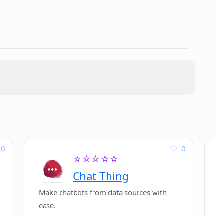
.
 neural network models?
+ targeted towards?
0
0
☆☆☆☆☆
Chat Thing
Make chatbots from data sources with
ease.