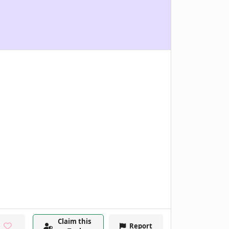
Claim this
Report