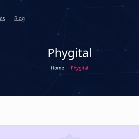
es
Blog
Phygital
Home
Phygital