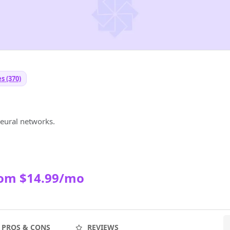
s (370)
neural networks.
rom $14.99/mo
PROS & CONS
REVIEWS