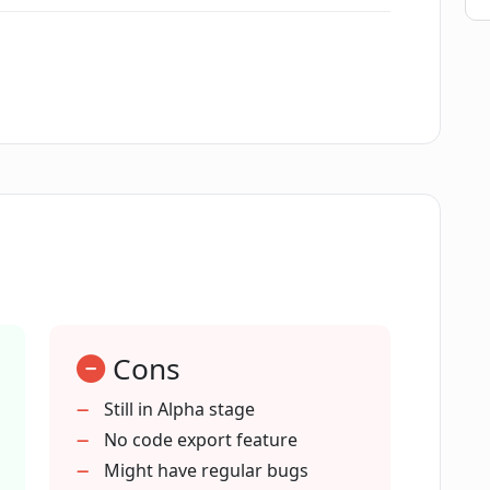
l+ being in Alpha development?
ledge use Phygital+?
ural networks using Phygital+?
n in Phygital+?
Cons
ital+ provide for understanding neural
Still in Alpha stage
No code export feature
Might have regular bugs
ren't familiar with the inner workings of