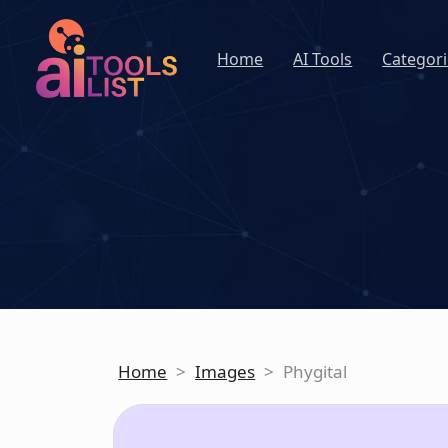
Home
AI Tools
Categori
Home
>
Images
>
Phygital