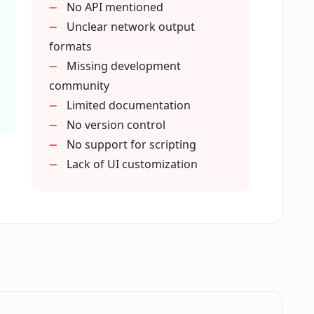
No API mentioned
Unclear network output
formats
se?
Missing development
community
Limited documentation
etworks in Phygital+?
No version control
No support for scripting
w of Phygital+?
Lack of UI customization
ototyping of AI models?
rimentation?
does Phygital+ offer?