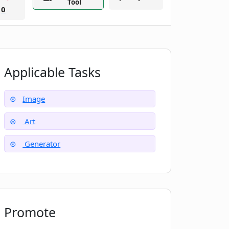
Tool
0
Applicable Tasks
Image
Art
Generator
Promote