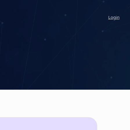
Login