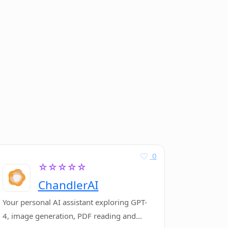
0
☆☆☆☆☆
ChandlerAI
Your personal AI assistant exploring GPT-
4, image generation, PDF reading and