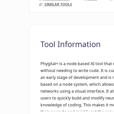
SIMILAR TOOLS
Tool Information
Phygital+ is a node-based AI tool tha
without needing to write code. It is cu
an early stage of development and is n
based on a node system, which allows
networks using a visual interface. It a
users to quickly build and modify neu
knowledge of coding. This makes it mu
their projects and quickly get the res