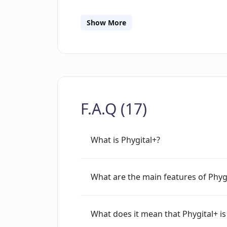
tools for optimizing and refining neu
processes, such as hyperparameter opt
Show More
the best configuration for their neural
visualization tools, allowing users to
neural networks.Overall, Phygital+ is 
with neural networks without needing t
based workflow and several automated
F.A.Q (17)
optimize, and refine their neural netwo
powerful tool that can help creators q
What is Phygital+?
What are the main features of Phyg
What does it mean that Phygital+ i