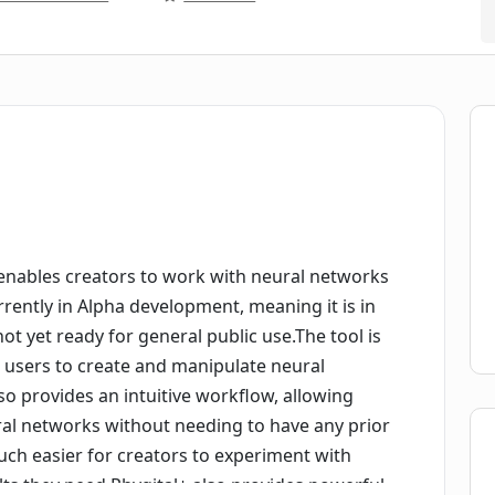
t enables creators to work with neural networks
rrently in Alpha development, meaning it is in
ot yet ready for general public use.The tool is
 users to create and manipulate neural
lso provides an intuitive workflow, allowing
ral networks without needing to have any prior
ch easier for creators to experiment with
ults they need.Phygital+ also provides powerful