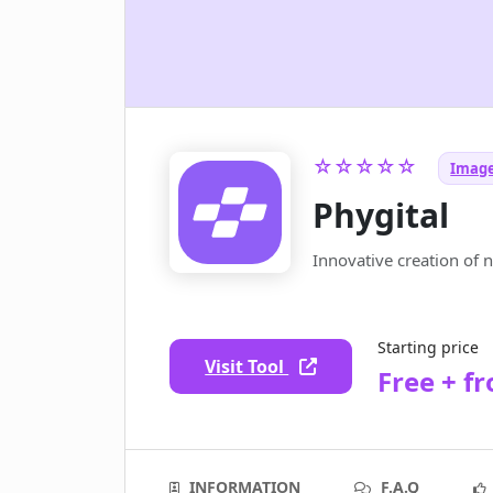
☆☆☆☆☆
Image
Phygital
Innovative creation of 
Starting price
Visit Tool
Free + f
INFORMATION
F.A.Q