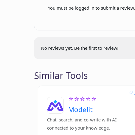
You must be logged in to submit a review
How can Phygital+ help in refining
What kind of user base is Phygital
No reviews yet. Be the first to review!
Similar Tools
☆☆☆☆☆
Modelit
Chat, search, and co-write with AI
connected to your knowledge.