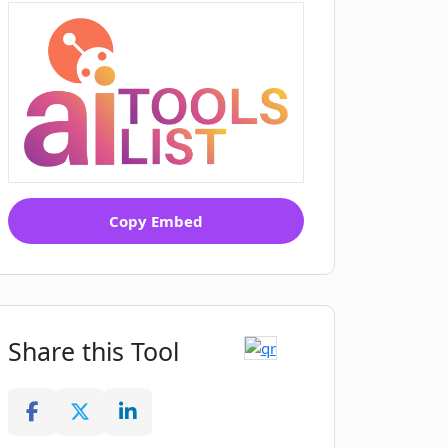
Copy Embed
Share this Tool