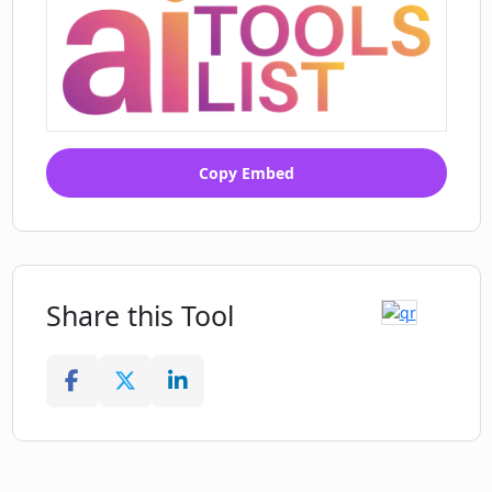
Copy Embed
Share this Tool