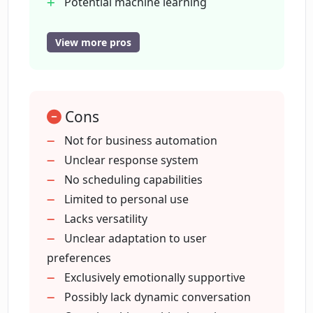
Can Pi help with tasks like scheduling or
Potential machine learning
automation?
adaptation
Focus on emotional support
View more pros
Personalised experience
Who is the primary target audience for
Designed for individual use
Pi?
Listening ear functionality
Cons
Engages in variegated topics
Can I use Pi as a business tool for
Non-automation communication
Not for business automation
automation?
Provides psychological relief
Unclear response system
Friendly user interface.
No scheduling capabilities
Limited to personal use
Does Pi use machine learning
algorithms?
Lacks versatility
Unclear adaptation to user
preferences
How is Pi different from other AI tools?
Exclusively emotionally supportive
Possibly lack dynamic conversation