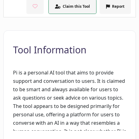
Claim this Tool
Report
Tool Information
Pi is a personal AI tool that aims to provide
support and conversation to users. It is claimed
to be smart and always available for users to
ask questions or seek advice on various topics.
The tool appears to be designed primarily for
personal use, offering a platform for users to
converse with an AI in a way that resembles a
human conversation. It is not clear whether Pi is