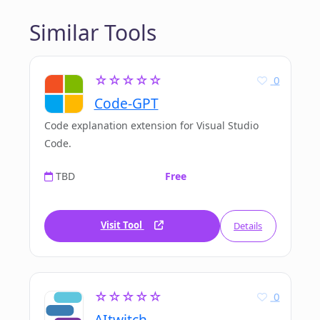
Similar Tools
☆☆☆☆☆
0
Code-GPT
Code explanation extension for Visual Studio
Code.
TBD
Free
Visit Tool
Details
☆☆☆☆☆
0
AItwitch