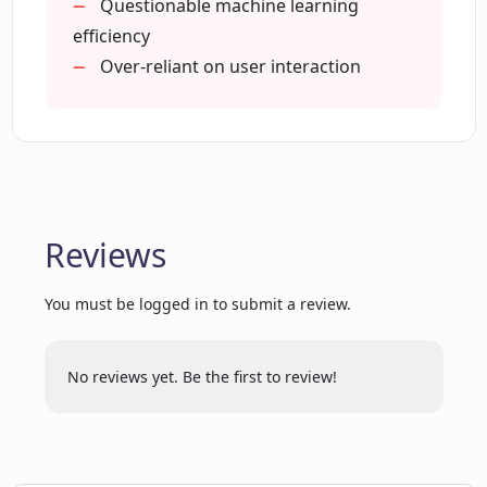
Questionable machine learning
Is Pi always available for users to seek
advice?
efficiency
Over-reliant on user interaction
Can Pi adapt to the user's input?
How can I get started with Pi?
Reviews
What are the privacy settings for Pi?
You must be logged in to submit a review.
Can Pi handle multiple queries at the
same time?
No reviews yet. Be the first to review!
Does Pi has its own mobile app?