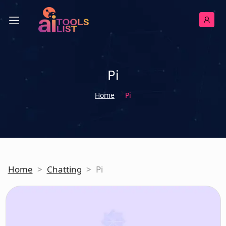
Pi
Home
Pi
Home
>
Chatting
>
Pi