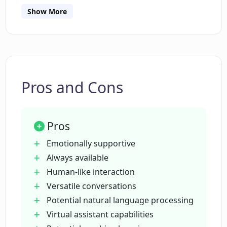
businesses looking for automation.
processing?
Show More
Is Pi primarily designed for personal
use?
Pros and Cons
Can Pi understand my preferences over
time?
Pros
What does Pi mean by offering
Emotionally supportive
emotional support?
Always available
Human-like interaction
Versatile conversations
Does Pi have predefined responses?
Potential natural language processing
Virtual assistant capabilities