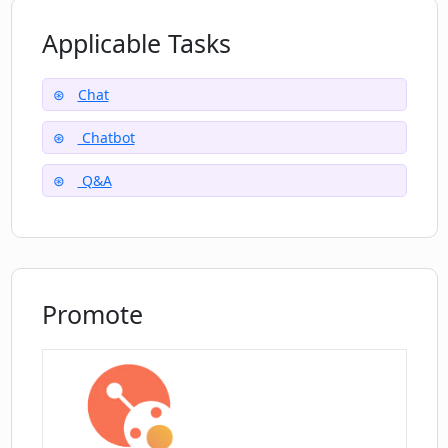
Applicable Tasks
Does Pi support multiple languages?
Chat
Chatbot
Q&A
Promote