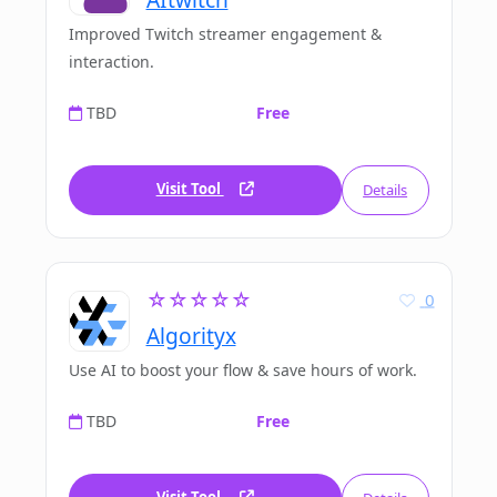
Improved Twitch streamer engagement &
interaction.
TBD
Free
Visit Tool
Details
☆☆☆☆☆
0
Algorityx
Use AI to boost your flow & save hours of work.
TBD
Free