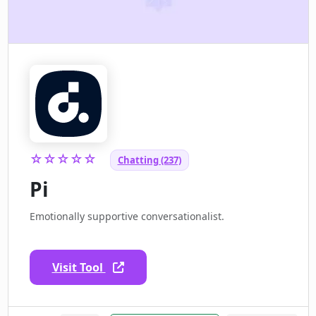
☆☆☆☆☆
Chatting (237)
Pi
Emotionally supportive conversationalist.
Visit Tool