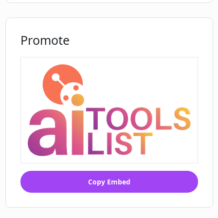
Promote
Copy Embed