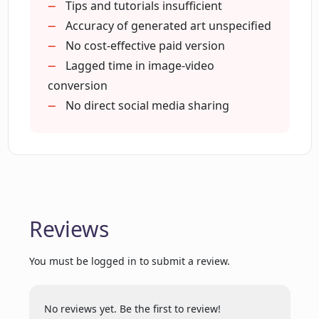
illustrations?
Tips and tutorials insufficient
Accuracy of generated art unspecified
No cost-effective paid version
Can Picasso AI create both static images
Lagged time in image-video
and dynamic moving visuals?
conversion
No direct social media sharing
Why is Picasso AI a useful tool for
design professionals?
Does Picasso AI come with a cost?
Reviews
What kind of unique creative experience
does Picasso AI offer?
You must be logged in to submit a review.
No reviews yet. Be the first to review!
How does Picasso encourage