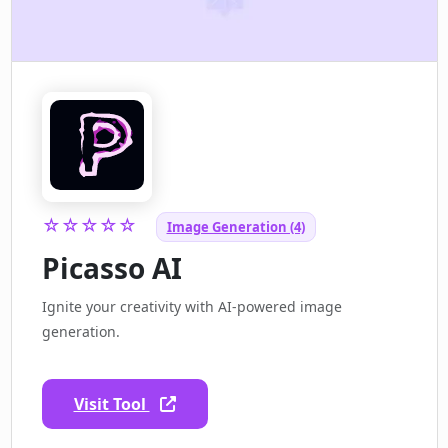
☆☆☆☆☆
Image Generation (4)
Picasso AI
Ignite your creativity with AI-powered image
generation.
Visit Tool