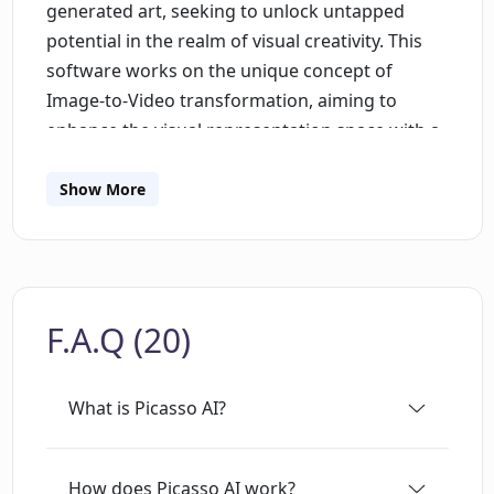
generated art, seeking to unlock untapped
potential in the realm of visual creativity. This
software works on the unique concept of
Image-to-Video transformation, aiming to
enhance the visual representation space with a
blend of AI technology. Picasso AI translates
ideas into vivid illustrations, bringing the vision
Show More
of creators to life by creating captivating
content, be it static images or dynamic moving
visuals. This tool can be leveraged by both
seasoned design professionals who wish to
F.A.Q (20)
integrate AI technology into their work, and
also by those with minimal design experience,
making it a practical application of AI
What is Picasso AI?
technology across various levels of expertise.
While Picasso AI encourages creativity and
innovation in design, it also effectively
How does Picasso AI work?