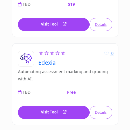
TBD
$19
Visit Tool
Details
☆☆☆☆☆
0
Edexia
Automating assessment marking and grading
with AI.
TBD
Free
Visit Tool
Details