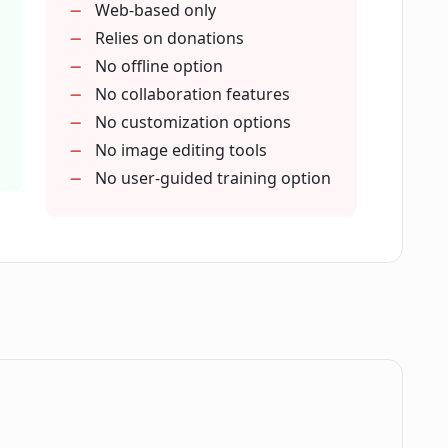
Web-based only
icFinder.AI?
Relies on donations
No offline option
No collaboration features
mages PicFinder.AI can generate?
No customization options
No image editing tools
No user-guided training option
icFinder.AI?
m?
 PicFinder.AI?
.