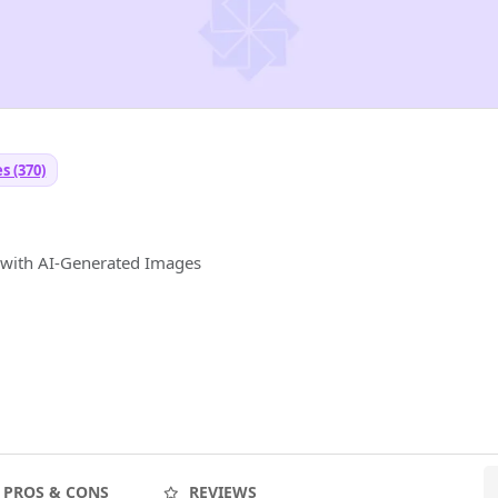
s (370)
y with AI-Generated Images
PROS & CONS
REVIEWS