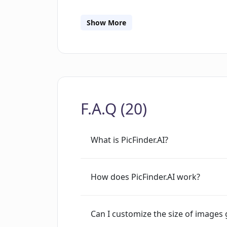
JavaScript to run this application, ind
As part of the progressive exploration o
Show More
significant step towards automating 
AI's applicability.
F.A.Q (20)
What is PicFinder.AI?
How does PicFinder.AI work?
Can I customize the size of images 