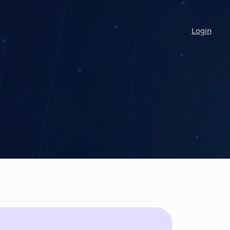
Login