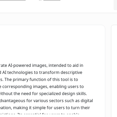
erate AI-powered images, intended to aid in
ed AI technologies to transform descriptive
s. The primary function of this tool is to
ate corresponding images, enabling users to
without the need for specialized design skills.
 advantageous for various sectors such as digital
ation, making it simple for users to turn their
pictions. Its essential for users to enable