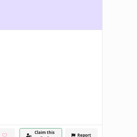
Claim this
Report