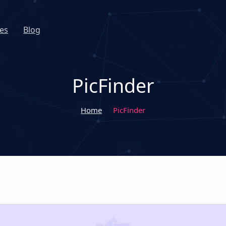
es
Blog
PicFinder
Home
PicFinder