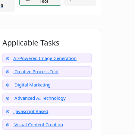
Tool
0
Applicable Tasks
AI-Powered Image Generation
Creative Process Tool
Digital Marketing
Advanced AI Technology
Javascript Based
Visual Content Creation