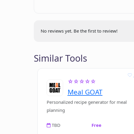
pieces
How does PicFinder.AI interpret tex
How is PicFinder.AI contributing to t
No reviews yet. Be the first to review!
Can PicFinder.AI create art from any
Similar Tools
Do I need design skills to use PicFin
☆☆☆☆☆
Meal GOAT
What are the system requirements f
Personalized recipe generator for meal
planning
TBD
Free