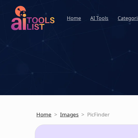
Home
AI Tools
Categori
Home
>
Images
>
PicFinder