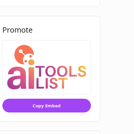
Promote
Copy Embed