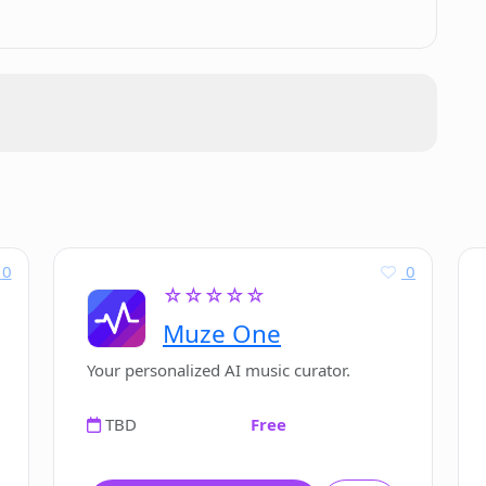
tual descriptions into images?
he evolution of AI in art?
 text description?
der.AI?
0
0
☆☆☆☆☆
Muze One
or using PicFinder.AI?
Your personalized AI music curator.
TBD
Free