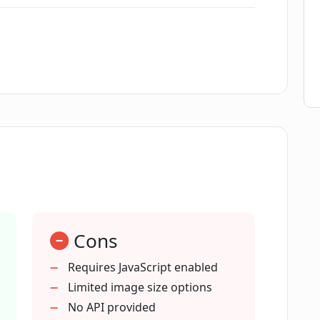
AI's image generation process?
ivity?
image technology?
l content creation?
Cons
or digital marketing?
Requires JavaScript enabled
Limited image size options
t in PicFinder.AI?
No API provided