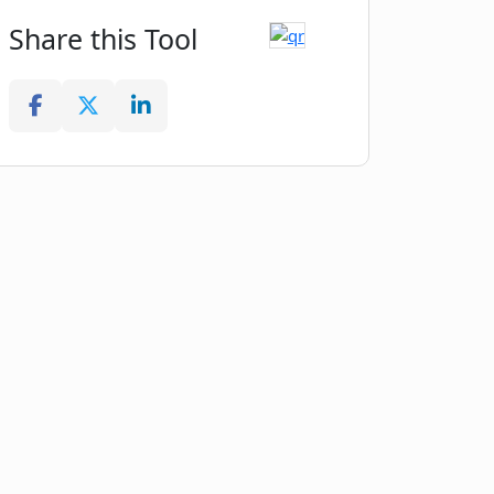
Share this Tool