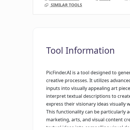
SIMILAR TOOLS
Tool Information
PicFinder.AI is a tool designed to gen
creative processes. It utilizes advanc
inputs into visually appealing art piece
interpret textual descriptions to cre
express their visionary ideas visually 
This functionality can be particularly
marketing, arts, and visual content cre
textual ideas into compelling visual de