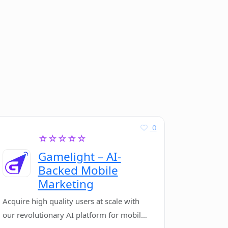
0
☆☆☆☆☆
Gamelight – AI-
Backed Mobile
Marketing
Acquire high quality users at scale with
our revolutionary AI platform for mobile