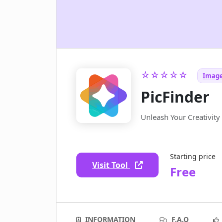
☆☆☆☆☆
Image
PicFinder
Unleash Your Creativit
Starting price
Visit Tool
Free
INFORMATION
F.A.Q