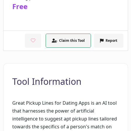
Free
Claim this Tool
Report
Tool Information
Great Pickup Lines for Dating Apps is an AI tool
that harnesses the power of artificial
intelligence to suggest apt pickup lines tailored
towards the specifics of a person's match on