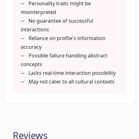
Lines for Dating Apps AI tool?
Personality traits might be
misinterpreted
No guarantee of successful
How does the Great Pickup Lines for
interactions
Dating Apps AI tool improve my
Reliance on profile's information
interactions on dating apps?
accuracy
Possible failure handling abstract
Do I need to provide detailed
concepts
information about my match to the
Lacks real-time interaction possibility
Great Pickup Lines for Dating Apps?
May not cater to all cultural contexts
How does the Great Pickup Lines for
Dating Apps enhance my dating app
experience?
Reviews
Does the Great Pickup Lines for Dating