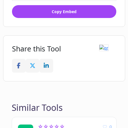
Copy Embed
Share this Tool
Similar Tools
☆☆☆☆☆
0