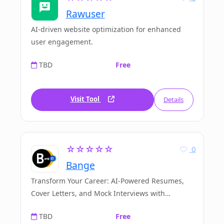
Rawuser
AI-driven website optimization for enhanced
user engagement.
TBD
Free
Visit Tool
Details
☆☆☆☆☆
0
Bange
Transform Your Career: AI-Powered Resumes,
Cover Letters, and Mock Interviews with
Bange.io
TBD
Free