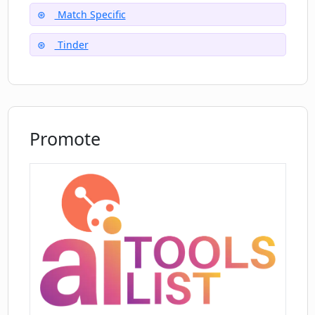
platforms like Tinder, Bumble, and
Match Specific
OkCupid?
Tinder
How are AI algorithms used in the Great
Pickup Lines for Dating Apps to
generate customized lines?
Promote
Can the Great Pickup Lines for Dating
Apps AI tool help me stand out on
dating apps?