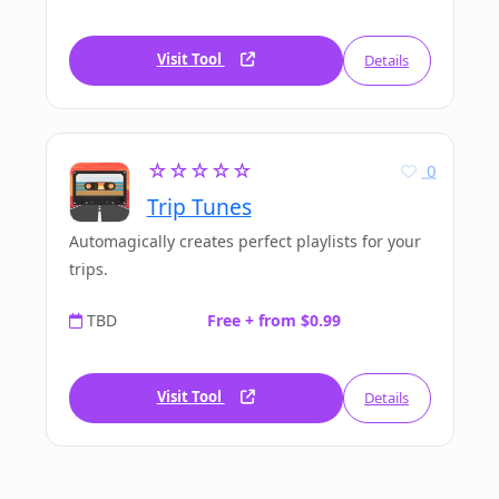
Visit Tool
Details
☆☆☆☆☆
0
Trip Tunes
Automagically creates perfect playlists for your
trips.
TBD
Free + from $0.99
Visit Tool
Details