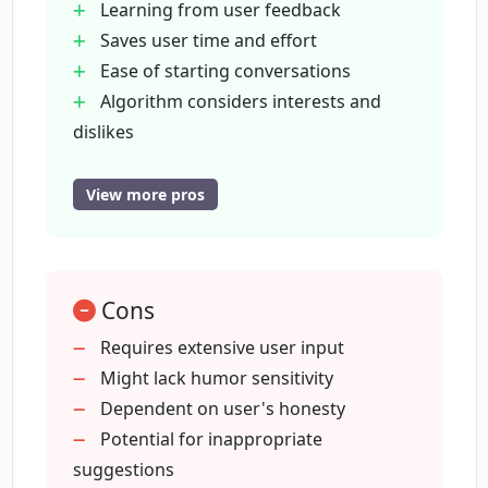
Learning from user feedback
Apps AI tool save users time and effort?
Saves user time and effort
Ease of starting conversations
What makes the pickup lines from the
Algorithm considers interests and
Great Pickup Lines for Dating Apps AI
dislikes
tool high quality?
Creatively tailored to match profile
Enhances user match chances
View more pros
What's the feedback mechanism of the
Contextually suitable lines
Great Pickup Lines for Dating Apps AI
Improves dating app experience
tool?
Focuses on successful interactions
Cons
How can the Great Pickup Lines for
Requires extensive user input
Dating Apps AI tool help me increase my
Might lack humor sensitivity
chances of finding a compatible match?
Dependent on user's honesty
Potential for inappropriate
suggestions
How is the AI utilized in the Great Pickup