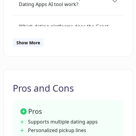
Dating Apps AI tool work?
Which dating platforms does the Great
Pickup Lines for Dating Apps AI tool
support?
Show More
What information does the Great Pickup
Lines for Dating Apps need from me to
create pickup lines?
Pros and Cons
How does the Great Pickup Lines for
Dating Apps use the information about
Pros
my match?
Supports multiple dating apps
Personalized pickup lines
How does Great Pickup Lines for Dating