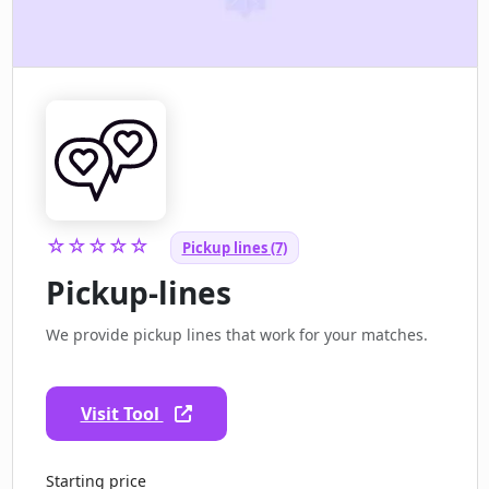
☆☆☆☆☆
Pickup lines (7)
Pickup-lines
We provide pickup lines that work for your matches.
Visit Tool
Starting price