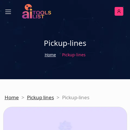
Pickup-lines
Home
Pickup-lines
Home
>
Pickup lines
>
Pickup-lines