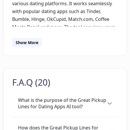
various dating platforms. It works seamlessly
with popular dating apps such as Tinder,
Bumble, Hinge, OkCupid, Match.com, Coffee
Meets Bagel and more. The tool requires users
to furnish details about their matched profiles,
post which it strategically formulates suitable
Show More
pickup lines. It focuses on increasing the
likelihood of successful interactions by using AI
algorithms to generate contextually
appropriate and customized lines, thus
F.A.Q (20)
potentially enhancing users' dating app
experiences.
What is the purpose of the Great Pickup
Lines for Dating Apps AI tool?
How does the Great Pickup Lines for