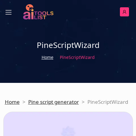
PineScriptWizard
Home
PineScriptWizard
Home
>
Pine script generator
>
PineScriptWizard