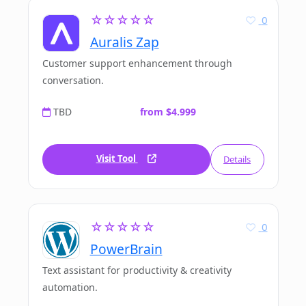
☆☆☆☆☆
0
Auralis Zap
Customer support enhancement through
conversation.
TBD
from $4.999
Visit Tool
Details
☆☆☆☆☆
0
PowerBrain
Text assistant for productivity & creativity
automation.