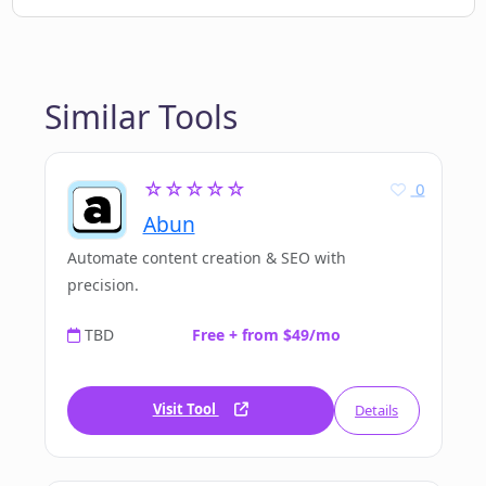
Similar Tools
☆☆☆☆☆
0
Abun
Automate content creation & SEO with
precision.
TBD
Free + from $49/mo
Visit Tool
Details