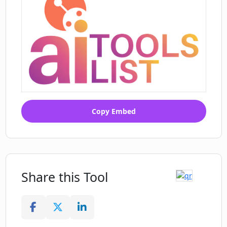
Copy Embed
Share this Tool