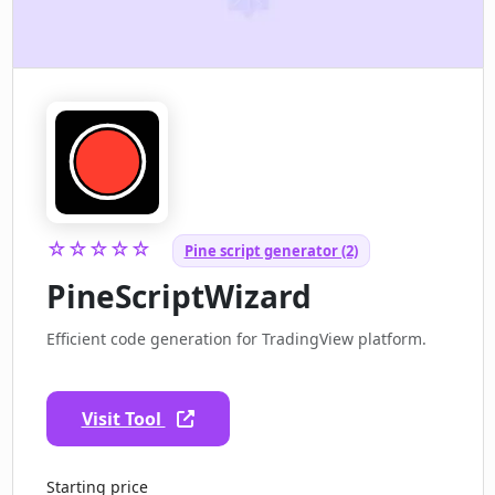
☆☆☆☆☆
Pine script generator (2)
PineScriptWizard
Efficient code generation for TradingView platform.
Visit Tool
Starting price