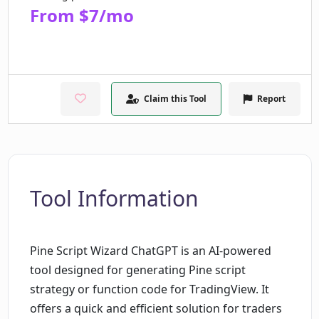
From $7/mo
Claim this Tool
Report
Tool Information
Pine Script Wizard ChatGPT is an AI-powered
tool designed for generating Pine script
strategy or function code for TradingView. It
offers a quick and efficient solution for traders