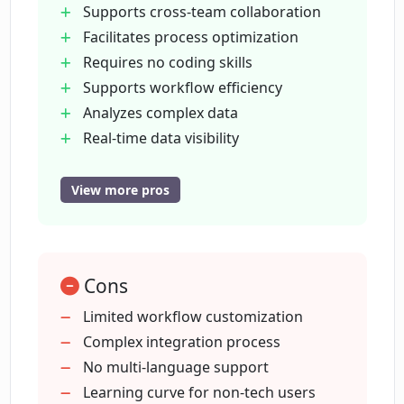
Supports cross-team collaboration
comprehensive, real-time data visibility. It is
Facilitates process optimization
designed to control costs and reduce
Requires no coding skills
complexity by eliminating the need for
Supports workflow efficiency
expensive add-ons and unsanctioned
Analyzes complex data
workarounds while maintaining enterprise-
Real-time data visibility
grade security protocols. Pipefy is recognized
Helps control costs
as a reliable choice for businesses looking to
Simple and complex process
automate both simple and complex processes,
View more pros
increase productivity, and promote data-driven
automation
strategies.
Promotes data-driven strategies
Provides native integrations
Cons
Custom connectors availability
Enhances enterprise operations
Limited workflow customization
Creates custom workflows
Complex integration process
Bridges processes
No multi-language support
teams
Learning curve for non-tech users