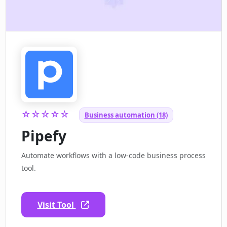
☆☆☆☆☆
Business automation (18)
Pipefy
Automate workflows with a low-code business process
tool.
Visit Tool