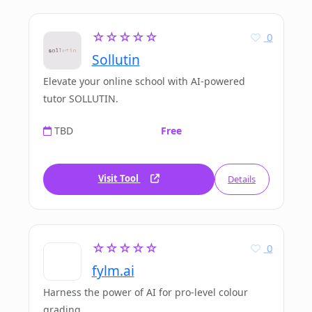
☆☆☆☆☆
0
Sollutin
Elevate your online school with AI-powered
tutor SOLLUTIN.
TBD
Free
Visit Tool
Details
☆☆☆☆☆
0
fylm.ai
Harness the power of AI for pro-level colour
grading.