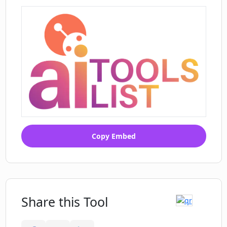
Digitized employee experience
Automates numerous internal
processes
Real-time data access
Control schedules and inventories
Structured workflows
Flexible tool for various processes
Automates air freight approvals
Faster technical customer support
Cost-effective solution for operations
Copy Embed
Share this Tool