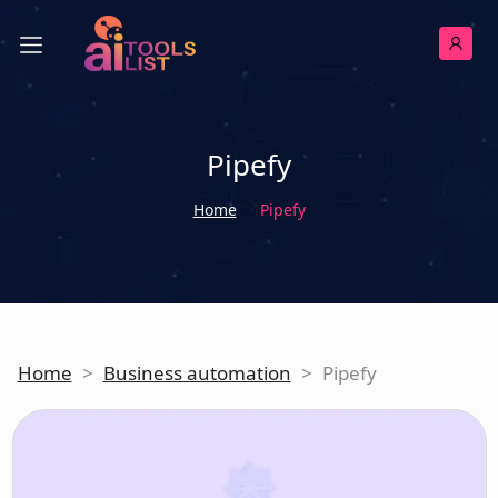
Pipefy
Home
Pipefy
Home
>
Business automation
>
Pipefy