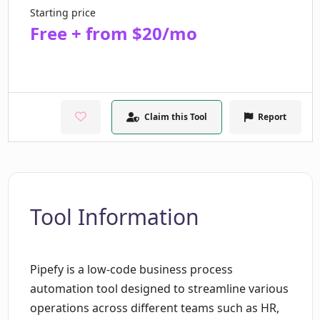
Starting price
Free + from $20/mo
Claim this Tool
Report
Tool Information
Pipefy is a low-code business process
automation tool designed to streamline various
operations across different teams such as HR,