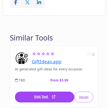
Similar Tools
☆☆☆☆☆
0
GiftIdeas.app
AI generated gift ideas for every occasion
TBD
from $3.99
Visit Tool
Details