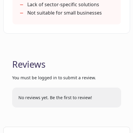
and tools
Lack of sector-specific solutions
Optimizes business environment
Not suitable for small businesses
Comprehensive data visibility
Reduces complexity
Maintains enterprise-grade security
HR automation support
Streamlines procurement lifecycle
Reviews
Fast-track digital transformation
Three times faster implementation
You must be logged in to submit a review.
Productivity improvement tools
Built-in security features
256-bit encryption
No reviews yet. Be the first to review!
Single Sign-On (SSO)
Two Factor Authentication (2FA)
Permission management
300+ native connectors