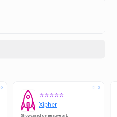
.
s it 'lowers the barriers' for startups?
itional application methods?
0
0
☆☆☆☆☆
Xipher
Showcased generative art.