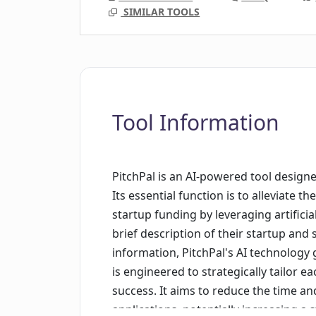
SIMILAR TOOLS
Tool Information
PitchPal is an AI-powered tool designe
Its essential function is to alleviate t
startup funding by leveraging artificia
brief description of their startup and
information, PitchPal's AI technology 
is engineered to strategically tailor ea
success. It aims to reduce the time and
applications, potentially increasing a