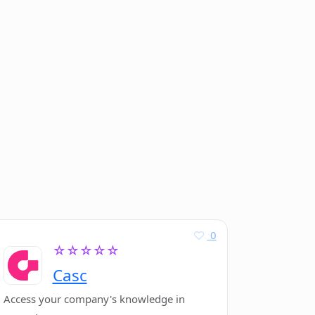
0
☆☆☆☆☆
Casc
Access your company's knowledge in