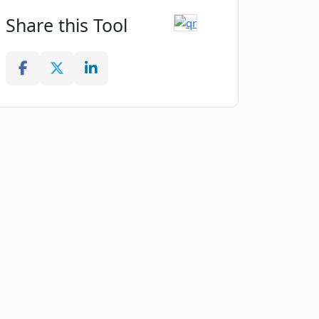
Share this Tool