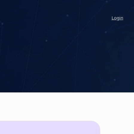
Login