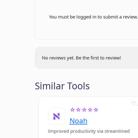
JavaScript compatibility
and portfolio?
You must be logged in to submit a review
What does it mean when PitchPal say
Why should I use PitchPal over trad
No reviews yet. Be the first to review!
Similar Tools
☆☆☆☆☆
Noah
Improved productivity via streamlined