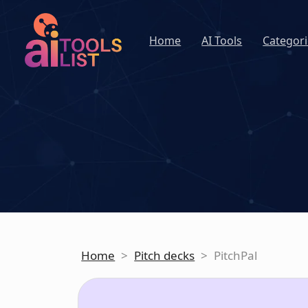
Home
AI Tools
Categori
Home
>
Pitch decks
>
PitchPal