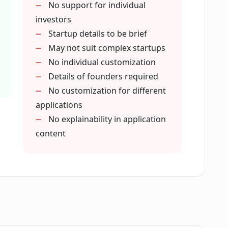
ly to is not listed in PitchPal?
No support for individual
investors
Startup details to be brief
 in the application process?
May not suit complex startups
No individual customization
Details of founders required
 function?
No customization for different
applications
rom using PitchPal?
No explainability in application
content
pplication process for startups?
Pal?
 the accelerator's application guidelines