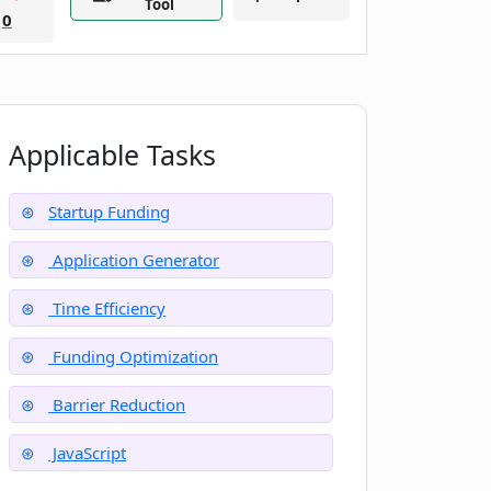
Tool
0
Applicable Tasks
Startup Funding
Application Generator
Time Efficiency
Funding Optimization
Barrier Reduction
JavaScript