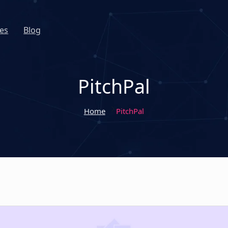
es
Blog
PitchPal
Home
PitchPal