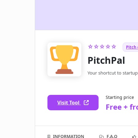
☆☆☆☆☆
Pitch 
PitchPal
Your shortcut to startu
Starting price
Visit Tool
Free + f
INFORMATION
F.A.Q