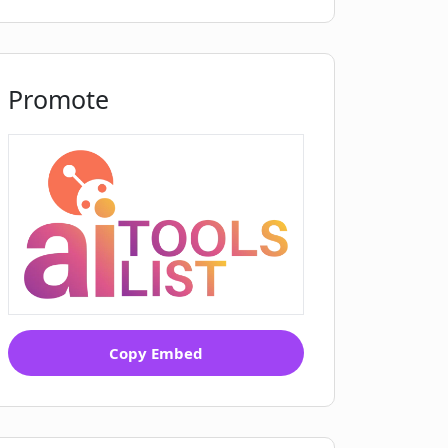
Promote
Copy Embed