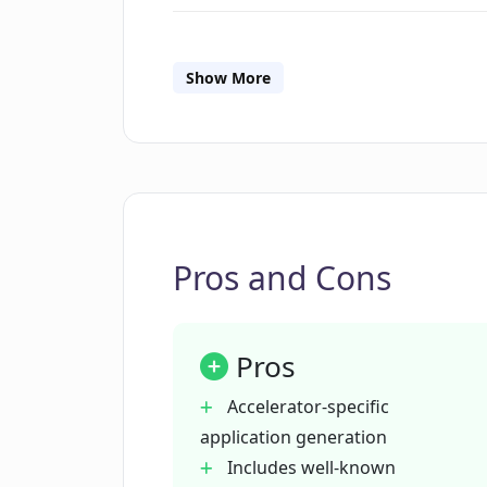
What information do I need to prov
Show More
How does PitchPal's AI generate a p
Can PitchPal improve my chances o
Pros and Cons
What are the benefits of using Pitc
directly?
Pros
How is PitchPal's AI tailored to me
Accelerator-specific
accelerator?
application generation
Includes well-known