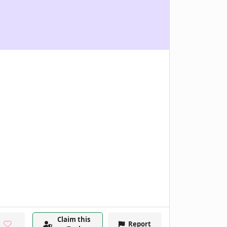
Claim this
Report