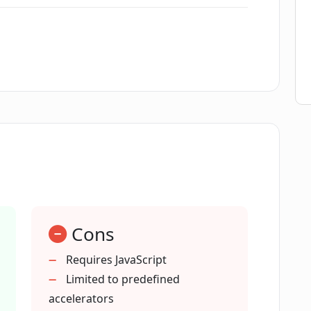
ide to use PitchPal?
erfect application?
f securing funding?
hPal instead of applying to accelerators
Cons
et the specific requirements of each
Requires JavaScript
Limited to predefined
accelerators