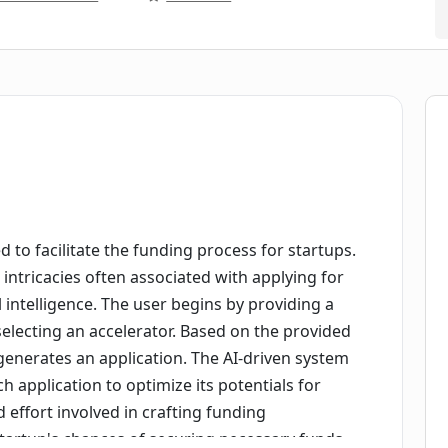
d to facilitate the funding process for startups.
he intricacies often associated with applying for
l intelligence. The user begins by providing a
 selecting an accelerator. Based on the provided
generates an application. The AI-driven system
ch application to optimize its potentials for
 effort involved in crafting funding
 startup's chances of securing necessary funds.