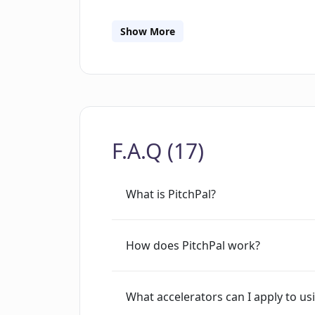
PitchPal's emphasis is on lowering th
application process more approachab
Show More
JavaScript to function effectively.
F.A.Q (17)
What is PitchPal?
How does PitchPal work?
What accelerators can I apply to us