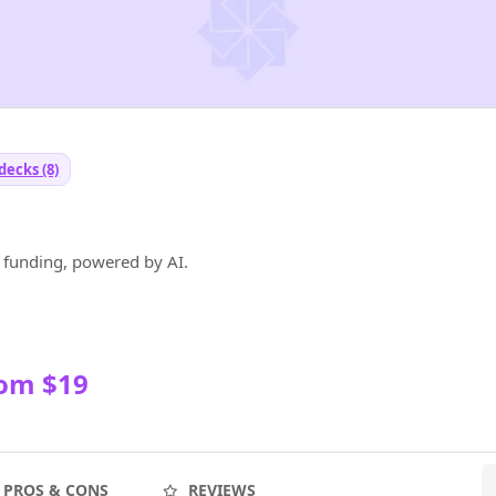
decks (8)
p funding, powered by AI.
rom $19
PROS & CONS
REVIEWS