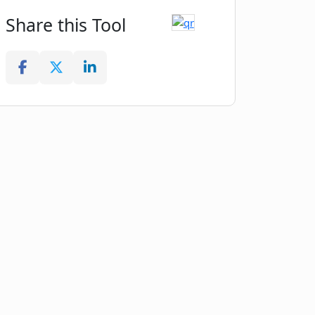
Share this Tool