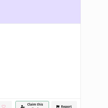
Claim this
Report