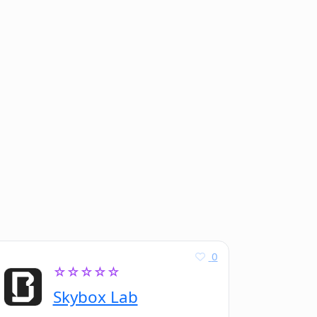
0
☆☆☆☆☆
Skybox Lab