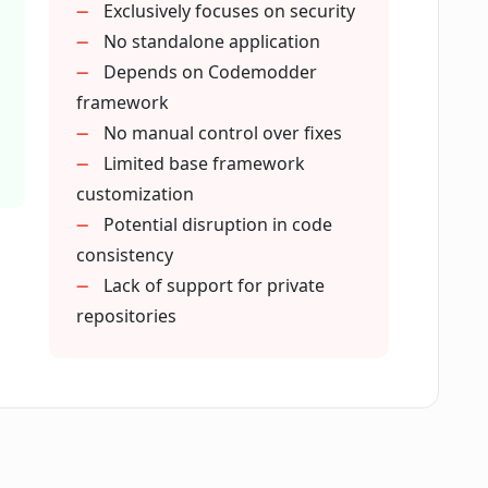
Exclusively focuses on security
rmance?
No standalone application
Depends on Codemodder
framework
ixeebot provide?
No manual control over fixes
Limited base framework
customization
umulation of security tickets?
Potential disruption in code
consistency
t programming languages?
Lack of support for private
repositories
with Pixeebot?
ptimization?