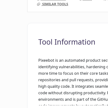
SIMILAR TOOLS
Tool Information
Pixeebot is an automated product sec
identifying vulnerabilities, hardening
more time to focus on their core task
repositories and pull requests, providi
high quality code. It integrates seaml
code without disrupting productivity.
environments and is part of the GitHub
code improvements by automatically t