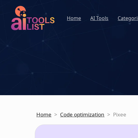
Home
AI Tools
Categori
Home
>
Code optimization
>
Pixee