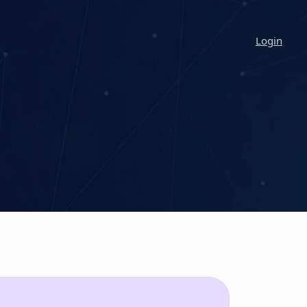
Login