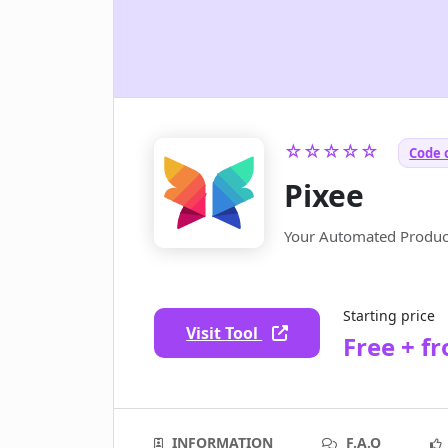
☆☆☆☆☆
Code 
Pixee
Your Automated Product
Starting price
Visit Tool
Free + f
INFORMATION
F.A.Q