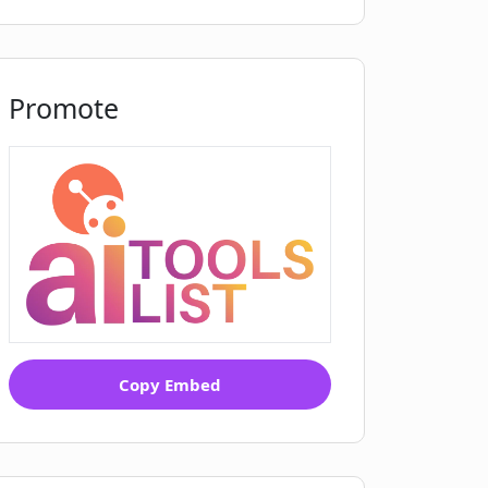
Promote
Copy Embed