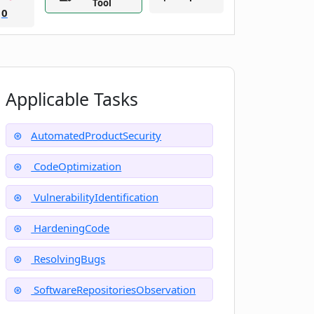
Tool
0
Applicable Tasks
AutomatedProductSecurity
CodeOptimization
VulnerabilityIdentification
HardeningCode
ResolvingBugs
SoftwareRepositoriesObservation