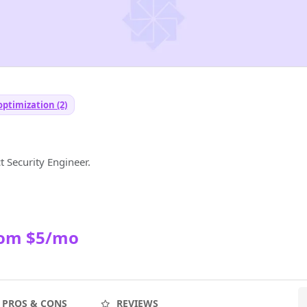
optimization (2)
 Security Engineer.
rom $5/mo
PROS & CONS
REVIEWS