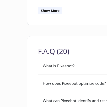
requests, alleviating the accumulation 
enhance performance and make other qu
Show More
source Codemodder framework which a
codemods and deploy them using Pixee
securing code and it is committed to
overall.
F.A.Q (20)
What is Pixeebot?
How does Pixeebot optimize code?
What can Pixeebot identify and res