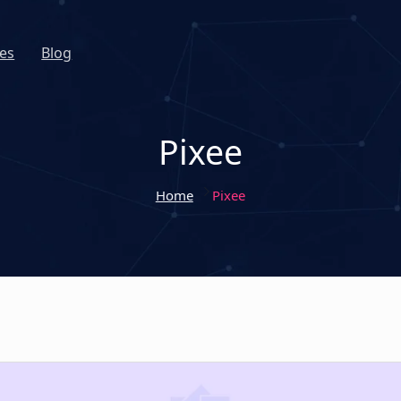
es
Blog
Pixee
Home
Pixee