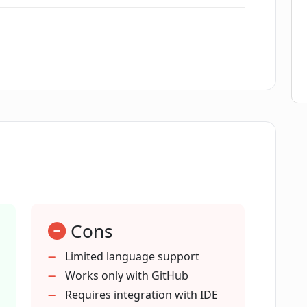
for my team?
our workflow?
 development environments?
ntegration?
Cons
-related code improvements?
Limited language support
Works only with GitHub
that Pixeebot is built on?
Requires integration with IDE