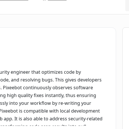
urity engineer that optimizes code by
 code, and resolving bugs. This gives developers
s. Pixeebot continuously observes software
ng high quality fixes instantly, thus ensuring
essly into your workflow by re-writing your
 Pixeebot is compatible with local development
 app. It is also able to address security-related
ransforming code scan results into pull