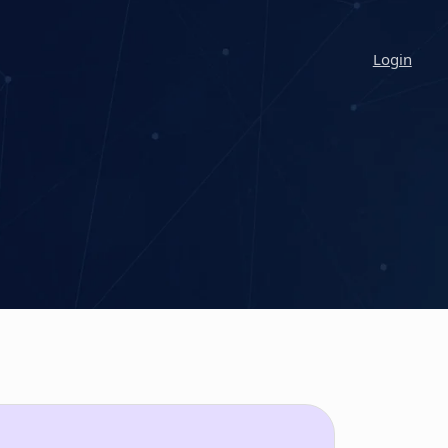
Login