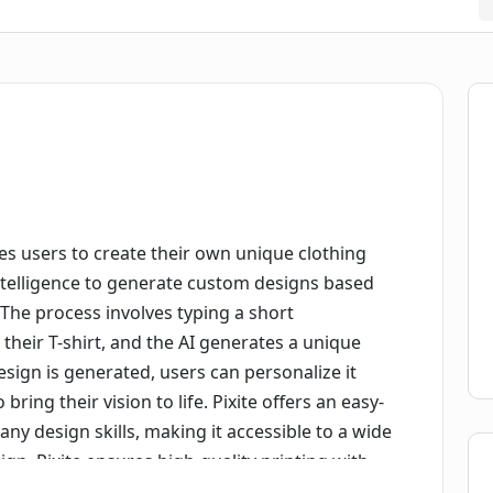
les users to create their own unique clothing
ial intelligence to generate custom designs based
 The process involves typing a short
their T-shirt, and the AI generates a unique
sign is generated, users can personalize it
bring their vision to life. Pixite offers an easy-
any design skills, making it accessible to a wide
sign, Pixite ensures high-quality printing with
rous quality inspections guarantee defect-free