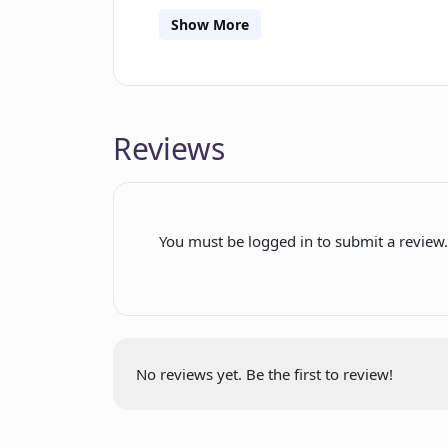
prints. The shirts are expertly folded,
Show More
to the user's doorstep. Pixite values
support to assist with any questions
helping users discover the ideal tee t
Overall, Pixite empowers users to unlo
Reviews
technology to create their own individu
You must be logged in to submit a review
No reviews yet. Be the first to review!