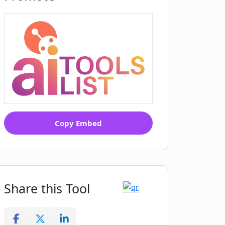
Copy Embed
Share this Tool