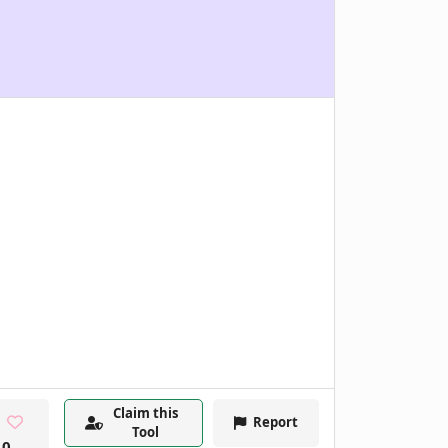
Claim this
Report
Tool
0