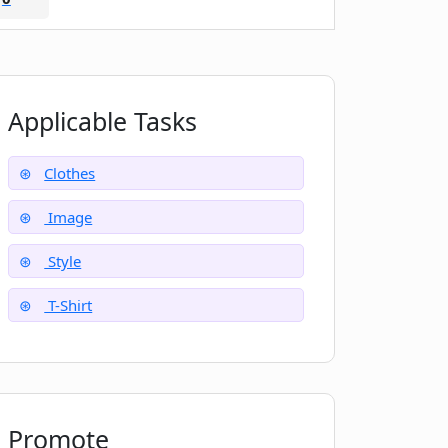
Applicable Tasks
Clothes
Image
Style
T-Shirt
Promote