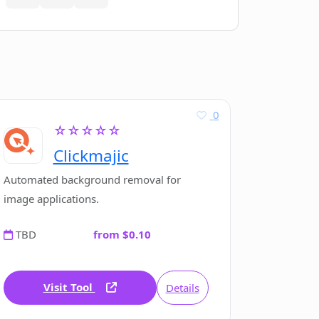
0
☆☆☆☆☆
Clickmajic
Automated background removal for
image applications.
TBD
from $0.10
Visit Tool
Details