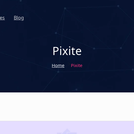
es
Blog
Pixite
Home
Pixite