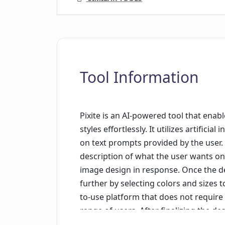
Tool Information
Pixite is an AI-powered tool that enab
styles effortlessly. It utilizes artific
on text prompts provided by the user.
description of what the user wants on 
image design in response. Once the de
further by selecting colors and sizes to 
to-use platform that does not require 
range of users. After finalizing the de
the help of specialized printers. Rigo