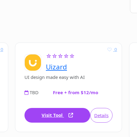
0
0
☆☆☆☆☆
Uizard
UI design made easy with AI
TBD
Free + from $12/mo
Visit Tool
Details