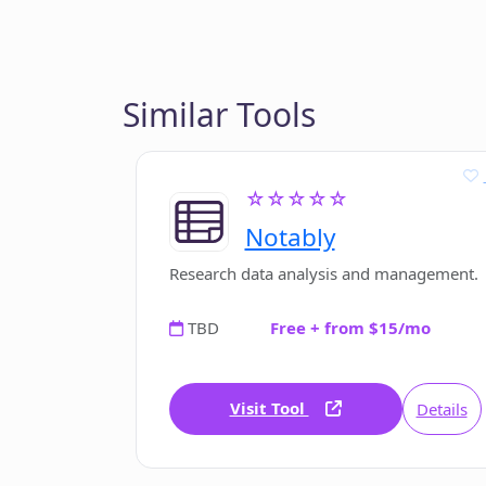
Similar Tools
☆☆☆☆☆
Notably
Research data analysis and management.
TBD
Free + from $15/mo
Visit Tool
Details