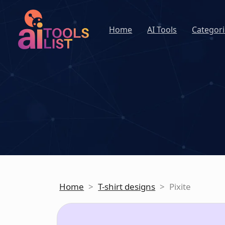
Home
AI Tools
Categori
Home
>
T-shirt designs
>
Pixite