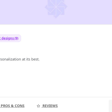
t designs (9)
onalization at its best.
PROS & CONS
REVIEWS