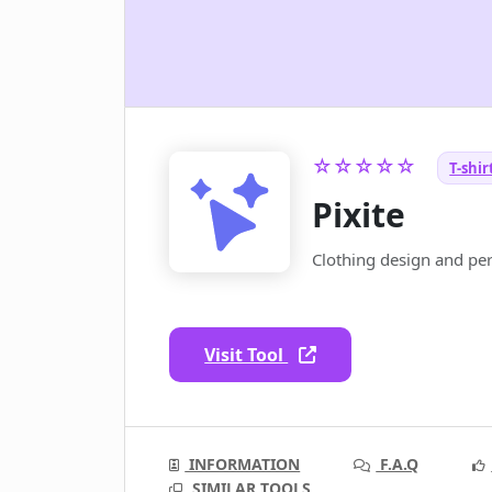
☆☆☆☆☆
T-shir
Pixite
Clothing design and pers
Visit Tool
INFORMATION
F.A.Q
SIMILAR TOOLS