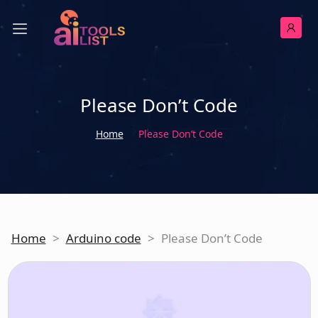
Please Don’t Code
Home
Please Don’t Code
Home
>
Arduino code
>
Please Don’t Code