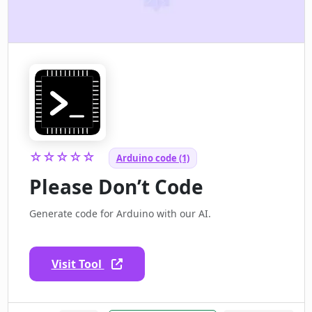
☆☆☆☆☆
Arduino code (1)
Please Don’t Code
Generate code for Arduino with our AI.
Visit Tool