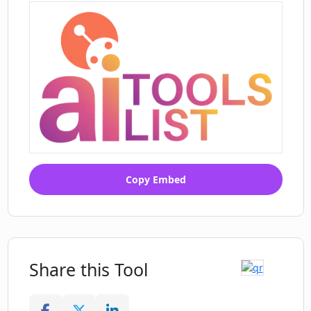
Copy Embed
Share this Tool