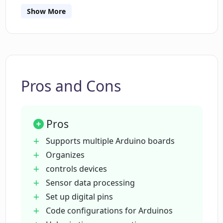
Show More
Can Please Don't Code help in setting up
digital input and output pins?
Does Please Don't Code support
Pros and Cons
processing and displaying sensor data?
Pros
Can I control relays and buzzers based
on sensor values using Please Don't
Supports multiple Arduino boards
Code?
Organizes
controls devices
Sensor data processing
Is Please Don't Code efficient for time
conservation?
Set up digital pins
Code configurations for Arduinos