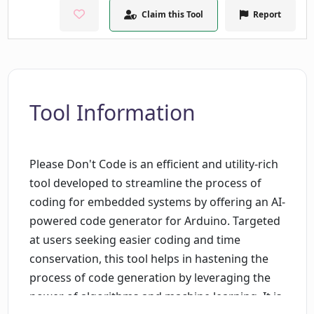
Claim this Tool
Report
Tool Information
Please Don't Code is an efficient and utility-rich
tool developed to streamline the process of
coding for embedded systems by offering an AI-
powered code generator for Arduino. Targeted
at users seeking easier coding and time
conservation, this tool helps in hastening the
process of code generation by leveraging the
power of algorithms and machine learning. It is