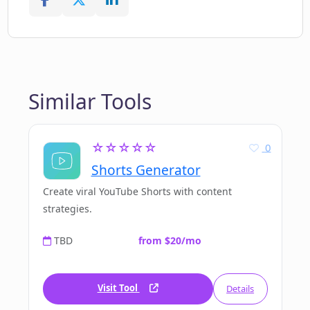
Similar Tools
☆☆☆☆☆
0
Shorts Generator
Create viral YouTube Shorts with content
strategies.
TBD
from $20/mo
Visit Tool
Details