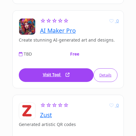
☆☆☆☆☆
0
AI Maker Pro
Create stunning AI-generated art and designs.
TBD
Free
Visit Tool
Details
☆☆☆☆☆
0
Zust
Generated artistic QR codes