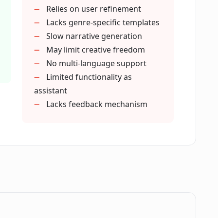
ty to the content generated by Plotdot?
Relies on user refinement
Lacks genre-specific templates
Slow narrative generation
ent and creativity?
May limit creative freedom
No multi-language support
Limited functionality as
ng assistant?
assistant
Lacks feedback mechanism
iting process?
 inputs?