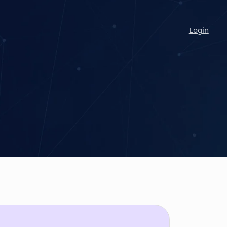
Login