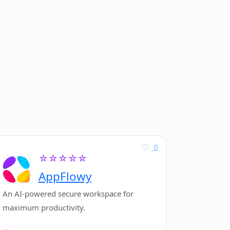
0
☆☆☆☆☆
AppFlowy
An AI-powered secure workspace for
maximum productivity.