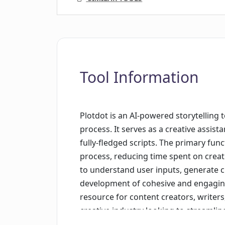
Tool Information
Plotdot is an AI-powered storytelling t
process. It serves as a creative assist
fully-fledged scripts. The primary func
process, reducing time spent on creati
to understand user inputs, generate cr
development of cohesive and engaging s
resource for content creators, writers
creative industry looking to streamlin
Plotdot is positioned as an assistant t