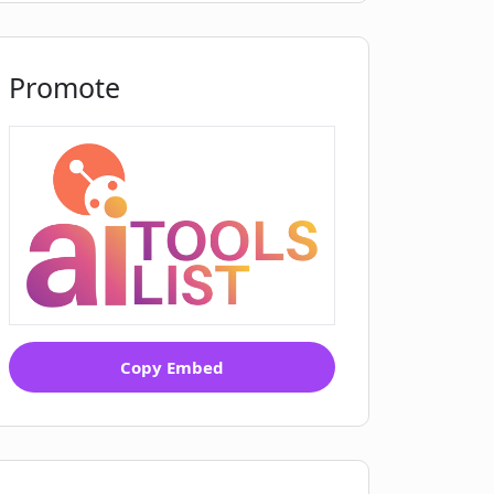
Promote
Copy Embed