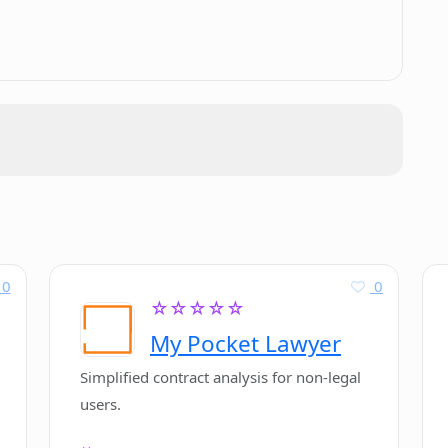
.
ng scriptwriting workflow?
cohesive and engaging scripts?
ng Plotdot for script creation?
Powered Storytelling Tool'?
0
0
riptwriting process?
☆☆☆☆☆
My Pocket Lawyer
Simplified contract analysis for non-legal
users.