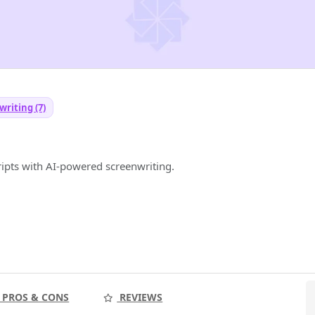
writing (7)
ripts with AI-powered screenwriting.
PROS & CONS
REVIEWS