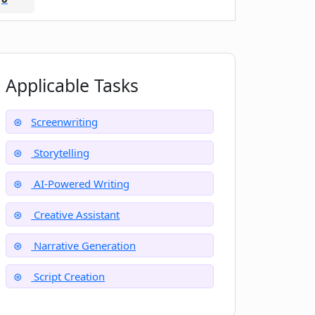
Applicable Tasks
Screenwriting
Storytelling
AI-Powered Writing
Creative Assistant
Narrative Generation
Script Creation