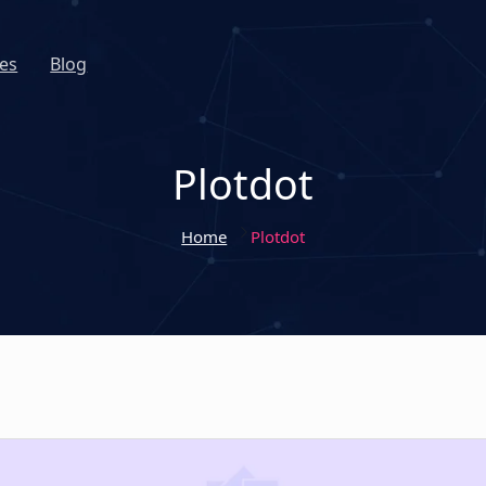
es
Blog
Plotdot
Home
Plotdot