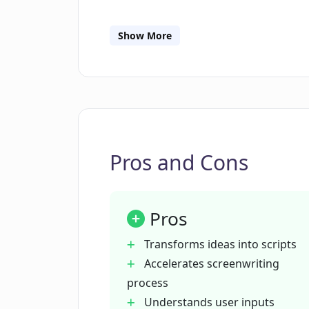
How can Plotdot expedite the writi
Show More
In what ways does Plotdot incorpor
Is Plotdot useful for film producers
Pros and Cons
How can Plotdot transform initial id
Pros
Can Plotdot generate narrative ide
Transforms ideas into scripts
Accelerates screenwriting
Can I use Plotdot in other creative
process
Understands user inputs