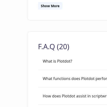
and accelerating the writing process, us
Show More
adding personal creativity, judgment 
F.A.Q (20)
What is Plotdot?
What functions does Plotdot perfo
How does Plotdot assist in scriptwr