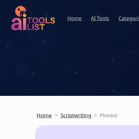
Home
AI Tools
Categori
Home
>
Scriptwriting
>
Plotdot