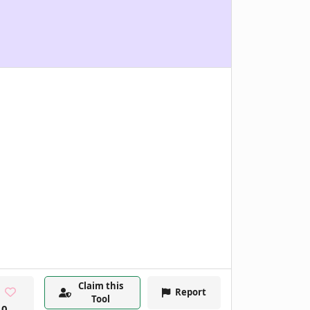
Claim this
Report
Tool
0