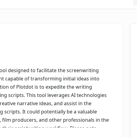
ool designed to facilitate the screenwriting
ant capable of transforming initial ideas into
tion of Plotdot is to expedite the writing
ng scripts. This tool leverages AI technologies
eative narrative ideas, and assist in the
cripts. It could potentially be a valuable
, film producers, and other professionals in the
e their scriptwriting workflow. Please note,
ool, which means while it aids with structuring