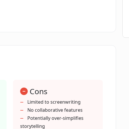
ng process?
ate AI technologies?
?
eas into fully-fledged scripts?
Cons
as?
Limited to screenwriting
No collaborative features
 industries besides filmmaking?
Potentially over-simplifies
storytelling