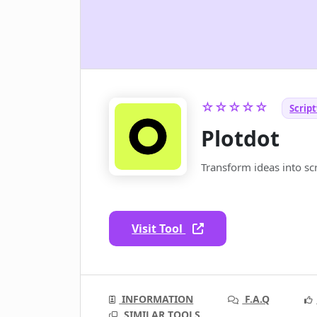
☆☆☆☆☆
Script
Plotdot
Transform ideas into sc
Visit Tool
INFORMATION
F.A.Q
SIMILAR TOOLS