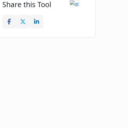
Share this Tool