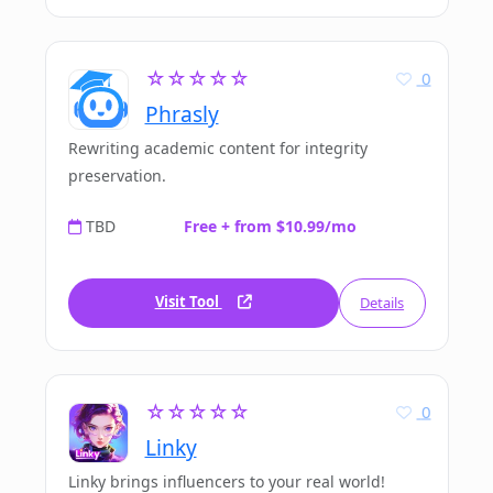
☆☆☆☆☆
0
Phrasly
Rewriting academic content for integrity
preservation.
TBD
Free + from $10.99/mo
Visit Tool
Details
☆☆☆☆☆
0
Linky
Linky brings influencers to your real world!