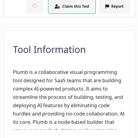
Claim this Tool
Report
Tool Information
Plumb is a collaborative visual programming
tool designed for SaaS teams that are building
complex AI-powered products. It aims to
streamline the process of building, testing, and
deploying AI features by eliminating code
hurdles and providing no-code collaboration. At
its core, Plumb is a node-based builder that
empowers product, design, and engineering