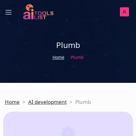
Plumb
Home
Plumb
Home
>
AI development
>
Plumb