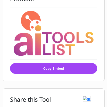
Copy Embed
Share this Tool