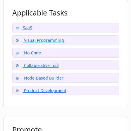
Applicable Tasks
SaaS
Visual Programming
No-Code
Collaborative Tool
Node-Based Builder
Product Development
Promote