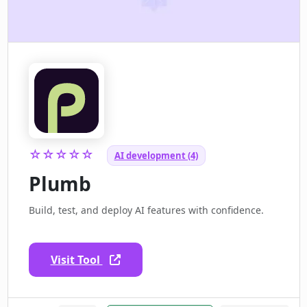
☆☆☆☆☆
AI development (4)
Plumb
Build, test, and deploy AI features with confidence.
Visit Tool