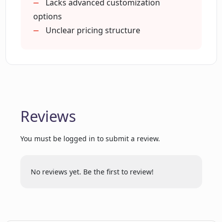
Lacks advanced customization
What are the key functionalities of
options
Plumb?
Unclear pricing structure
How can Plumb help in identifying
model degradation?
Can I collaborate with my team using
Reviews
Plumb?
You must be logged in to submit a review.
Can Plumb facilitate the creation of AI
features without code?
No reviews yet. Be the first to review!