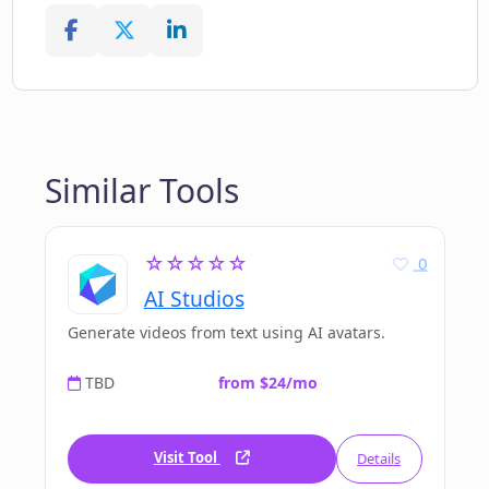
Similar Tools
☆☆☆☆☆
0
AI Studios
Generate videos from text using AI avatars.
TBD
from $24/mo
Visit Tool
Details