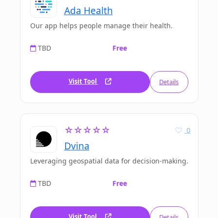
Ada Health
Our app helps people manage their health.
TBD
Free
Visit Tool
Details
☆☆☆☆☆
0
Dvina
Leveraging geospatial data for decision-making.
TBD
Free
Visit Tool
Details