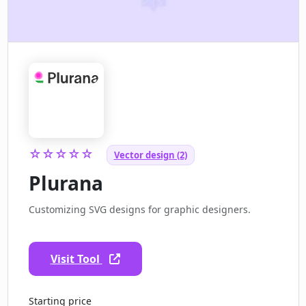
☆☆☆☆☆
Vector design (2)
Plurana
Customizing SVG designs for graphic designers.
Visit Tool
Starting price