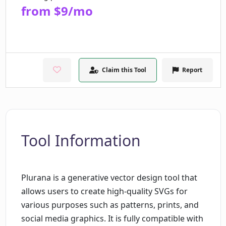
from $9/mo
Claim this Tool
Report
Tool Information
Plurana is a generative vector design tool that
allows users to create high-quality SVGs for
various purposes such as patterns, prints, and
social media graphics. It is fully compatible with