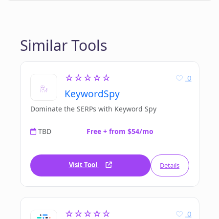
Similar Tools
☆☆☆☆☆
0
KeywordSpy
Dominate the SERPs with Keyword Spy
TBD
Free + from $54/mo
Visit Tool
Details
☆☆☆☆☆
0