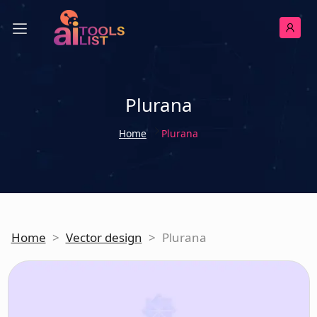
Plurana
Home
Plurana
Home
>
Vector design
>
Plurana