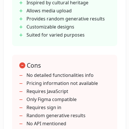
Inspired by cultural heritage
How can Plurana be used for social
Allows media upload
media graphics?
Provides random generative results
Customizable designs
How does Plurana generate random
Suited for varied purposes
results?
What customization options does
Cons
Plurana offer?
No detailed functionalities info
Pricing information not available
What is Plurana's connection with
Requires JavaScript
vector design?
Only Figma compatible
Requires sign in
Random generative results
Is there a terms and conditions section
on Plurana?
No API mentioned