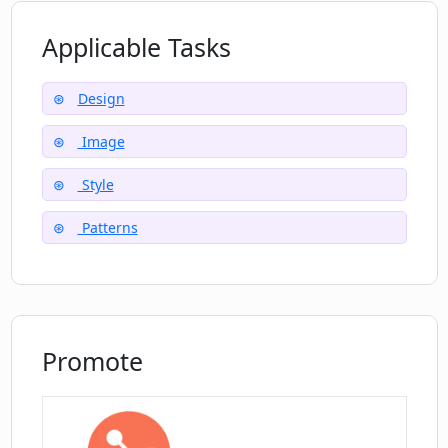
How is Plurana compatible with Figma?
Applicable Tasks
Design
Image
Style
Patterns
Promote