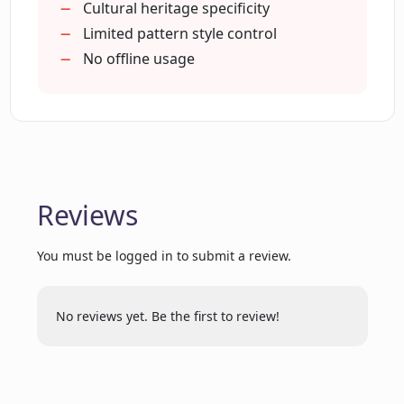
Cultural heritage specificity
Limited pattern style control
Is it possible to sign in on Plurana?
No offline usage
Does Plurana offer high-quality SVGs?
Is Plurana a suitable tool for graphic
designers?
Reviews
You must be logged in to submit a review.
How does Plurana incorporate users'
own media?
No reviews yet. Be the first to review!
Does Plurana provide starting points for
further design customization?