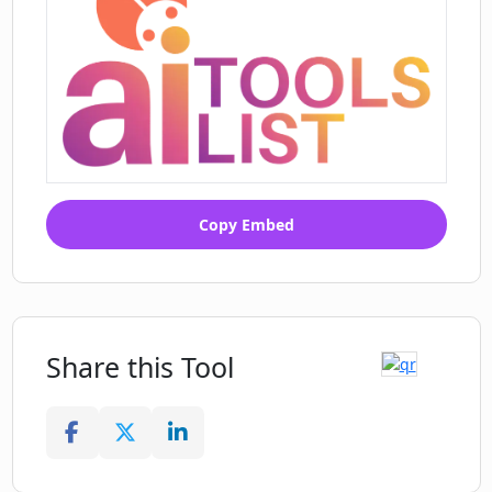
Copy Embed
Share this Tool