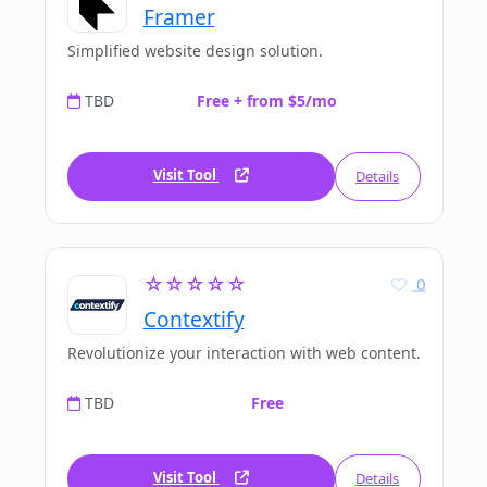
Framer
Simplified website design solution.
TBD
Free + from $5/mo
Visit Tool
Details
☆☆☆☆☆
0
Contextify
Revolutionize your interaction with web content.
TBD
Free
Visit Tool
Details