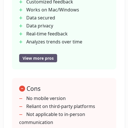
Customized feedback
Does Poised provide a learning content
Works on Mac/Windows
library?
Data secured
Data privacy
Which communication tools is Poised
Real-time feedback
compatible with?
Analyzes trends over time
Massive content library
Integrates 800+ tools
View more pros
Does Poised offer alerts and tips for
For various professionals
better speech?
Alerts and tips
Increases persuasive presentations
What professional fields has Poised
Cons
High praise for ease-of-use
been praised in?
Real-time improvements
No mobile version
Increased speaking confidence
Reliant on third-party platforms
Detailed analysis of speech
Not applicable to in-person
How does Poised help create persuasive
presentations?
Personalized lessons by experts
communication