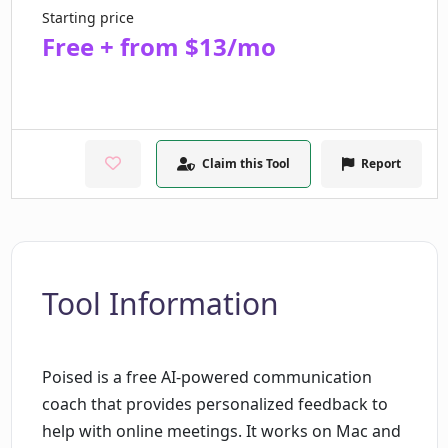
Starting price
Free + from $13/mo
Claim this Tool
Report
Tool Information
Poised is a free AI-powered communication
coach that provides personalized feedback to
help with online meetings. It works on Mac and