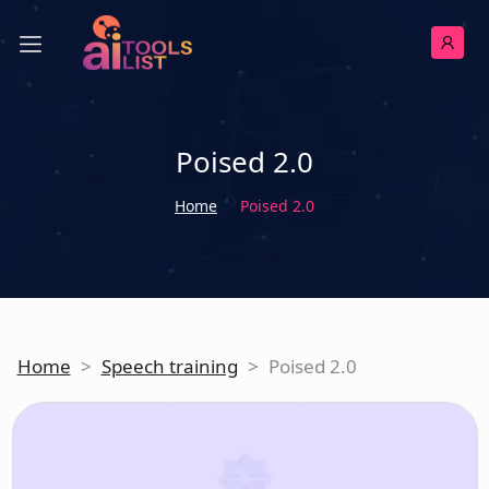
Poised 2.0
Home
Poised 2.0
Home
>
Speech training
>
Poised 2.0