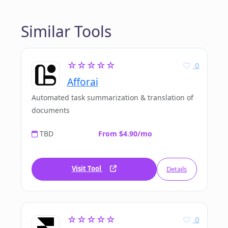
Similar Tools
☆☆☆☆☆
0
Afforai
Automated task summarization & translation of
documents
TBD
From $4.90/mo
Visit Tool
Details
☆☆☆☆☆
0