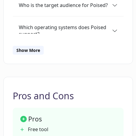
Who is the target audience for Poised?
salespeople, and anyone else wanting to
improve their communication skills.
Which operating systems does Poised
support?
Show More
How does Poised ensure user privacy
and data security?
What kind of real-time feedback does
Poised provide?
Pros and Cons
Can I track my progress over time with
Pros
Poised?
Free tool