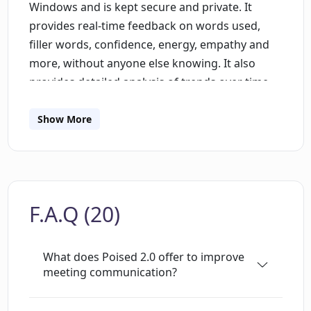
Windows and is kept secure and private. It
provides real-time feedback on words used,
filler words, confidence, energy, empathy and
more, without anyone else knowing. It also
provides detailed analysis of trends over time,
so users can track their progress and improve
their speaking. It also offers access to a library
Show More
of content created by speech coaches to
provide personalized lessons. Poised integrates
with over 800 communication tools, including
Zoom, Google Meet, Slack and Microsoft Teams.
F.A.Q (20)
It also provides alerts and tips to help users
improve their speech and create persuasive
presentations with clarity. Poised has been
What does Poised 2.0 offer to improve
praised by professionals for its ease of use and
meeting communication?
real-time feedback, and is perfect for product
managers, executives, founders, interviewers,