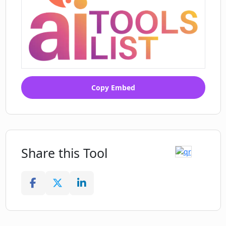
Copy Embed
Share this Tool