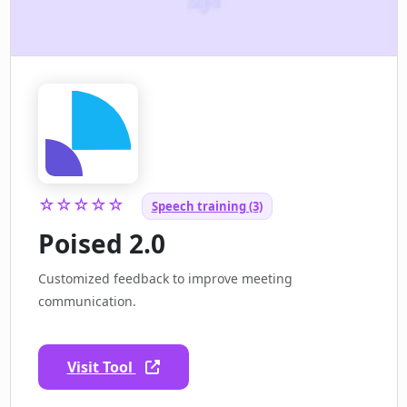
☆☆☆☆☆
Speech training (3)
Poised 2.0
Customized feedback to improve meeting
communication.
Visit Tool