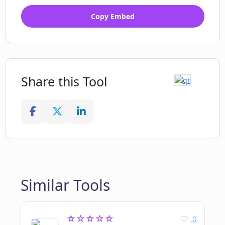
Copy Embed
Share this Tool
Similar Tools
☆☆☆☆☆
0