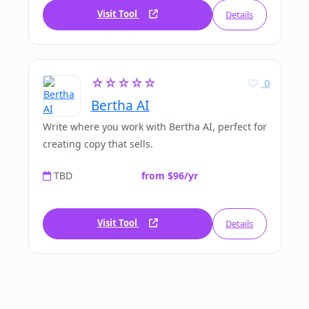
Visit Tool
Details
☆☆☆☆☆
0
Bertha AI
Write where you work with Bertha AI, perfect for
creating copy that sells.
TBD
from $96/yr
Visit Tool
Details