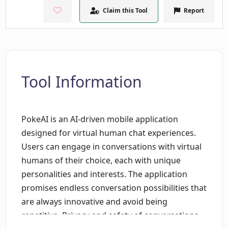
Claim this Tool
Report
Tool Information
PokeAI is an AI-driven mobile application
designed for virtual human chat experiences.
Users can engage in conversations with virtual
humans of their choice, each with unique
personalities and interests. The application
promises endless conversation possibilities that
are always innovative and avoid being
repetitive. Privacy and safety of conversations