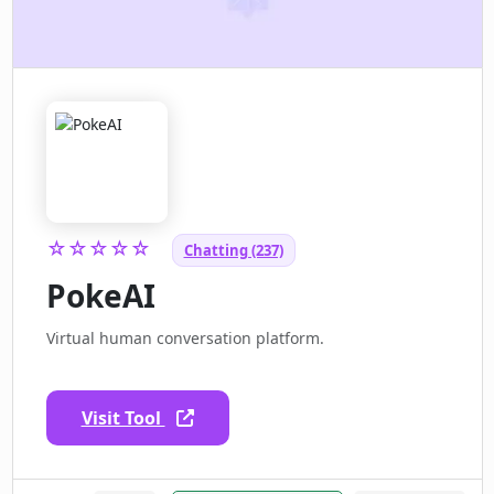
☆☆☆☆☆
Chatting (237)
PokeAI
Virtual human conversation platform.
Visit Tool