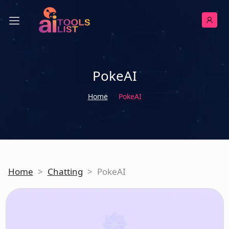
PokeAI
Home
PokeAI
Home
>
Chatting
>
PokeAI