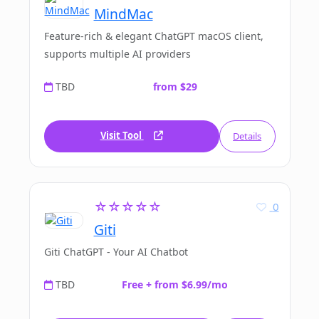
MindMac
Feature-rich & elegant ChatGPT macOS client,
supports multiple AI providers
TBD
from $29
Visit Tool
Details
☆☆☆☆☆
0
Giti
Giti ChatGPT - Your AI Chatbot
TBD
Free + from $6.99/mo