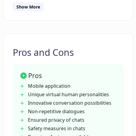
Are the chat experiences on PokeAI
Show More
repetitive?
How does PokeAI ensure conversation
privacy?
Pros and Cons
What are the available plans for PokeAI?
Pros
How often does PokeAI update its
Mobile application
virtual human chat content?
Unique virtual human personalities
Innovative conversation possibilities
Non-repetitive dialogues
Is PokeAI available on both Android and
Ensured privacy of chats
iOS?
Safety measures in chats