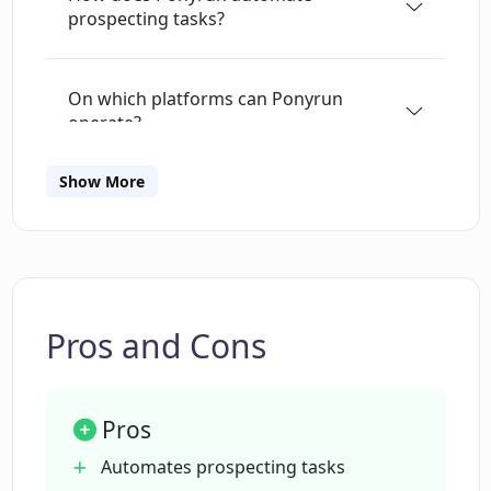
prospecting tasks?
better understand how it operates and
differentiate it from other data enrichment
providers or tools like ZoomInfo, the site
On which platforms can Ponyrun
includes a comprehensive Frequently Asked
operate?
Questions (FAQ) section.This tool is backed and
built by Nimbus Technology, a respected name
Show More
in the technology industry, and is suitable for
What is the role of AI bots in Ponyrun?
individuals or organizations looking to leverage
AI for automating their prospecting efforts.
How does Ponyrun organize the
information it gathers?
Pros and Cons
What benefits does Ponyrun offer to its
users?
Pros
Automates prospecting tasks