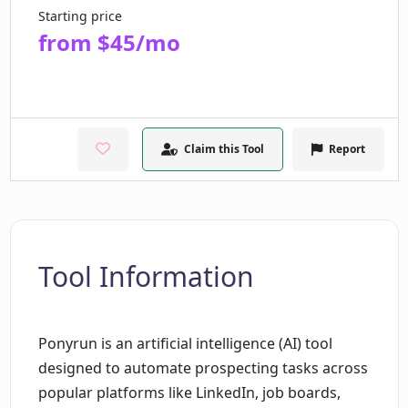
Starting price
from $45/mo
Claim this Tool
Report
Tool Information
Ponyrun is an artificial intelligence (AI) tool
designed to automate prospecting tasks across
popular platforms like LinkedIn, job boards,