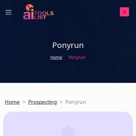
Ponyrun
Home
Ponyrun
Home
>
Prospecting
>
Ponyrun