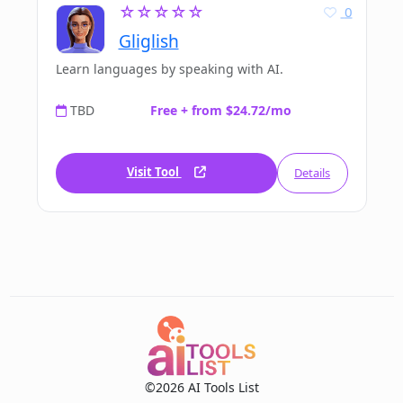
☆☆☆☆☆
0
Gliglish
Learn languages by speaking with AI.
TBD
Free + from $24.72/mo
Visit Tool
Details
©2026 AI Tools List