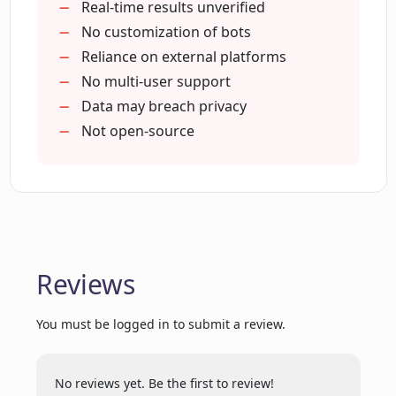
Prospects on Google Maps
Real-time results unverified
Who is Nimbus Technology and what is
Prospects on Yelp
No customization of bots
their role in Ponyrun?
Prospects on Instagram
Reliance on external platforms
Web automation
No multi-user support
Productivity tool
Data may breach privacy
Is Ponyrun suitable for individual users
or only for organizations?
Works on job boards
Not open-source
Aids sales conversion
2-3 hours daily saved
What kind of tasks can be automated
Book more meetings
with Ponyrun?
High-quality prospects targeted
Reviews
How does Ponyrun contribute to
productivity?
You must be logged in to submit a review.
What is Prospecting Automation and
how does it relate to Ponyrun?
No reviews yet. Be the first to review!