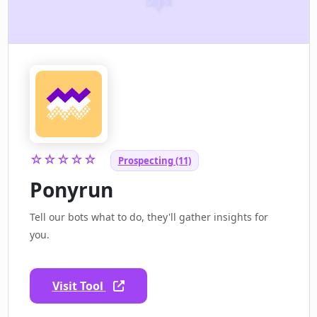
☆☆☆☆☆
Prospecting (11)
Ponyrun
Tell our bots what to do, they'll gather insights for
you.
Visit Tool