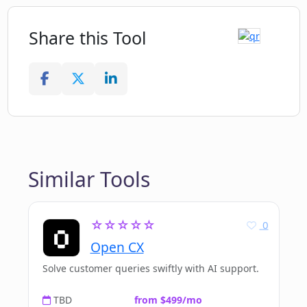
Share this Tool
Similar Tools
☆☆☆☆☆
0
Open CX
Solve customer queries swiftly with AI support.
TBD
from $499/mo