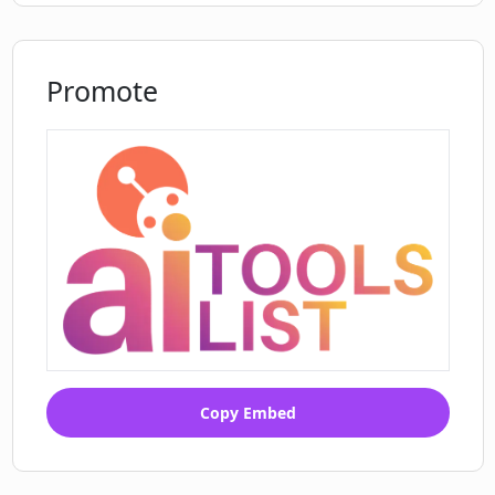
Promote
Copy Embed