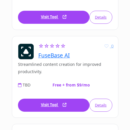
Visit Tool
Details
☆☆☆☆☆
0
FuseBase AI
Streamlined content creation for improved
productivity.
TBD
Free + from $9/mo
Visit Tool
Details