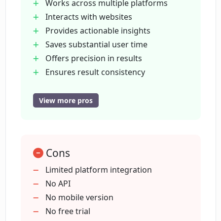
Can Ponyrun provide real-time results?
Works across multiple platforms
Interacts with websites
Provides actionable insights
How does Ponyrun ensure precision
Saves substantial user time
and consistency?
Offers precision in results
Ensures result consistency
How can users command Ponyrun's
Drives better conversions
bots?
Real-time results
View more pros
Simple bot instructions
Early access availability
How can one request early access to
Ponyrun?
Detailed FAQ section
Cons
Backed by Nimbus Technology
Suitable for individuals and
Limited platform integration
How does Ponyrun compare with
organizations
No API
ZoomInfo or other data enrichment
Prospects on LinkedIn
No mobile version
providers?
Prospects on job boards
No free trial