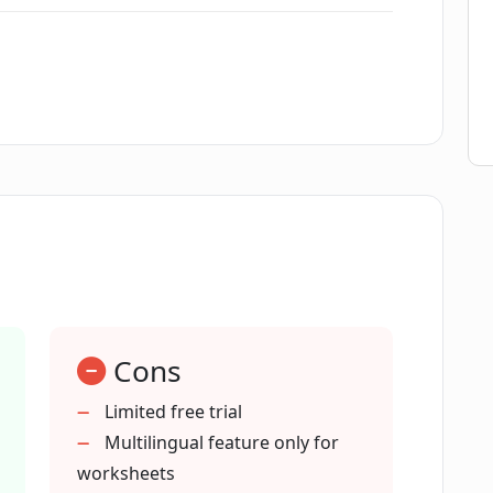
self-testing?
 Porosheets?
for worksheet generation?
ature of Porosheets work?
Cons
esson plan creation process?
Limited free trial
Multilingual feature only for
t does Porosheets provide?
worksheets