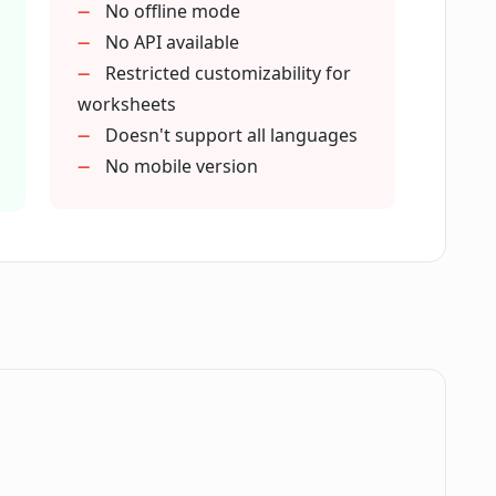
No offline mode
toring children's academic progress?
No API available
Restricted customizability for
worksheets
upport for worksheet generation?
Doesn't support all languages
No mobile version
Porosheets?
rosheets?
 their children with their schoolwork?
.
rden on teachers?