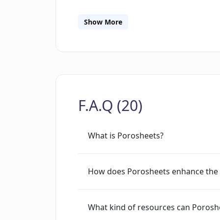
tool also provides a convenient solutio
Generating lesson plans is also made ea
Show More
generates a lesson plan promptly. For
support via an in-app chat feature. The
languages for worksheet generation, t
features can be availed with a single P
for up to five AI generations.
F.A.Q (20)
What is Porosheets?
How does Porosheets enhance the 
What kind of resources can Porosh