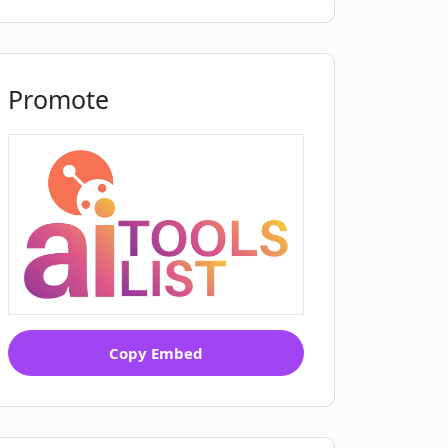
Promote
Copy Embed