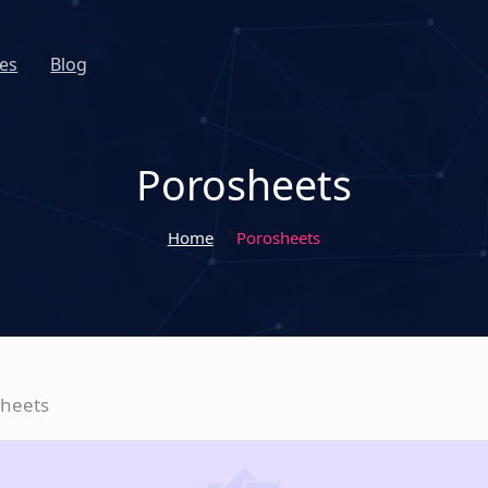
es
Blog
Porosheets
Home
Porosheets
sheets