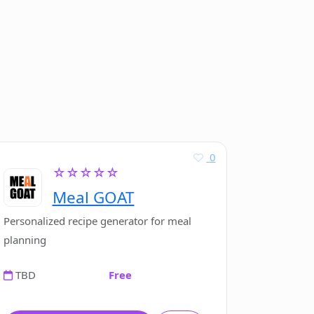
0
☆☆☆☆☆
Meal GOAT
Personalized recipe generator for meal
planning
TBD
Free