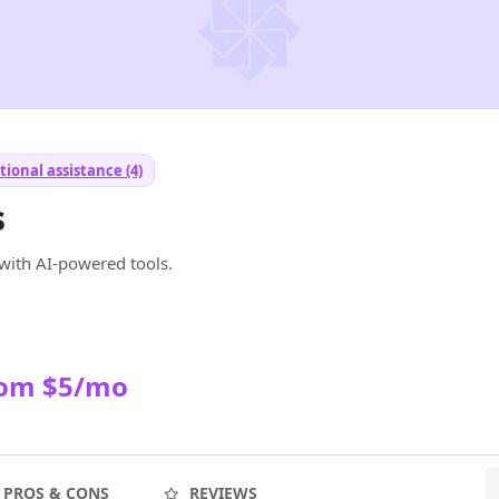
ional assistance (4)
s
with AI-powered tools.
rom $5/mo
PROS & CONS
REVIEWS