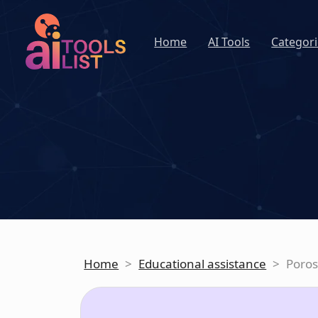
Home
AI Tools
Categori
Home
>
Educational assistance
>
Poro