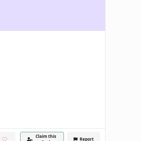
Claim this
Report