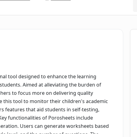
nal tool designed to enhance the learning
students. Aimed at alleviating the burden of
chers to focus more on delivering quality
 this tool to monitor their children's academic
rs features that aid students in self-testing,
Key functionalities of Porosheets include
neration. Users can generate worksheets based
ade level, and the number of questions. The