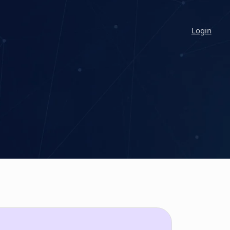
Login