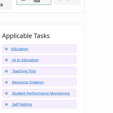
Tool
0
Applicable Tasks
Education
AI In Education
Teaching Tool
Resource Creation
Student Performance Monitoring
Self-Testing