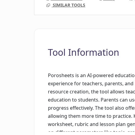
SIMILAR TOOLS
Tool Information
Porosheets is an AI-powered educatio
experience for teachers, parents, and 
resource creation, the tool allows tea
education to students. Parents can use
progress effectively. The tool also offe
allowing them more time to practice. 
worksheet, rubric and lesson plan ge
on different parameters like topic, gr