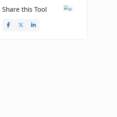
Share this Tool