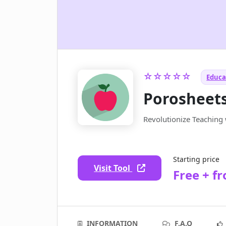
☆☆☆☆☆
Educat
Porosheet
Revolutionize Teaching 
Starting price
Visit Tool
Free + f
INFORMATION
F.A.Q