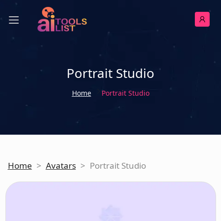
Portrait Studio
Home
Portrait Studio
Home
>
Avatars
>
Portrait Studio