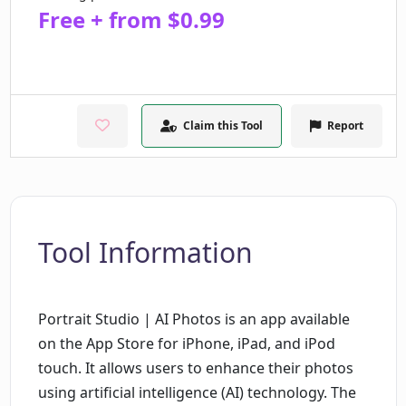
Free + from $0.99
Claim this Tool
Report
Tool Information
Portrait Studio | AI Photos is an app available
on the App Store for iPhone, iPad, and iPod
touch. It allows users to enhance their photos
using artificial intelligence (AI) technology. The