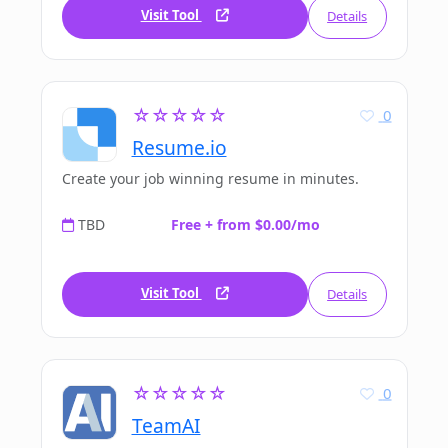
Visit Tool
Details
☆☆☆☆☆
0
Resume.io
Create your job winning resume in minutes.
TBD
Free + from $0.00/mo
Visit Tool
Details
☆☆☆☆☆
0
TeamAI