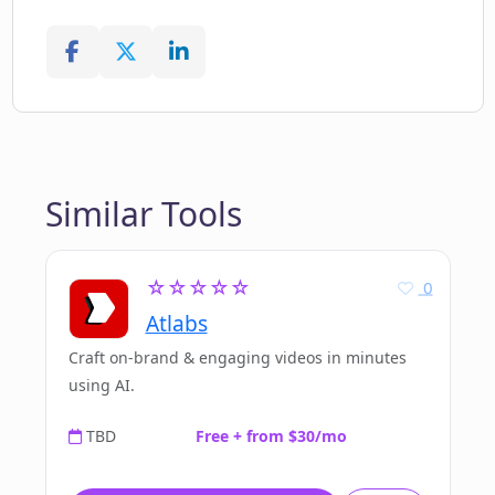
Similar Tools
☆☆☆☆☆
0
Atlabs
Craft on-brand & engaging videos in minutes
using AI.
TBD
Free + from $30/mo