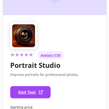
☆☆☆☆☆
Avatars (116)
Portrait Studio
Improve portraits for professional photos.
Visit Tool
Starting price