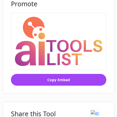
Promote
Copy Embed
Share this Tool