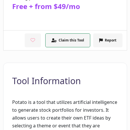
Free + from $49/mo
Claim this Tool
Report
Tool Information
Potato is a tool that utilizes artificial intelligence
to generate stock portfolios for investors. It
allows users to create their own ETF ideas by
selecting a theme or event that they are