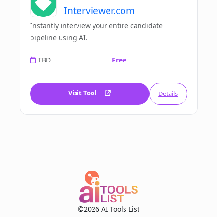
Interviewer.com
Instantly interview your entire candidate
pipeline using AI.
TBD
Free
Visit Tool
Details
©2026 AI Tools List