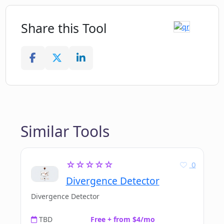
Share this Tool
Similar Tools
☆☆☆☆☆
0
Divergence Detector
Divergence Detector
TBD
Free + from $4/mo