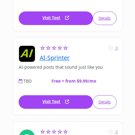
Visit Tool
Details
☆☆☆☆☆
0
AI-Sprinter
AI-powered posts that sound just like you
TBD
Free + from $9.99/mo
Visit Tool
Details
☆☆☆☆☆
0