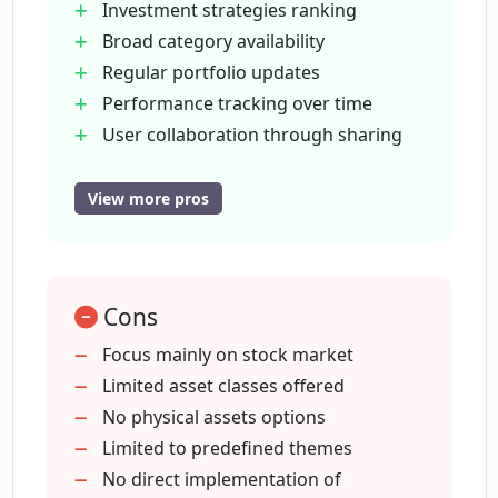
Investment strategies ranking
Broad category availability
Regular portfolio updates
Can I create and share my own baskets
on Potato?
Performance tracking over time
User collaboration through sharing
Forex and crypto investment ideas
How often are the portfolios on Potato
Custom portfolio creation
View more pros
updated?
Thematic investment accessibility
Community driven investment
How can Potato help me achieve higher
strategies
returns?
Cons
High returns potential
Investing trends tracking
Focus mainly on stock market
Personal investment strategy
Limited asset classes offered
Can I view portfolio performance over a
customization
No physical assets options
specific period on Potato?
Browsing pre-made investment
Limited to predefined themes
baskets
No direct implementation of