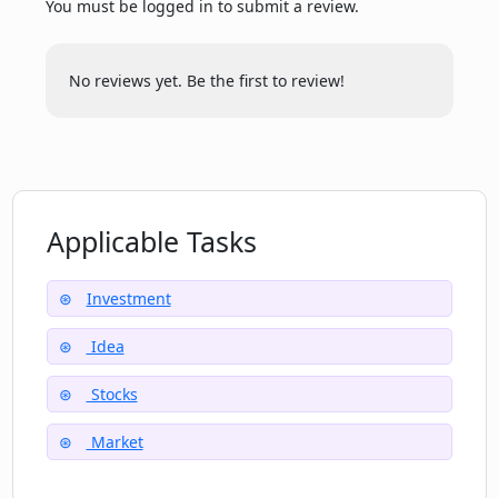
You must be logged in to submit a review.
Are the stock portfolios created by AI or
by Potato's team?
No reviews yet. Be the first to review!
How specific or broad can the themes
or events for the ETF ideas be on
Potato?
Applicable Tasks
How does Potato decide on future
investing themes and trends?
Investment
Idea
How diversified can the portfolios
become using Potato?
Stocks
Market