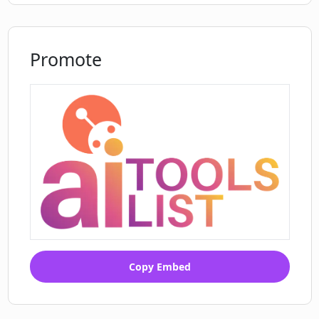
Promote
Copy Embed