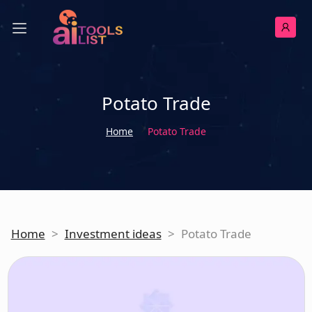
Potato Trade
Home
Potato Trade
Home
>
Investment ideas
>
Potato Trade