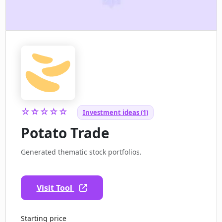
☆☆☆☆☆
Investment ideas (1)
Potato Trade
Generated thematic stock portfolios.
Visit Tool
Starting price