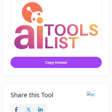
options
Product hunt listed tool
Quick Prank creation process
Easy prank execution
Copy Embed
Share this Tool