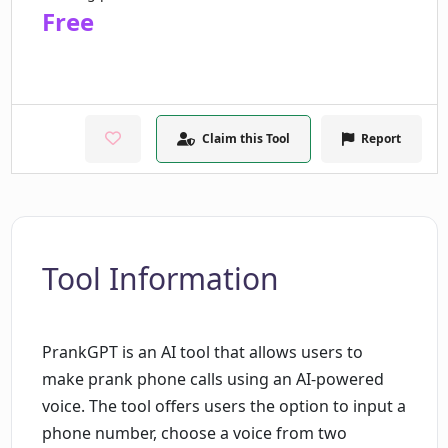
Free
Claim this Tool
Report
Tool Information
PrankGPT is an AI tool that allows users to
make prank phone calls using an AI-powered
voice. The tool offers users the option to input a
phone number, choose a voice from two