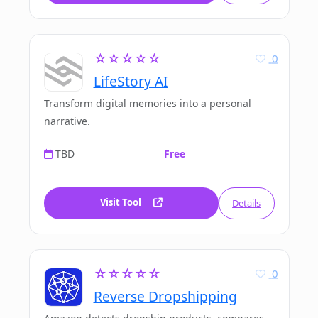
☆☆☆☆☆
0
LifeStory AI
Transform digital memories into a personal
narrative.
TBD
Free
Visit Tool
Details
☆☆☆☆☆
0
Reverse Dropshipping