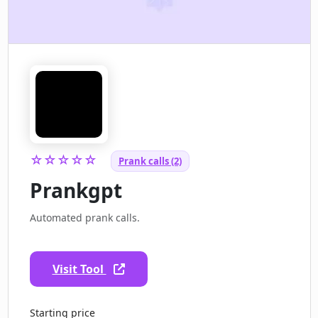
☆☆☆☆☆
Prank calls (2)
Prankgpt
Automated prank calls.
Visit Tool
Starting price