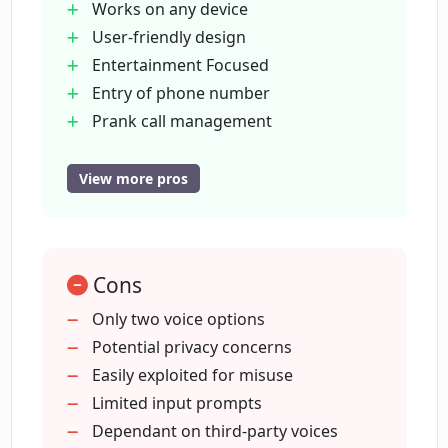
Works on any device
User-friendly design
How user-friendly is PrankGPT?
Entertainment Focused
Entry of phone number
Who provides the voices for PrankGPT?
Prank call management
Accessible internet requirement
No malicious use intent
View more pros
How should I instruct PrankGPT on
Voices provided by Rime Labs
what to talk about in the call?
Voices provided by Google Cloud
Making Prank call realistic
Cons
Can PrankGPT be used worldwide?
Endorsing lawful use
Respecting privacy of prank recipient
Only two voice options
Providing humorous experience
Potential privacy concerns
Do I need to enable JavaScript for using
Improves social activities with friends
Easily exploited for misuse
PrankGPT?
and family
Limited input prompts
Voices imitation for prank calls
Dependant on third-party voices