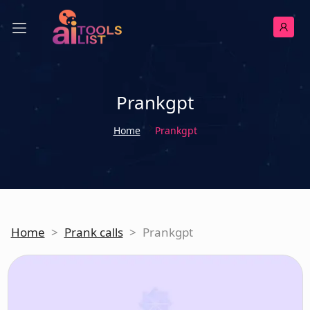
Prankgpt
Home
Prankgpt
Home
>
Prank calls
>
Prankgpt