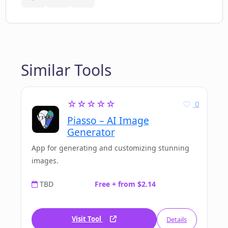
Similar Tools
☆☆☆☆☆
0
Piasso – AI Image
Generator
App for generating and customizing stunning
images.
TBD
Free + from $2.14
Visit Tool
Details