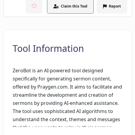
Claim this Tool
Report
Tool Information
ZeroBot is an AI-powered tool designed
specifically for generating sermon content,
offered by Praygen.com. It aims to facilitate and
streamline the development and creation of
sermons by providing AI-enhanced assistance.
The tool uses sophisticated AI algorithms to
understand the context, themes and messages
that the user wants to relay in their sermon,