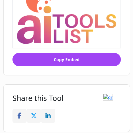
Copy Embed
Share this Tool