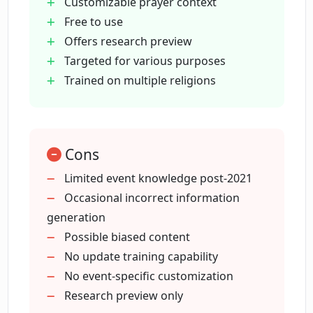
What types of occasions can PrayGen
Customizable prayer context
provide prayers for?
Free to use
Offers research preview
Targeted for various purposes
Can I use PrayGen for free?
Trained on multiple religions
How can I assess PrayGen's capabilities?
Cons
Does PrayGen offer any kind of preview
Limited event knowledge post-2021
feature?
Occasional incorrect information
generation
What type of prayers can I ask PrayGen
Possible biased content
to produce?
No update training capability
No event-specific customization
Research preview only
Can PrayGen create a prayer for a