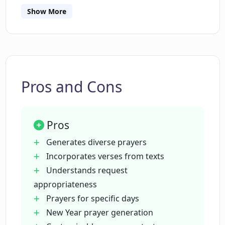
Does PrayGen incorporate verses from
Show More
religious texts in the prayers?
How does PrayGen handle
inappropriate requests?
Pros and Cons
What are the limitations of PrayGen?
Pros
Is it possible that PrayGen may generate
Generates diverse prayers
incorrect information?
Incorporates verses from texts
Understands request
appropriateness
Can PrayGen produce biased content?
Prayers for specific days
New Year prayer generation