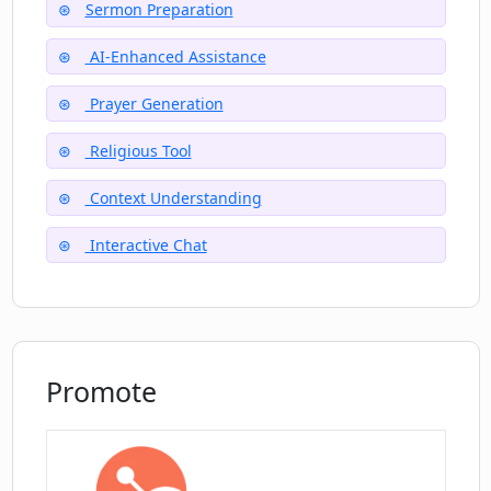
Sermon Preparation
Can PrayGen assist with spiritual
wellness?
AI-Enhanced Assistance
Prayer Generation
Why does PrayGen sometimes produce
incorrect information?
Religious Tool
Context Understanding
Interactive Chat
Promote