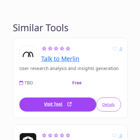
Similar Tools
☆☆☆☆☆
0
Talk to Merlin
User research analysis and insights generation
TBD
Free
Visit Tool
Details
☆☆☆☆☆
0