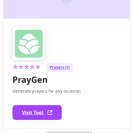
☆☆☆☆☆
Prayers (1)
PrayGen
Generate prayers for any occasion
Visit Tool