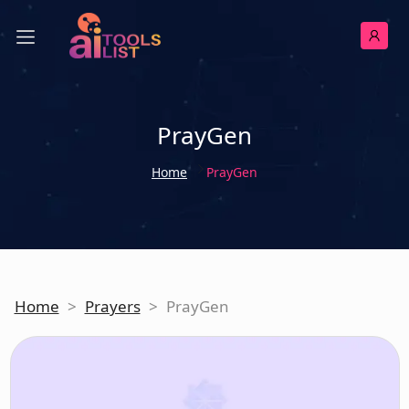
PrayGen
Home
PrayGen
Home
>
Prayers
>
PrayGen