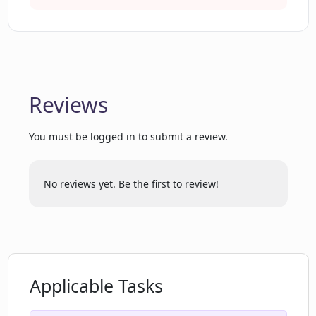
specific date?
Why may PrayGen have limited
knowledge of world events after 2021?
Reviews
Can PrayGen generate a prayer for a
You must be logged in to submit a review.
specific religious text?
No reviews yet. Be the first to review!
How does PrayGen decide on the
appropriate content for the prayers?
Are there any potential errors in using
PrayGen?
Applicable Tasks