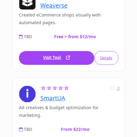
Weaverse
Created eCommerce shops visually with
automated pages.
TBD
Free + from $12/mo
Visit Tool
Details
☆☆☆☆☆
0
SmartUA
Ad creatives & budget optimization for
marketing.
TBD
From $22/mo