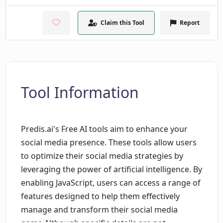
Claim this Tool
Report
Tool Information
Predis.ai's Free AI tools aim to enhance your
social media presence. These tools allow users
to optimize their social media strategies by
leveraging the power of artificial intelligence. By
enabling JavaScript, users can access a range of
features designed to help them effectively
manage and transform their social media