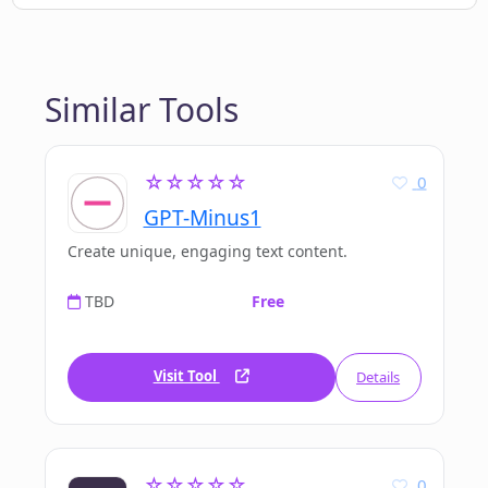
Similar Tools
☆☆☆☆☆
0
GPT-Minus1
Create unique, engaging text content.
TBD
Free
Visit Tool
Details
☆☆☆☆☆
0