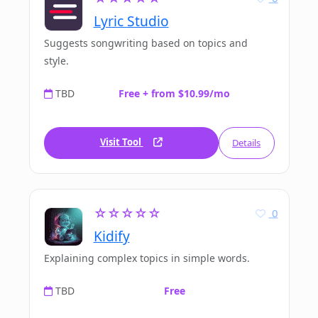
Lyric Studio
Suggests songwriting based on topics and
style.
TBD
Free + from $10.99/mo
Visit Tool
Details
☆☆☆☆☆
0
Kidify
Explaining complex topics in simple words.
TBD
Free