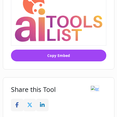
Copy Embed
Share this Tool