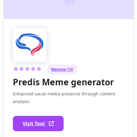
☆☆☆☆☆
Memes (13)
Predis Meme generator
Enhanced social media presence through content
analysis.
Visit Tool