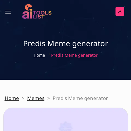
Predis Meme generator
Home
Predis Meme generator
Home
>
Memes
>
Predis Meme generator