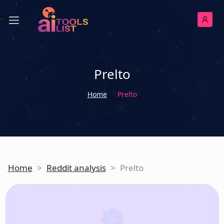
Prelto
Home
Prelto
Home
>
Reddit analysis
>
Prelto