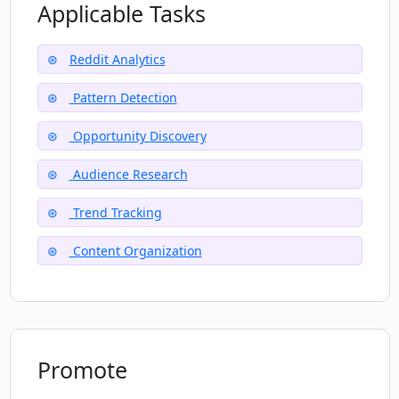
Applicable Tasks
How can Prelto be potentially useful for
Reddit Analytics
researchers?
Pattern Detection
What kind of insights can Prelto find on
Opportunity Discovery
Reddit?
Audience Research
Trend Tracking
Content Organization
Promote