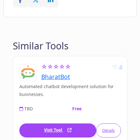
Similar Tools
☆☆☆☆☆
0
BharatBot
Automated chatbot development solution for
businesses.
TBD
Free
Visit Tool
Details