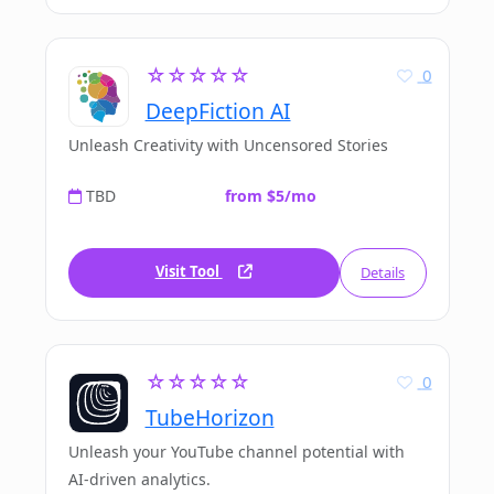
☆☆☆☆☆
0
DeepFiction AI
Unleash Creativity with Uncensored Stories
TBD
from $5/mo
Visit Tool
Details
☆☆☆☆☆
0
TubeHorizon
Unleash your YouTube channel potential with
AI-driven analytics.