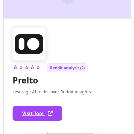
☆☆☆☆☆
Reddit analysis (2)
Prelto
Leverage AI to discover Reddit insights.
Visit Tool