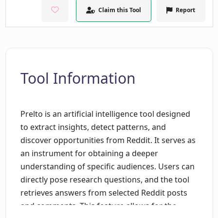
Claim this Tool
Report
Tool Information
Prelto is an artificial intelligence tool designed
to extract insights, detect patterns, and
discover opportunities from Reddit. It serves as
an instrument for obtaining a deeper
understanding of specific audiences. Users can
directly pose research questions, and the tool
retrieves answers from selected Reddit posts
and comments. This feature allows for the