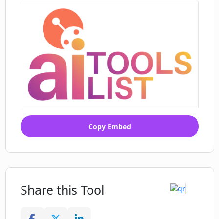
Copy Embed
Share this Tool