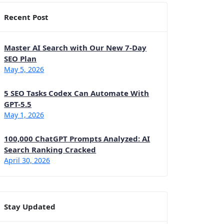
Recent Post
Master AI Search with Our New 7-Day
SEO Plan
May 5, 2026
5 SEO Tasks Codex Can Automate With
GPT-5.5
May 1, 2026
100,000 ChatGPT Prompts Analyzed: AI
Search Ranking Cracked
April 30, 2026
Stay Updated