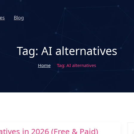
es
Blog
Tag:
AI alternatives
Home
Tag:
AI alternatives
tives in 2026 (Free & Paid)