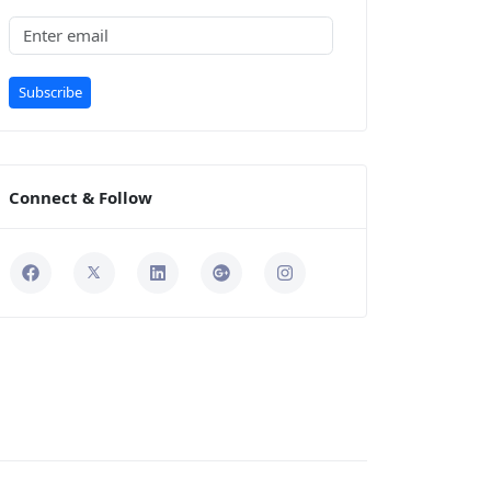
Subscribe
Connect & Follow