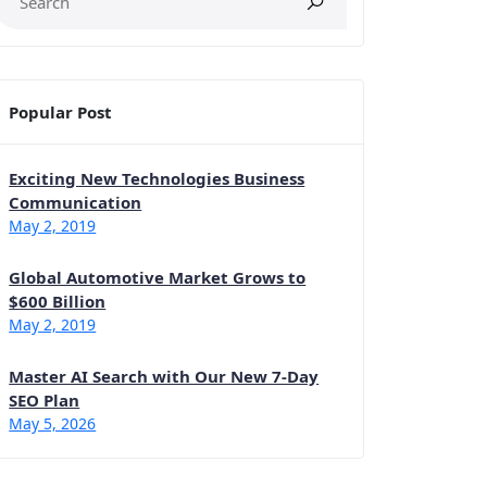
Popular Post
Exciting New Technologies Business
Communication
May 2, 2019
Global Automotive Market Grows to
$600 Billion
May 2, 2019
Master AI Search with Our New 7-Day
SEO Plan
May 5, 2026