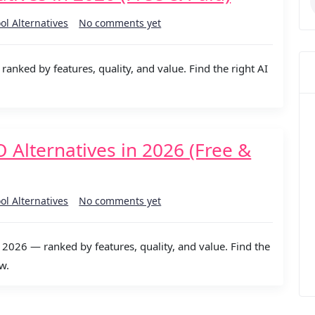
ool Alternatives
No comments yet
ranked by features, quality, and value. Find the right AI
lternatives in 2026 (Free &
ool Alternatives
No comments yet
026 — ranked by features, quality, and value. Find the
w.