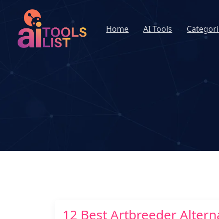
Home
AI Tools
Categori
12 Best Artbreeder Alterna