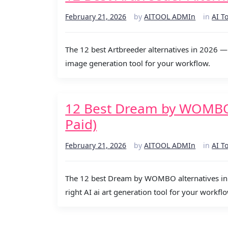
February 21, 2026
by
AITOOL ADMIn
in
AI T
The 12 best Artbreeder alternatives in 2026 — 
image generation tool for your workflow.
12 Best Dream by WOMBO A
Paid)
February 21, 2026
by
AITOOL ADMIn
in
AI T
The 12 best Dream by WOMBO alternatives in 2
right AI ai art generation tool for your workflo