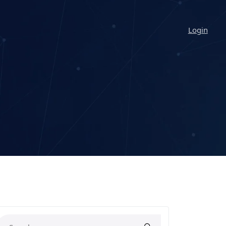
Login