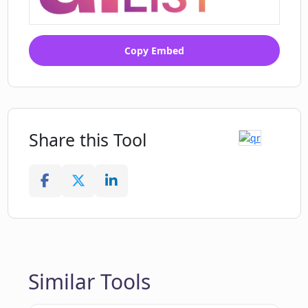
Copy Embed
Share this Tool
Similar Tools