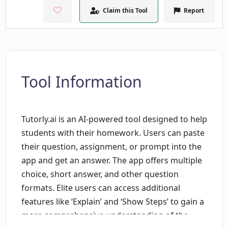
Claim this Tool
Report
Tool Information
Tutorly.ai is an AI-powered tool designed to help
students with their homework. Users can paste
their question, assignment, or prompt into the
app and get an answer. The app offers multiple
choice, short answer, and other question
formats. Elite users can access additional
features like ‘Explain’ and ‘Show Steps’ to gain a
more comprehensive understanding of the