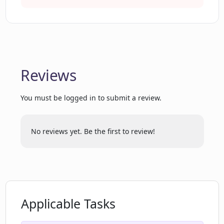
Do I get more 'asks' if I register on
Tutorly.ai?
Reviews
Can Tutorly.ai help with essays?
You must be logged in to submit a review.
Can Tutorly.ai provide answers for
multiple choice questions?
No reviews yet. Be the first to review!
Can I get short answers on Tutorly.ai?
What additional context does Tutorly.ai
Applicable Tasks
provide?