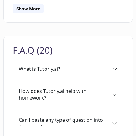
material. Tutorly.ai also allows users to share
links with each other for further study. The app
Show More
is still in development and users are
encouraged to fact-check the information
provided.
F.A.Q (20)
What is Tutorly.ai?
How does Tutorly.ai help with
homework?
Can I paste any type of question into
Tutorly.ai?