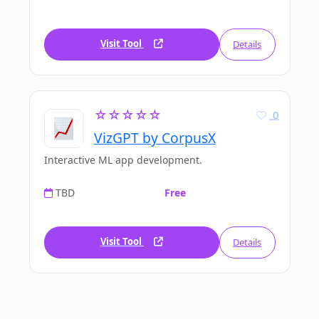
Visit Tool
Details
☆☆☆☆☆
0
VizGPT by CorpusX
Interactive ML app development.
TBD
Free
Visit Tool
Details