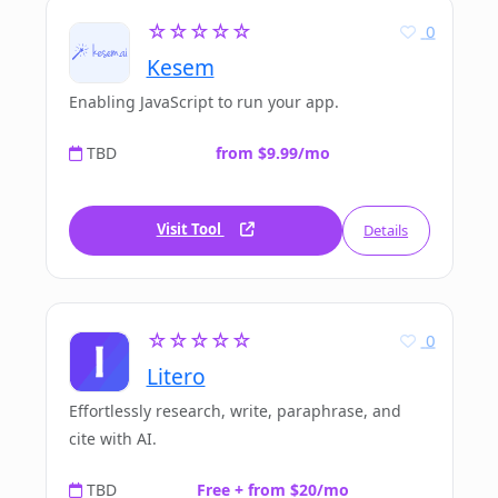
☆☆☆☆☆
0
Kesem
Enabling JavaScript to run your app.
TBD
from $9.99/mo
Visit Tool
Details
☆☆☆☆☆
0
Litero
Effortlessly research, write, paraphrase, and
cite with AI.
TBD
Free + from $20/mo