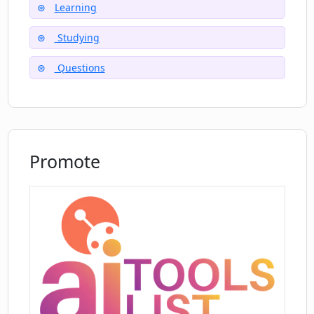
Learning
Do I need to enable JavaScript to use
Studying
Tutorly.ai?
Questions
Promote