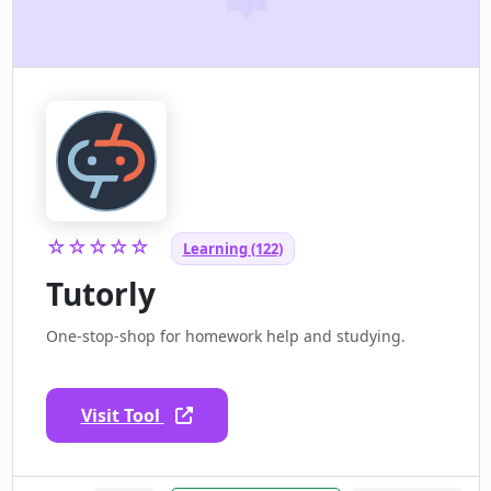
☆☆☆☆☆
Learning (122)
Tutorly
One-stop-shop for homework help and studying.
Visit Tool