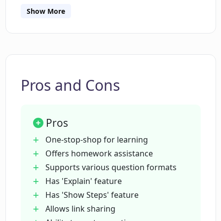
Show More
What kind of question formats does
Tutorly.ai support?
What are the 'Explain' and 'Show Steps'
features on Tutorly.ai?
Pros and Cons
Who are the Elite users of Tutorly.ai?
Pros
One-stop-shop for learning
Can I share links with other users on
Offers homework assistance
Tutorly.ai?
Supports various question formats
Has 'Explain' feature
Has 'Show Steps' feature
Is Tutorly.ai fully developed yet?
Allows link sharing