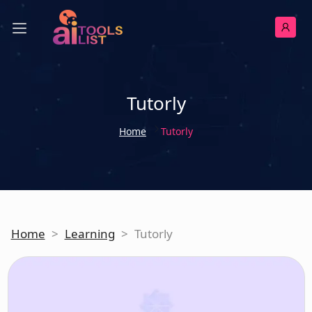
Tutorly
Home
Tutorly
Home
>
Learning
>
Tutorly