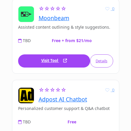
☆☆☆☆☆
0
Moonbeam
Assisted content outlining & style suggestions.
TBD
Free + from $21/mo
Visit Tool
Details
☆☆☆☆☆
0
Adpost AI Chatbot
Personalized customer support & Q&A chatbot
TBD
Free