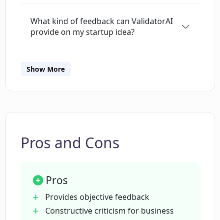
available.
What kind of feedback can ValidatorAI
provide on my startup idea?
How does ValidatorAI evaluate market
Show More
opportunities?
How does ValidatorAI handle potential
legal issues?
Pros and Cons
Does ValidatorAI analyze potential
customer demographics?
Pros
Provides objective feedback
What additional resources does
Constructive criticism for business
ValidatorAI offer to assist startups?