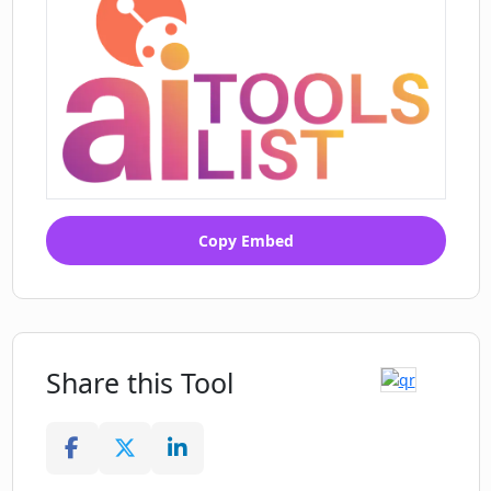
Copy Embed
Share this Tool