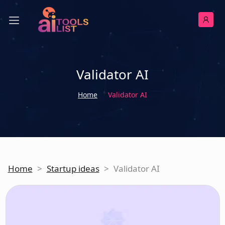
Validator AI
Home
Validator AI
Home
>
Startup ideas
>
Validator AI