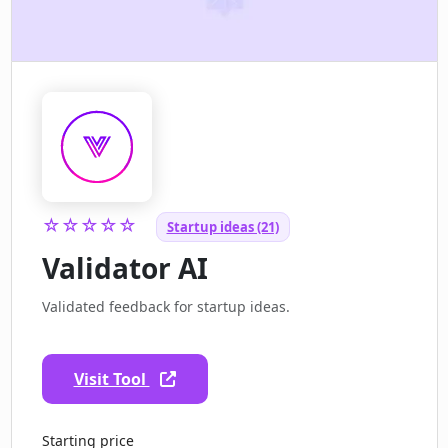
☆☆☆☆☆
Startup ideas (21)
Validator AI
Validated feedback for startup ideas.
Visit Tool
Starting price