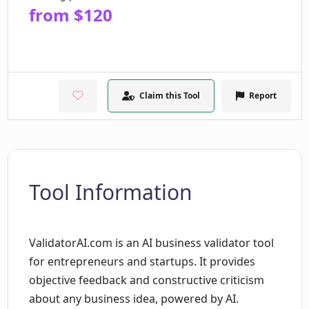
from $120
Claim this Tool
Report
Tool Information
ValidatorAI.com is an AI business validator tool
for entrepreneurs and startups. It provides
objective feedback and constructive criticism
about any business idea, powered by AI.