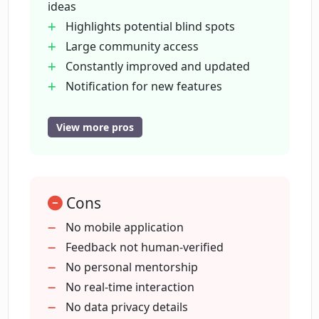
ideas
Highlights potential blind spots
Large community access
What is the purpose of the community
of users on ValidatorAI?
Constantly improved and updated
Notification for new features
Market opportunity assessment
How does ValidatorAI highlight
Legal issues examination
View more pros
potential blind spots in business plans?
Potential customer analysis
Free to use
How does ValidatorAI keep up with
Startup advice provided
updates and improvements?
Cons
Articles for entrepreneurial guidance
Early stage validation
No mobile application
Facilitates informed business
Feedback not human-verified
How can I register on ValidatorAI to
decisions
No personal mentorship
receive feature updates?
Feedback automation possible
No real-time interaction
Helps save time and energy
No data privacy details