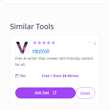
Similar Tools
☆☆☆☆☆
0
HeyVoli
Free AI writer that creates SEO-friendly content
for all.
TBD
Free + from $9.99/mo
Visit Tool
Details