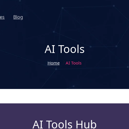
es
Blog
AI Tools
Home
AI Tools
AI Tools Hub