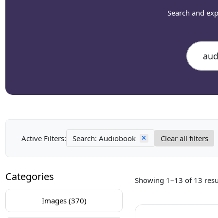
Search and exp
Active Filters:
Search: Audiobook
Clear all filters
Categories
Showing 1–13 of 13 resu
Images (370)