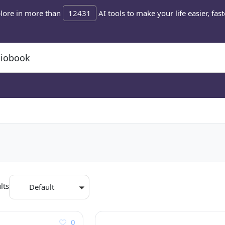
lore in more than
12431
AI tools to make your life easier, fast
lts
Default
0