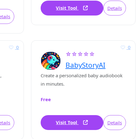
Visit Tool
Details
tails
0
0
☆☆☆☆☆
BabyStoryAI
,
Create a personalized baby audiobook
in minutes.
Free
Visit Tool
tails
Details