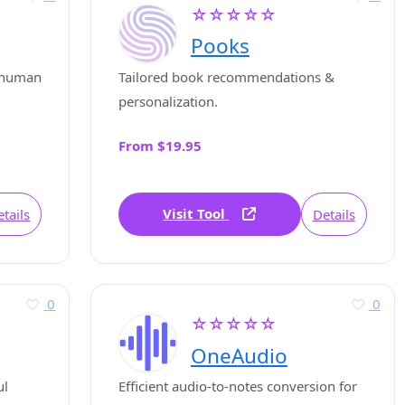
☆☆☆☆☆
Pooks
l human
Tailored book recommendations &
personalization.
From $19.95
Visit Tool
tails
Details
0
0
☆☆☆☆☆
OneAudio
ul
Efficient audio-to-notes conversion for