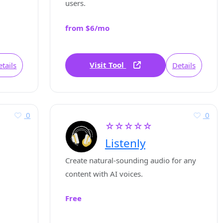
users.
from $6/mo
Visit Tool
tails
Details
0
0
☆☆☆☆☆
Listenly
Create natural-sounding audio for any
content with AI voices.
Free