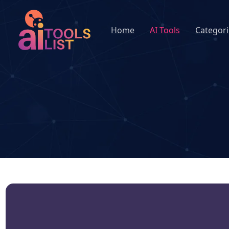
Home
AI Tools
Categori