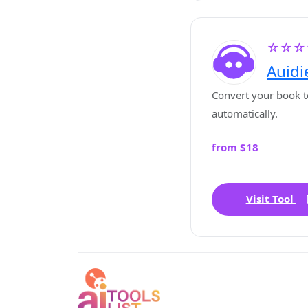
☆☆☆
Auidi
Convert your book t
automatically.
from $18
Visit Tool