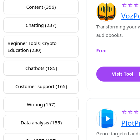
☆☆☆
Content (356)
VozP
Chatting (237)
Transforming your w
audiobooks.
Beginner Tools|Crypto
Education (230)
Free
Chatbots (185)
Visit Tool
Customer support (165)
Writing (157)
☆☆☆
PlotP
Data analysis (155)
Genre-targeted audi