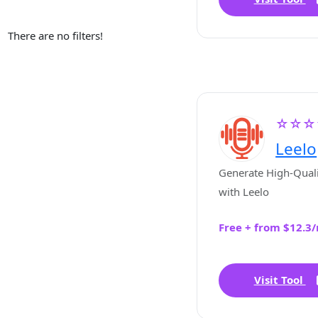
There are no filters!
☆☆☆
Leelo
Generate High-Quali
with Leelo
Free + from $12.3
Visit Tool