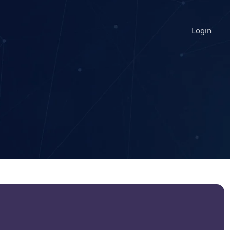
Login