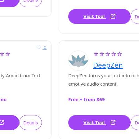
Visit Tool
De
0
☆☆
☆☆☆☆☆
DeepZen
ty Audio from Text
DeepZen turns your text into rich
emotive audio content.
/mo
Free + from $69
Visit Tool
Details
De