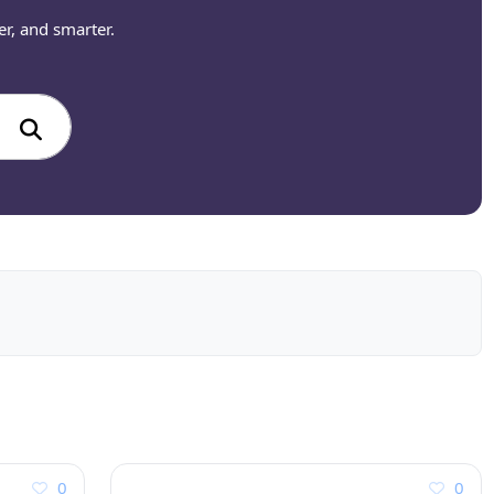
er, and smarter.
0
0