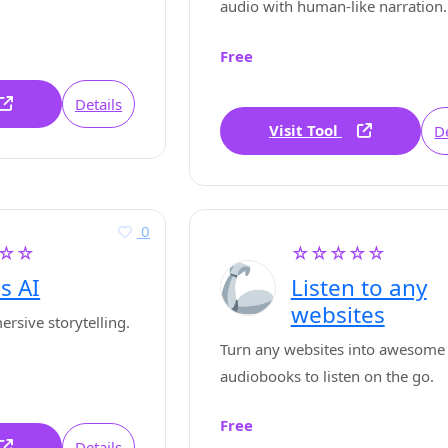
audio with human-like narration.
Free
Details
Visit Tool
De
0
☆☆
☆☆☆☆☆
s AI
Listen to any
websites
rsive storytelling.
Turn any websites into awesome
audiobooks to listen on the go.
Free
Details