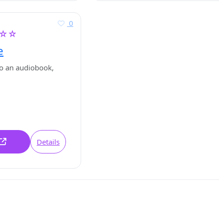
0
☆☆
e
o an audiobook,
Details