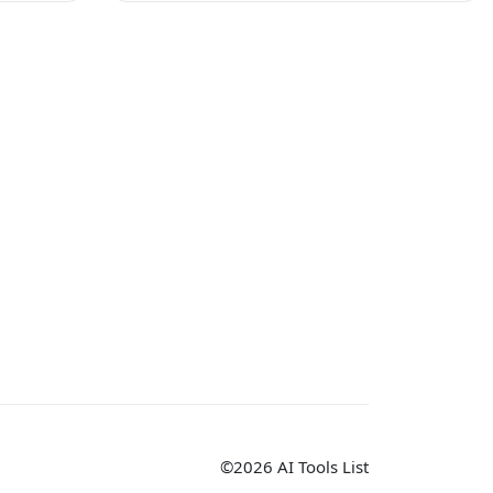
©2026 AI Tools List