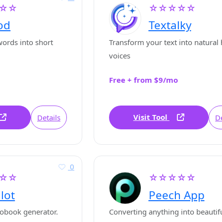
☆☆
☆☆☆☆☆
od
Textalky
ords into short
Transform your text into natura
voices
Free + from $9/mo
Visit Tool
Details
De
0
☆☆
☆☆☆☆☆
ilot
Peech App
obook generator.
Converting anything into beautif