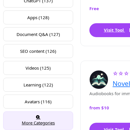
ChatGPT (137)
Free
Apps (128)
Visit Tool
Document Q&A (127)
SEO content (126)
Videos (125)
☆☆☆
Novel
Learning (122)
Audiobooks for imme
Avatars (116)
from $10
More Categories
Visit Tool