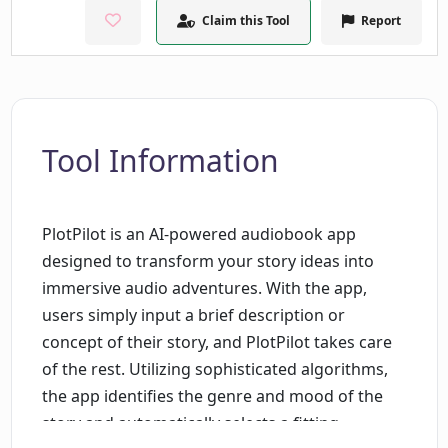
Claim this Tool
Report
Tool Information
PlotPilot is an AI-powered audiobook app
designed to transform your story ideas into
immersive audio adventures. With the app,
users simply input a brief description or
concept of their story, and PlotPilot takes care
of the rest. Utilizing sophisticated algorithms,
the app identifies the genre and mood of the
story and automatically selects a fitting