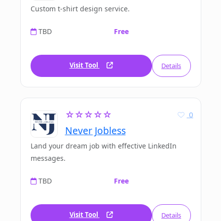
Custom t-shirt design service.
TBD
Free
Visit Tool
Details
☆☆☆☆☆
0
Never Jobless
Land your dream job with effective LinkedIn
messages.
TBD
Free
Visit Tool
Details