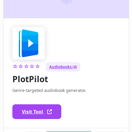
☆☆☆☆☆
Audiobooks (4)
PlotPilot
Genre-targeted audiobook generator.
Visit Tool