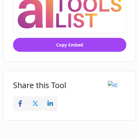
Copy Embed
Share this Tool