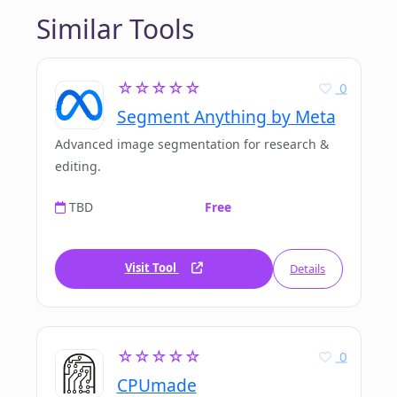
Similar Tools
☆☆☆☆☆
0
Segment Anything by Meta
Advanced image segmentation for research &
editing.
TBD
Free
Visit Tool
Details
☆☆☆☆☆
0
CPUmade