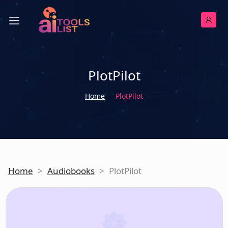
PlotPilot
Home
PlotPilot
Home
>
Audiobooks
>
PlotPilot