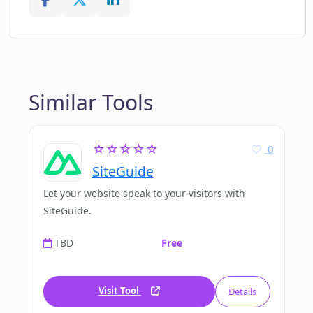
Similar Tools
☆☆☆☆☆
0
SiteGuide
Let your website speak to your visitors with
SiteGuide.
TBD
Free
Visit Tool
Details