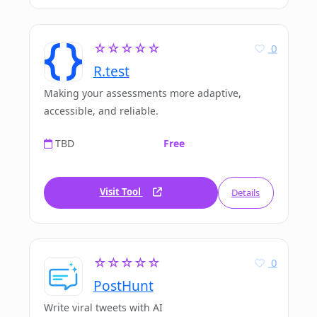
☆☆☆☆☆
0
R.test
Making your assessments more adaptive,
accessible, and reliable.
TBD
Free
Visit Tool
Details
☆☆☆☆☆
0
PostHunt
Write viral tweets with AI