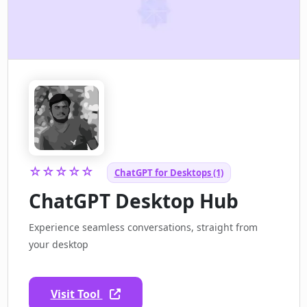
☆☆☆☆☆
ChatGPT for Desktops (1)
ChatGPT Desktop Hub
Experience seamless conversations, straight from
your desktop
Visit Tool