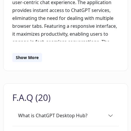
user-centric chat experience. The application
provides instant access to ChatGPT services,
eliminating the need for dealing with multiple
browser tabs. Featuring a responsive interface,
it maximizes productivity, enabling users to
engage in fast, seamless conversations. The
application design focuses on personalization,
allowing users to tailor its appearance,
Show More
behavior, and layout according to their
preferences. A significant advantage offered is
the possibility to create a focused work
environment, minimizing distractions by
F.A.Q (20)
reducing the need to switch between
applications or browser tabs. Multi-
conversation handling is supported, enabling
What is ChatGPT Desktop Hub?
users to keep track of multiple threads without
missing out on any. The focus on privacy and