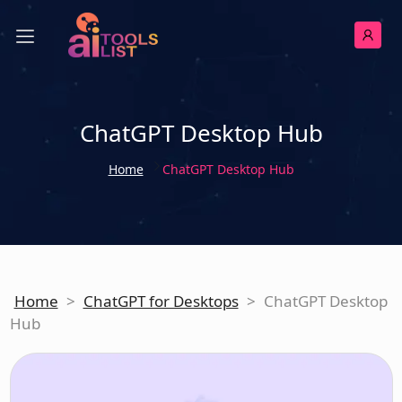
ChatGPT Desktop Hub
Home
ChatGPT Desktop Hub
Home
>
ChatGPT for Desktops
>
ChatGPT Desktop
Hub