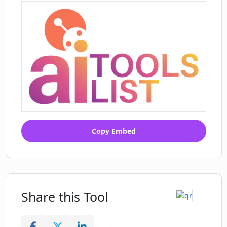
Copy Embed
Share this Tool