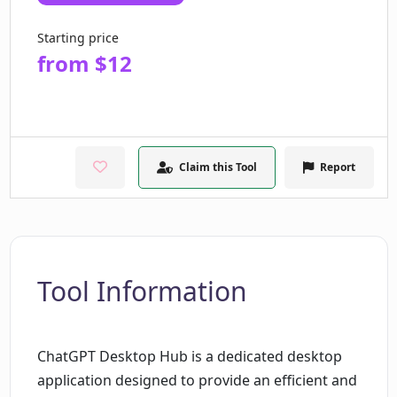
Starting price
from $12
Claim this Tool
Report
Tool Information
ChatGPT Desktop Hub is a dedicated desktop
application designed to provide an efficient and