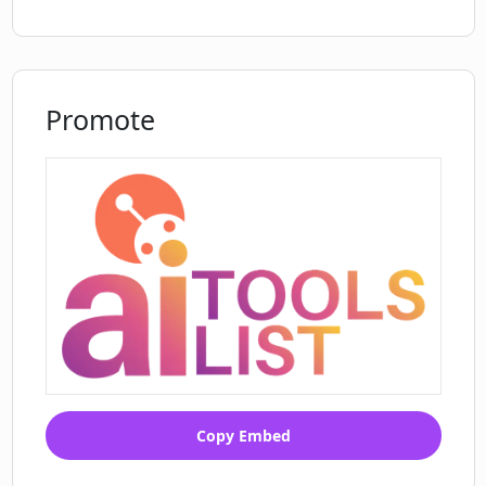
How does CodeAutopilot ensure
codebase compatibility?
Promote
Copy Embed