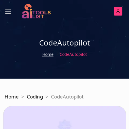
CodeAutopilot
Home
CodeAutopilot
Home
>
Coding
>
CodeAutopilot