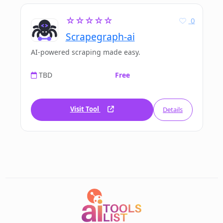
☆☆☆☆☆
0
Scrapegraph-ai
AI-powered scraping made easy.
TBD
Free
Visit Tool
Details