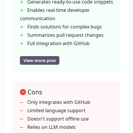
Generates ready-to-use code snippets
Enables real-time developer
How does CodeAutopilot facilitate bug-
communication
fixing?
Finds solutions for complex bugs
Summarizes pull request changes
How does CodeAutopilot expedite Pull
Full integration with GitHub
Request reviews?
Maintains existing workflows
Enhances efficiency & reliability
View more pros
Functions as team member
In what ways does CodeAutopilot
integrate with GitHub?
Boosts team's coding skills
Code quality across repositories
Cons
Transforms task descriptions to
What are AI-Powered coding agents and
implementations
Only integrates with GitHub
how do they function in CodeAutopilot?
Real-time conversation within issue
Limited language support
threads
Doesn't support offline use
What are LLM models and how does
Support for wide range coding tasks
Relies on LLM models
CodeAutopilot utilize them?