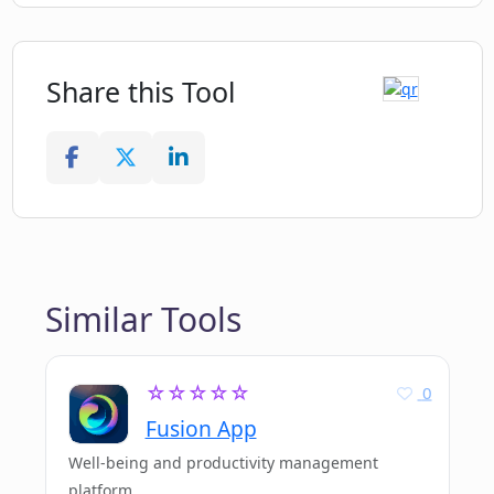
Share this Tool
Similar Tools
☆☆☆☆☆
0
Fusion App
Well-being and productivity management
platform.