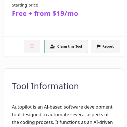
Starting price
Free + from $19/mo
Claim this Tool
Report
Tool Information
Autopilot is an AI-based software development
tool designed to automate several aspects of
the coding process. It functions as an AI-driven