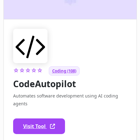
☆☆☆☆☆
Coding (108)
CodeAutopilot
Automates software development using AI coding
agents
Visit Tool