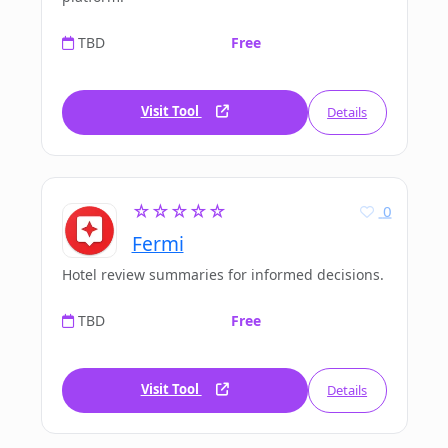
TBD
Free
Visit Tool
Details
☆☆☆☆☆
0
Fermi
Hotel review summaries for informed decisions.
TBD
Free
Visit Tool
Details