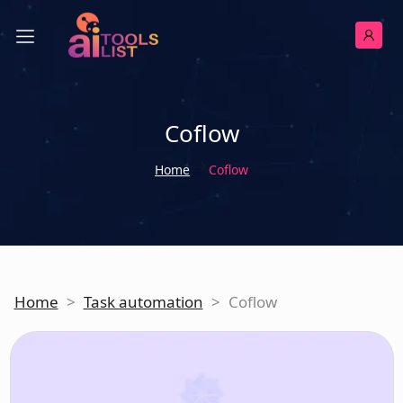
Coflow
Home
Coflow
Home
>
Task automation
>
Coflow