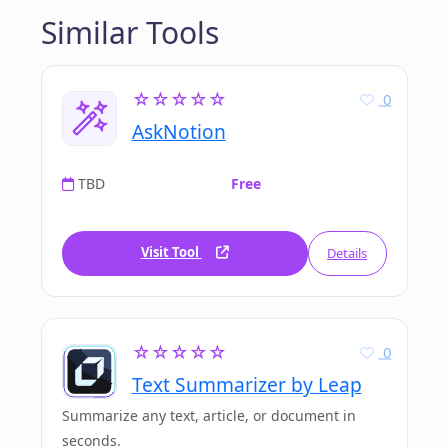
Similar Tools
☆☆☆☆☆
0
AskNotion
TBD
Free
Visit Tool
Details
☆☆☆☆☆
0
Text Summarizer by Leap
Summarize any text, article, or document in
seconds.