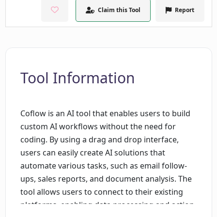
Claim this Tool
Report
Tool Information
Coflow is an AI tool that enables users to build
custom AI workflows without the need for
coding. By using a drag and drop interface,
users can easily create AI solutions that
automate various tasks, such as email follow-
ups, sales reports, and document analysis. The
tool allows users to connect to their existing
platforms, enabling data processing and action-