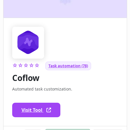
☆☆☆☆☆
Task automation (78)
Coflow
Automated task customization.
Visit Tool