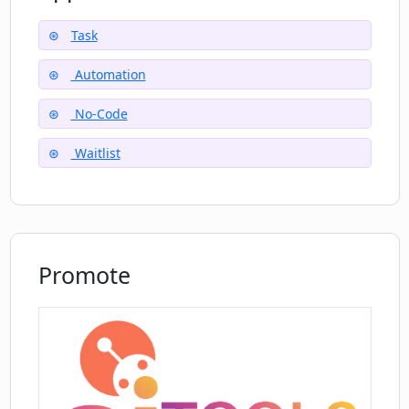
need for coding and streamlining productivity.
Task
Automation
No-Code
Waitlist
Promote