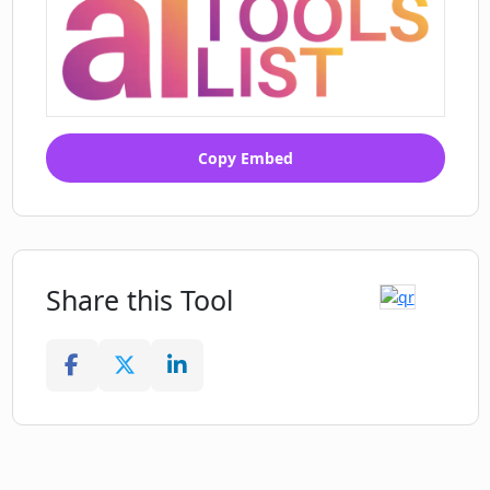
Copy Embed
Share this Tool