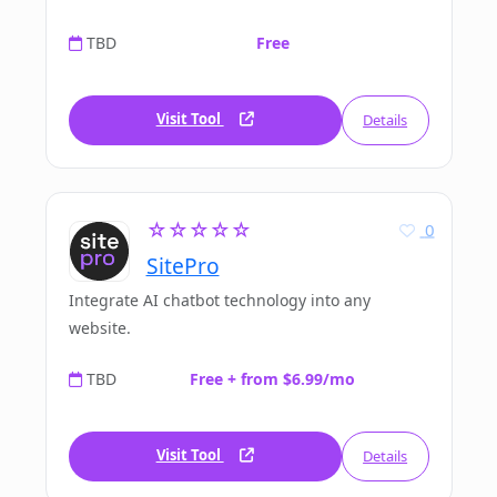
TBD
Free
Visit Tool
Details
☆☆☆☆☆
0
SitePro
Integrate AI chatbot technology into any
website.
TBD
Free + from $6.99/mo
Visit Tool
Details