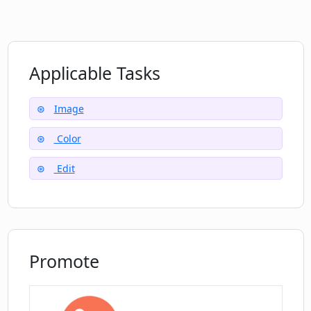
Can Colorize.cc upscale images on
request?
Applicable Tasks
How can I touch the magic of machine
learning technologies through
Colorize.cc?
Image
Color
Can I access all functions through
Colorize.cc's dashboard?
Edit
Do I need to remove noise and other
flaws in my photos before using
Colorize.cc services?
Promote