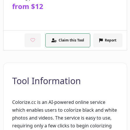
from $12
Claim this Tool
Report
Tool Information
Colorize.cc is an AI-powered online service
which enables users to colorize black and white
photos and videos. The service is easy to use,
requiring only a few clicks to begin colorizing