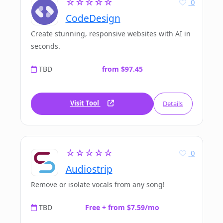
☆☆☆☆☆
0
CodeDesign
Create stunning, responsive websites with AI in
seconds.
TBD
from $97.45
Visit Tool
Details
☆☆☆☆☆
0
Audiostrip
Remove or isolate vocals from any song!
TBD
Free + from $7.59/mo