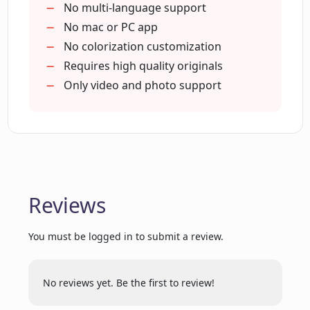
What social media platforms is
Full HD photo colorization
No multi-language support
Colorize.cc available on?
Remove noise after colorization
No mac or PC app
No colorization customization
Requires high quality originals
Does Colorize.cc offer subscriptions or
is it a pay-per-use service?
Only video and photo support
What payment methods does
Colorize.cc accept?
Reviews
Who is the creator of Colorize.cc?
You must be logged in to submit a review.
Are there any bulk image coloring
options available on Colorize.cc?
No reviews yet. Be the first to review!