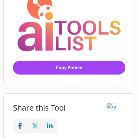
Copy Embed
Share this Tool