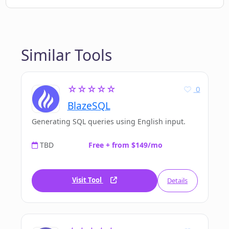
Similar Tools
☆☆☆☆☆
0
BlazeSQL
Generating SQL queries using English input.
TBD
Free + from $149/mo
Visit Tool
Details