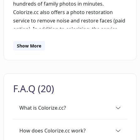
hundreds of family photos in minutes.
Colorize.cc also offers a photo restoration
service to remove noise and restore faces (paid
option). In addition to colorizing, the service
provides a dashboard for users to access all of
the functions, an API for developers, secure
Show More
storage and portrait generation. An account is
required to use the service, and prices range
from $9 for 60 photos to $99 for 3,000 photos.
Colorize.cc also provides a video colorizing
F.A.Q (20)
function, as well as user agreement and social
media links.
What is Colorize.cc?
How does Colorize.cc work?