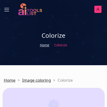
Colorize
Home
Colorize
Home
>
Image coloring
>
Colorize