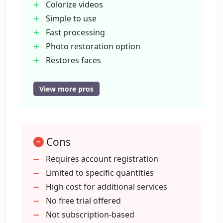
Colorize videos
Simple to use
Fast processing
What features are provided in the user
dashboard?
Photo restoration option
Restores faces
User dashboard
Does Colorize.cc provide an API for
API for developers
View more pros
developers?
Secure storage
Portrait generation
What is meant by 'portrait generation'
Account required
on Colorize.cc?
Cons
Reasonable pricing
Video colorizing function
Requires account registration
Social media links
Limited to specific quantities
How secure is the storage offered by
Non-subscription payments
High cost for additional services
Colorize.cc?
Multiple pricing options
No free trial offered
Upscale on request
Not subscription-based