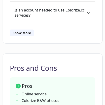
Is an account needed to use Colorize.cc
services?
What's the cost range for using
Show More
Colorize.cc?
Can Colorize.cc colorize both photos
and videos?
Pros and Cons
What additional services are provided
by Colorize.cc?
Pros
Online service
Does Colorize.cc offer photo restoration
Colorize B&W photos
services?