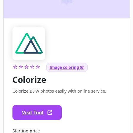
☆☆☆☆☆
Image coloring (6)
Colorize
Colorize B&W photos easily with online service.
Visit Tool
Starting price