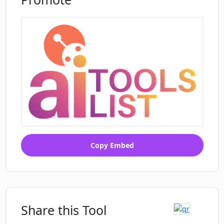
Copy Embed
Share this Tool