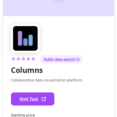
☆☆☆☆☆
Public data search (1)
Columns
Collaborative data visualization platform.
Visit Tool
Starting price