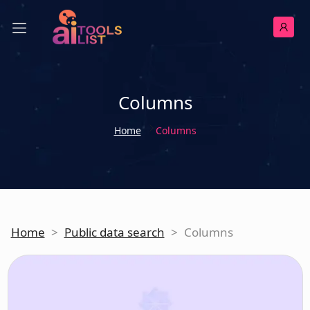
Columns
Home
Columns
Home
>
Public data search
>
Columns