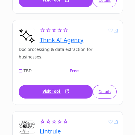
Visit Tool
Details
☆☆☆☆☆
0
Think AI Agency
Doc processing & data extraction for
businesses.
TBD
Free
Visit Tool
Details
☆☆☆☆☆
0
Lintrule