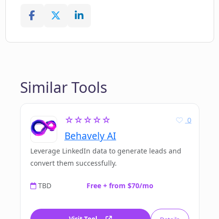
Similar Tools
☆☆☆☆☆
0
Behavely AI
Leverage LinkedIn data to generate leads and
convert them successfully.
TBD
Free + from $70/mo