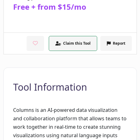
Free + from $15/mo
Claim this Tool
Report
Tool Information
Columns is an AI-powered data visualization
and collaboration platform that allows teams to
work together in real-time to create stunning
visualizations using natural language inputs