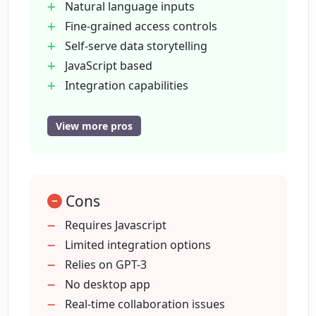
Natural language inputs
Fine-grained access controls
Self-serve data storytelling
What templates and tools does Columns
offer for creating charts and graphs?
JavaScript based
Integration capabilities
Chat with GPT-3
What types of charts can be made using
Instant data visualizations
View more pros
Columns?
Wide template range
Pre-built visualization tools
How is Columns integrated with other
Variety of chart types
tools?
Cons
Library of design elements
Slack and Github Integrations
Requires Javascript
Facilitates data sharing
Limited integration options
How does Slack integration work with
Management of data catalogs
Relies on GPT-3
Columns?
Speech-based querying
No desktop app
Flexible data queries
Real-time collaboration issues