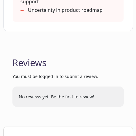
support
Uncertainty in product roadmap
How does CopyReadyNow enhance the
content creation process?
What is the commercial perspective of
CopyReadyNow?
Reviews
How does CopyReadyNow aid in
You must be logged in to submit a review.
creating detailed and accurate content?
No reviews yet. Be the first to review!
Can I use CopyReadyNow in my
copywriting workflow?
How does CopyReadyNow impact tech
marketing workflows?