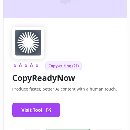
☆☆☆☆☆
Copywriting (21)
CopyReadyNow
Produce faster, better AI content with a human touch.
Visit Tool