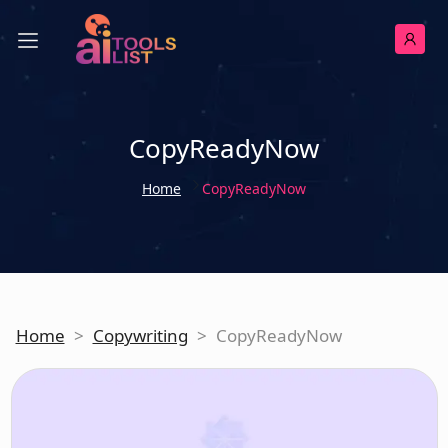
CopyReadyNow
Home
CopyReadyNow
Home
>
Copywriting
>
CopyReadyNow