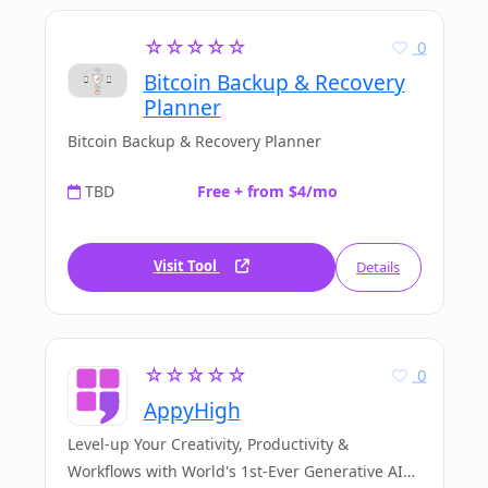
☆☆☆☆☆
0
Bitcoin Backup & Recovery
Planner
Bitcoin Backup & Recovery Planner
TBD
Free + from $4/mo
Visit Tool
Details
☆☆☆☆☆
0
AppyHigh
Level-up Your Creativity, Productivity &
Workflows with World's 1st-Ever Generative AI