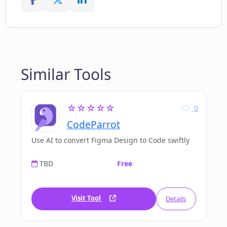
Similar Tools
☆☆☆☆☆
0
CodeParrot
Use AI to convert Figma Design to Code swiftly
TBD
Free
Visit Tool
Details