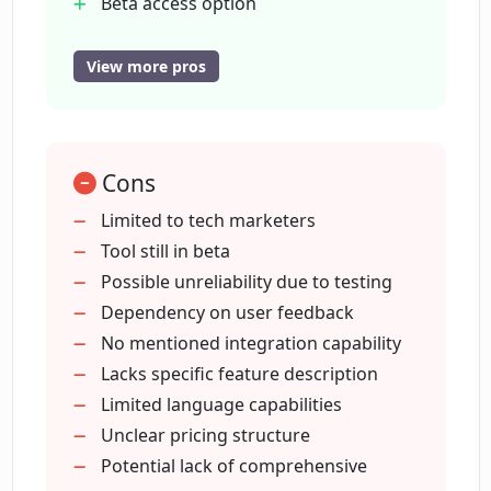
Beta access option
Designed for commercial use
Features target tech marketers
View more pros
Does CopyReadyNow create content
Features target copywriters
that doesn't feel like it was written by
AI?
Helps improve content quality
Helps accelerate content creation
Cons
Optimized for detailed content
What makes CopyReadyNow an
Fosters user engagement
Limited to tech marketers
advanced AI tool?
Exclusive features
Tool still in beta
Behind-the-scenes insights
Possible unreliability due to testing
Can I help in refining the application of
Beta testing opportunities
Dependency on user feedback
CopyReadyNow before its
No mentioned integration capability
comprehensive launch?
Lacks specific feature description
Limited language capabilities
Unclear pricing structure
Does CopyReadyNow offer exclusive
features to early access users?
Potential lack of comprehensive