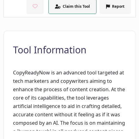
Claim this Tool
Report
Tool Information
CopyReadyNow is an advanced tool targeted at
tech marketers and copywriters aiming to
enhance the process of content creation. At the
core of its capabilities, the tool leverages
artificial intelligence to aid in crafting detailed,
accurate content without it feeling as if it was
composed by an AI. The focus is on maintaining
a 'human touch' in all produced content pieces,