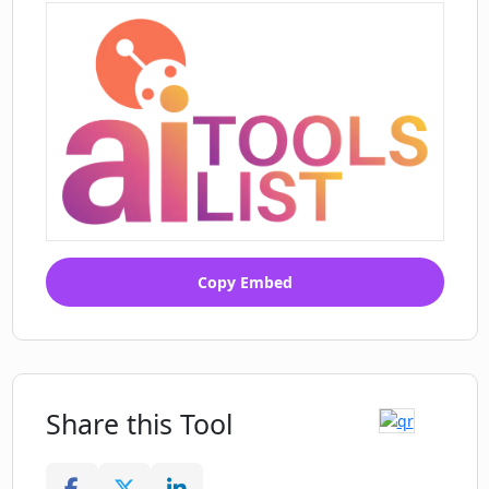
Copy Embed
Share this Tool