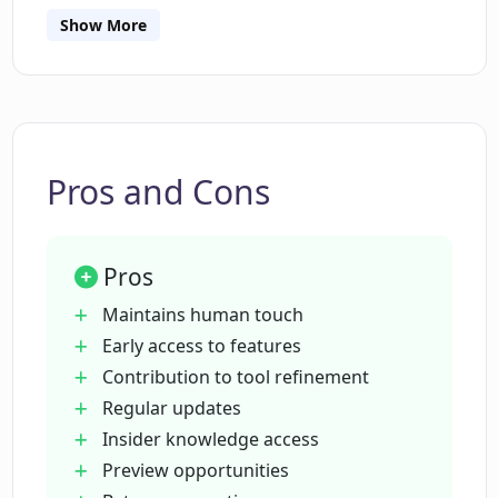
Show More
Can I beta test CopyReadyNow?
What benefits do I get from beta testing
for CopyReadyNow?
Pros and Cons
Does CopyReadyNow provide regular
updates and previews of future
Pros
upgrades?
Maintains human touch
Early access to features
Is CopyReadyNow suitable for tech
Contribution to tool refinement
marketers?
Regular updates
Insider knowledge access
Can copywriters effectively use
Preview opportunities
CopyReadyNow?