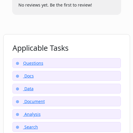
experience using Corpora?
No reviews yet. Be the first to review!
Can Corpora extract information from
PDF documents?
Applicable Tasks
Does Corpora provide instant answers?
Questions
Where can I find more resources on
Docs
using Corpora?
Data
Document
Analysis
Search