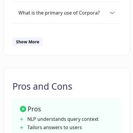
What is the primary use of Corpora?
Can Corpora search multiple
documents?
Show More
What makes Corpora different from
other AI document search tools?
Pros and Cons
Can Corpora provide answers in
different formats?
Pros
How does Corpora define the context of
NLP understands query context
a search query?
Tailors answers to users