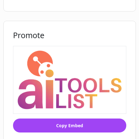
Promote
Copy Embed