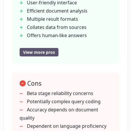
User-friendly interface
Efficient document analysis
What technology does Corpora use to
Multiple result formats
understand user queries?
Collates data from sources
Offers human-like answers
Is Corpora user-friendly?
Beta version is free
Improves workflow efficiency
View more pros
Suitable for various documents
Is Corpora efficient in providing quick
Huge time-saver
answers?
Extracts information from PDFs
Cons
Accurate and reliable results
How can Corpora assist me in my
Instant
Beta stage reliability concerns
workflow?
intelligent answers
Potentially complex query coding
Search context from all documents
Accuracy depends on document
Eliminates manual data collation
quality
How can I try the beta version of
Corpora?
Customizable result formats
Dependent on language proficiency