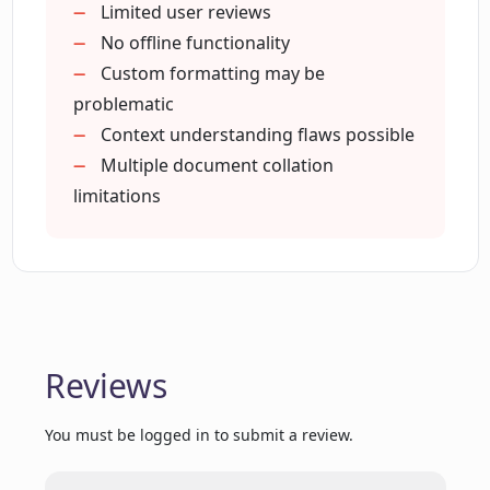
Human-level analysis
Limited user reviews
Surpasses basic keyword search
No offline functionality
What does the beta version of Corpora
Custom formatting may be
offer?
problematic
Context understanding flaws possible
Do I need to enable JavaScript to run
Multiple document collation
Corpora?
limitations
Does Corpora just retrieve documents
or provides human-like answers?
How does the AI chat feature of
Reviews
Corpora work?
You must be logged in to submit a review.
What have other users said about their