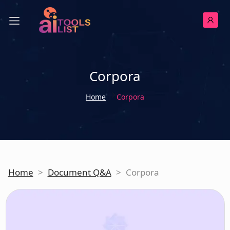
Corpora
Home
Corpora
Home
>
Document Q&A
>
Corpora