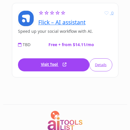
☆☆☆☆☆
0
Flick – AI assistant
Speed up your social workflow with AI.
TBD
Free + from $14.11/mo
Visit Tool
Details