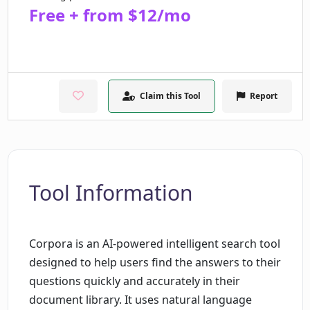
Free + from $12/mo
Claim this Tool
Report
Tool Information
Corpora is an AI-powered intelligent search tool
designed to help users find the answers to their
questions quickly and accurately in their
document library. It uses natural language