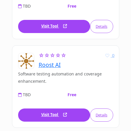
TBD
Free
Visit Tool
Details
☆☆☆☆☆
0
Roost AI
Software testing automation and coverage
enhancement.
TBD
Free
Visit Tool
Details