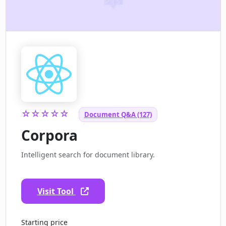
☆☆☆☆☆
Document Q&A (127)
Corpora
Intelligent search for document library.
Visit Tool
Starting price