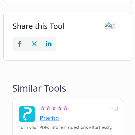
Share this Tool
Similar Tools
☆☆☆☆☆
0
Practici
Turn your PDFs into test questions effortlessly.