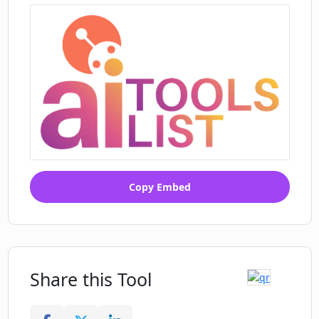
using Courseau?
Copy Embed
Share this Tool