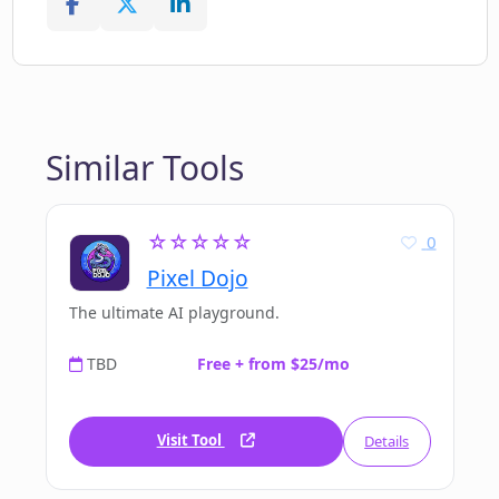
Similar Tools
☆☆☆☆☆
0
Pixel Dojo
The ultimate AI playground.
TBD
Free + from $25/mo
Visit Tool
Details