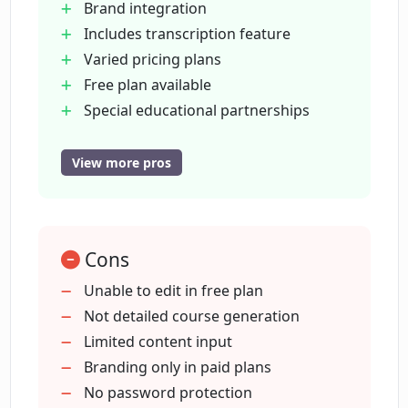
Brand integration
Includes transcription feature
What are the different pricing plans
offered by Courseau?
Varied pricing plans
Free plan available
Special educational partnerships
Is there a free plan available on
Free for non-profits
Courseau?
Content to course quickly
View more pros
Mini+Pro plan
What additional features does the
Enterprise plan
Mini+Pro plan of Courseau have?
No need for editing
Cons
Generates multiple lessons
Define learning outcomes
Unable to edit in free plan
Does Courseau offer any special
Supports adding images
Not detailed course generation
partnerships or offers?
Supports adding videos
Limited content input
Volume pricing on Enterprise
Branding only in paid plans
Can students or non-profit
Content generation capabilities
No password protection
organizations get any discounts on