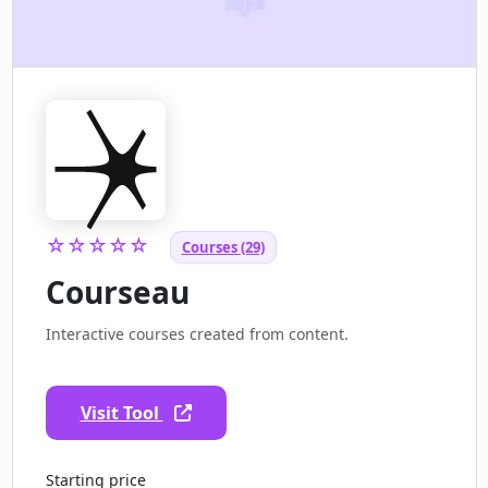
☆☆☆☆☆
Courses (29)
Courseau
Interactive courses created from content.
Visit Tool
Starting price