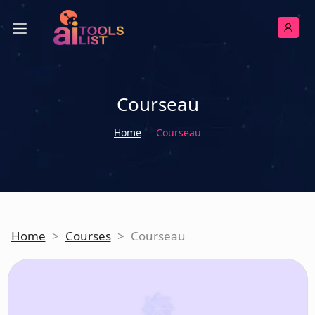
Courseau
Home
Courseau
Home
>
Courses
>
Courseau