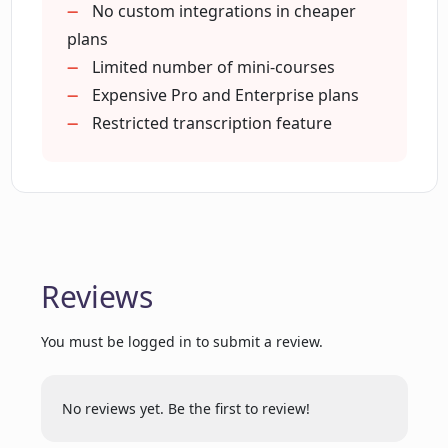
Generates e-books
No custom integrations in cheaper
Courseau?
Generates email drip campaigns
plans
Upcoming password protection
Limited number of mini-courses
How can existing content like books be
Branded cover page
Expensive Pro and Enterprise plans
transformed into courses on Courseau?
Custom integrations on Enterprise
Restricted transcription feature
Single to multiple inputs
Courses are fully editable
What are the differences between the
Free, Mini+Pro, and Enterprise plans on
Courseau?
Reviews
Can I add my own branding to the
courses generated on Courseau?
You must be logged in to submit a review.
Can content be edited, published or
No reviews yet. Be the first to review!
shared on the Free plan of Courseau?