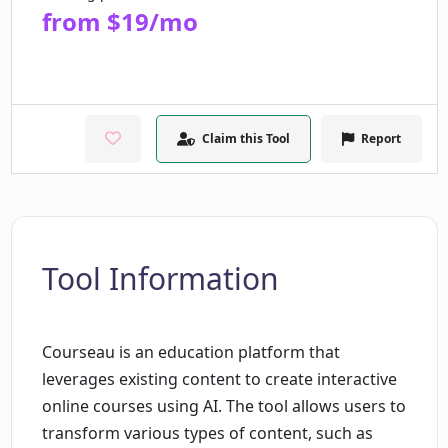
from $19/mo
Claim this Tool
Report
Tool Information
Courseau is an education platform that
leverages existing content to create interactive
online courses using AI. The tool allows users to
transform various types of content, such as