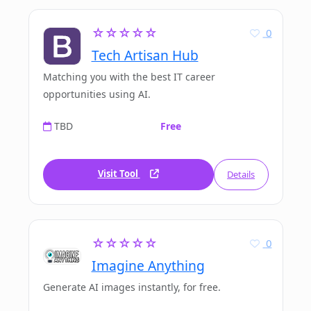
☆☆☆☆☆
0
Tech Artisan Hub
Matching you with the best IT career
opportunities using AI.
TBD
Free
Visit Tool
Details
☆☆☆☆☆
0
Imagine Anything
Generate AI images instantly, for free.