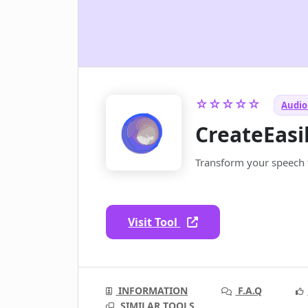
☆☆☆☆☆
Audio 
CreateEasi
Transform your speech t
Visit Tool
INFORMATION
F.A.Q
SIMILAR TOOLS