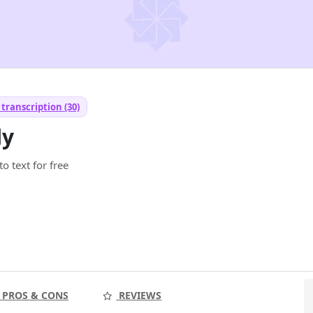
transcription (30)
ly
o text for free
PROS & CONS
REVIEWS