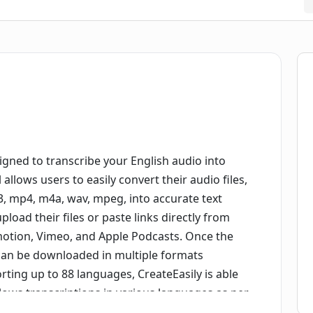
igned to transcribe your English audio into
l allows users to easily convert their audio files,
, mp4, m4a, wav, mpeg, into accurate text
pload their files or paste links directly from
motion, Vimeo, and Apple Podcasts. Once the
 can be downloaded in multiple formats
orting up to 88 languages, CreateEasily is able
lows transcriptions in various languages as per
nsures user's privacy by storing all