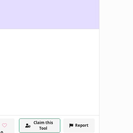
Claim this
Report
Tool
0