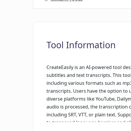
Tool Information
CreateEasily is an AI-powered tool des
subtitles and text transcripts. This too
including various formats such as mp3
transcripts. Users have the option to u
diverse platforms like YouTube, Daily
audio is processed, the transcription
including SRT, VTT, or plain text. Supp
to transcend language barriers and al
the user's requirement. The platform e