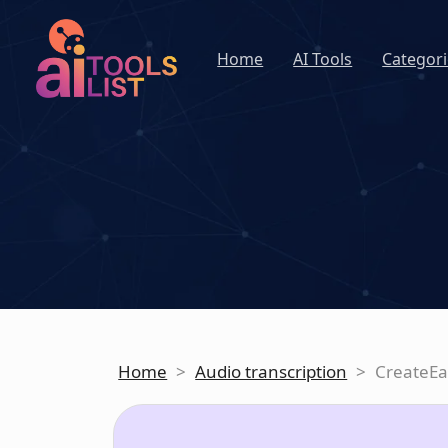
Home
AI Tools
Categori
Home
>
Audio transcription
>
CreateEa