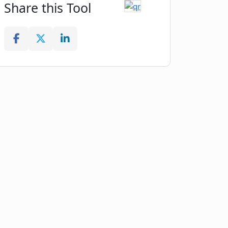
Share this Tool