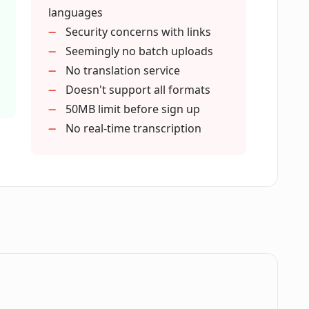
languages
 file uploads?
Security concerns with links
Seemingly no batch uploads
No translation service
nt accessibility?
Doesn't support all formats
50MB limit before sign up
nt repurposing?
No real-time transcription
nt engagement?
cation and learning experiences?
reateEasily?
.