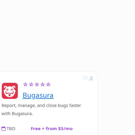
0
☆☆☆☆☆
Bugasura
Report, manage, and close bugs faster
with Bugasura.
TBD
Free + from $5/mo