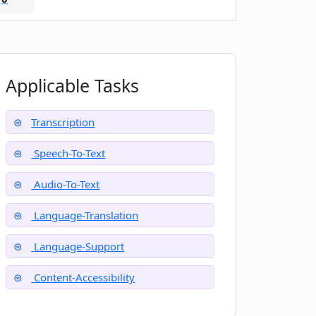
Applicable Tasks
Transcription
Speech-To-Text
Audio-To-Text
Language-Translation
Language-Support
Content-Accessibility