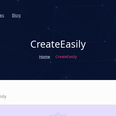
es
Blog
CreateEasily
Home
CreateEasily
sily