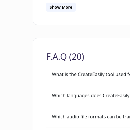
transcriptions securely with AES encr
Show More
accessible only to the respective user.
also provides value by assisting in SE
boosting content engagement, suppor
aiding in content repurposing. Currentl
to 2 GB and supports unlimited file up
F.A.Q (20)
What is the CreateEasily tool used f
Which languages does CreateEasily
Which audio file formats can be tra