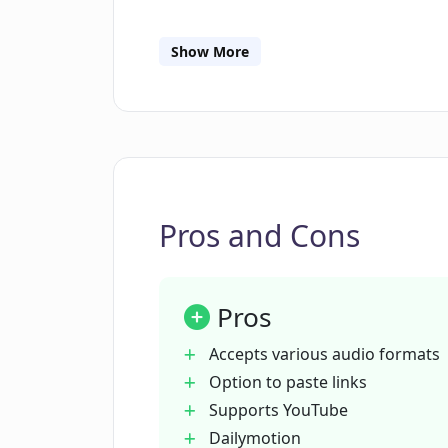
What platforms are directly compati
Show More
Which formats are available for do
CreateEasily?
How does CreateEasily ensure user
Pros and Cons
How can CreateEasily help with SEO
Pros
Which industries or situations can 
Accepts various audio formats
Option to paste links
Supports YouTube
What is the maximum size of a file 
Dailymotion