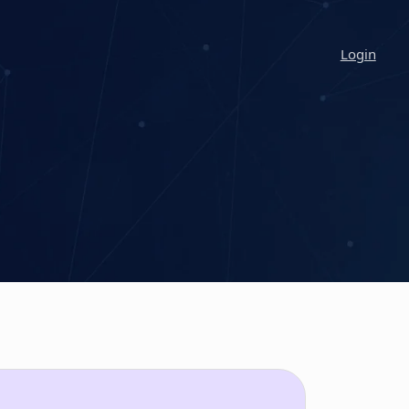
Login