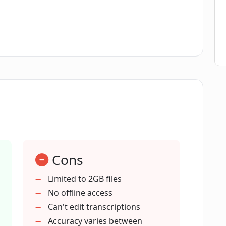
ble with CreateEasily for input links?
wnloading transcriptions from
 privacy?
 optimization?
Cons
benefit from CreateEasily?
Limited to 2GB files
No offline access
Can't edit transcriptions
that CreateEasily can handle?
Accuracy varies between