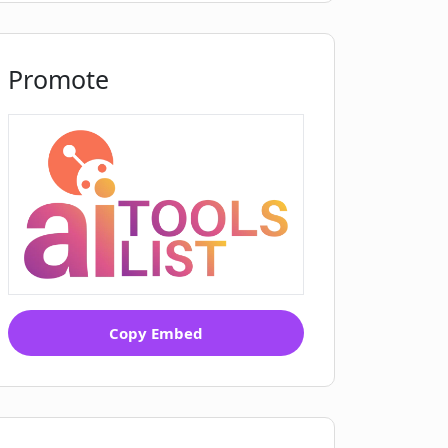
Promote
Copy Embed