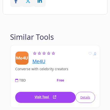
Similar Tools
☆☆☆☆☆
0
Me4U
Converse with celebrity creators
TBD
Free
Visit Tool
Details