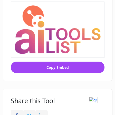
potentially offensive content in
suggested titles?
Copy Embed
Share this Tool