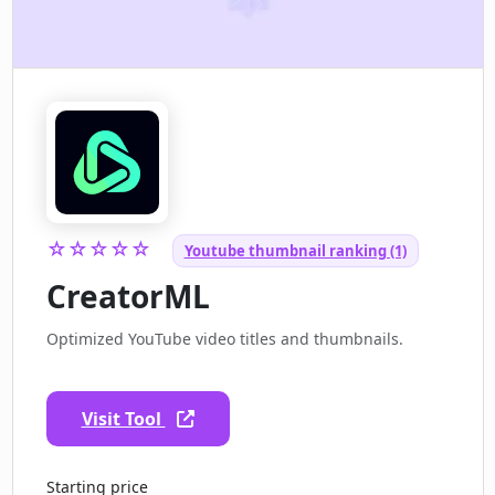
☆☆☆☆☆
Youtube thumbnail ranking (1)
CreatorML
Optimized YouTube video titles and thumbnails.
Visit Tool
Starting price