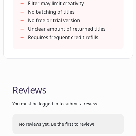
Helps increase overall CTR
Filter may limit creativity
Proven impact on YouTube channels
No batching of titles
Guarantees more visibility
No free or trial version
Who are some of the YouTube creators
that trust and use CreatorML?
Multi-language support
Unclear amount of returned titles
Anti-offensive content filter
Requires frequent credit refills
Trusted by major YouTubers
Does CreatorML have any special
Chrome Extension
features that other similar tools don't
Automatic title generation
have?
How does the CreatorML tool calculate
Reviews
the average view percentage?
You must be logged in to submit a review.
What is the purpose of credits in
CreatorML?
No reviews yet. Be the first to review!