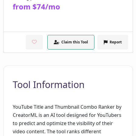
from $74/mo
Claim this Tool
Report
Tool Information
YouTube Title and Thumbnail Combo Ranker by
CreatorML is an AI tool designed for YouTubers
to predict and optimize the visibility of their
video content. The tool ranks different