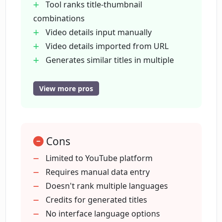
Tool ranks title-thumbnail
How does CreatorML use OpenAI's GPT-
combinations
4?
Video details input manually
Video details imported from URL
Are users charged for dropped
Generates similar titles in multiple
suggestions in CreatorML?
languages
Generates titles in various tones of
View more pros
voice
What is the Click-Through Rate (CTR)
predictor feature in CreatorML?
Filters out potentially offensive
content
Cons
Pay only for generated titles
How does CreatorML ensure my
Features CTR predictor
Limited to YouTube platform
thumbnails stand out?
Calculates average view percentage
Requires manual data entry
Predicts potential number of views
Doesn't rank multiple languages
Can CreatorML predict the number of
Trusted by renowned YouTube
Credits for generated titles
views a video will receive before
creators
No interface language options
uploading?