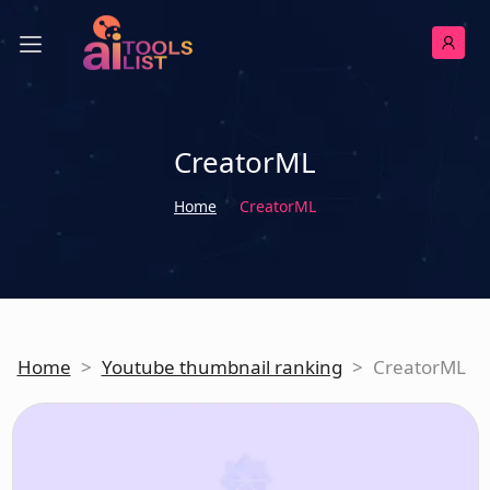
CreatorML
Home
CreatorML
Home
>
Youtube thumbnail ranking
>
CreatorML