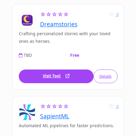
☆☆☆☆☆
0
Dreamstories
Crafting personalized stories with your loved
ones as heroes.
TBD
Free
Visit Tool
Details
☆☆☆☆☆
0
SapientML
Automated ML pipelines for faster predictions.