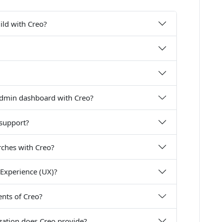
uild with Creo?
 admin dashboard with Creo?
 support?
rches with Creo?
Experience (UX)?
nts of Creo?
zation does Creo provide?