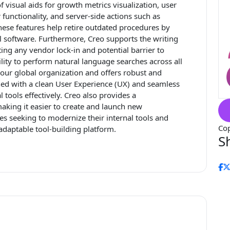
of visual aids for growth metrics visualization, user
functionality, and server-side actions such as
hese features help retire outdated procedures by
nal software. Furthermore, Creo supports the writing
ting any vendor lock-in and potential barrier to
ility to perform natural language searches across all
 your global organization and offers robust and
d with a clean User Experience (UX) and seamless
 tools effectively. Creo also provides a
king it easier to create and launch new
sses seeking to modernize their internal tools and
Cop
 adaptable tool-building platform.
S