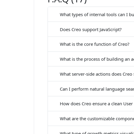
What types of internal tools can I b
Does Creo support JavaScript?
What is the core function of Creo?
What is the process of building an
What server-side actions does Creo
Can I perform natural language sea
How does Creo ensure a clean User 
What are the customizable compone
What type of growth metrics visuali