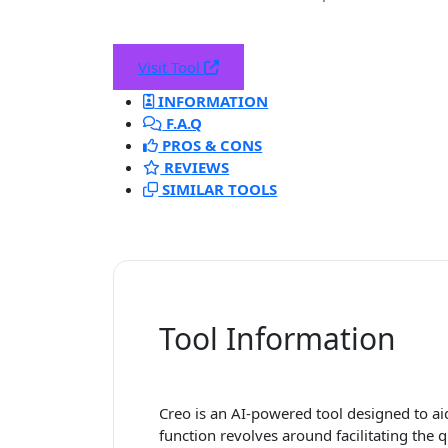
Visit Tool
INFORMATION
F.A.Q
PROS & CONS
REVIEWS
SIMILAR TOOLS
Tool Information
Creo is an AI-powered tool designed to aid
function revolves around facilitating th