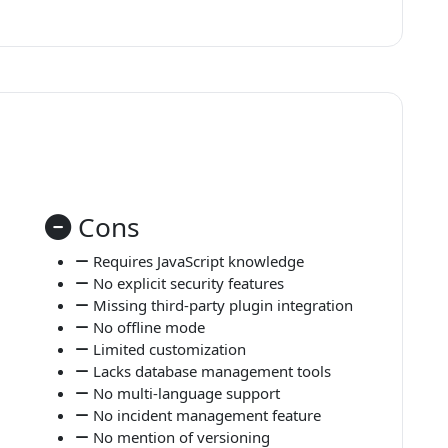
Cons
Requires JavaScript knowledge
No explicit security features
Missing third-party plugin integration
No offline mode
Limited customization
Lacks database management tools
No multi-language support
No incident management feature
No mention of versioning