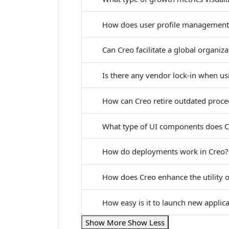
How does user profile management
Can Creo facilitate a global organiz
Is there any vendor lock-in when us
How can Creo retire outdated proc
What type of UI components does C
How do deployments work in Creo?
How does Creo enhance the utility o
How easy is it to launch new applic
Show More
Show Less