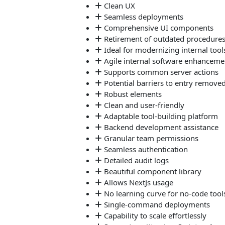
Clean UX
Seamless deployments
Comprehensive UI components
Retirement of outdated procedure
Ideal for modernizing internal tool
Agile internal software enhanceme
Supports common server actions
Potential barriers to entry remove
Robust elements
Clean and user-friendly
Adaptable tool-building platform
Backend development assistance
Granular team permissions
Seamless authentication
Detailed audit logs
Beautiful component library
Allows NextJs usage
No learning curve for no-code tool
Single-command deployments
Capability to scale effortlessly