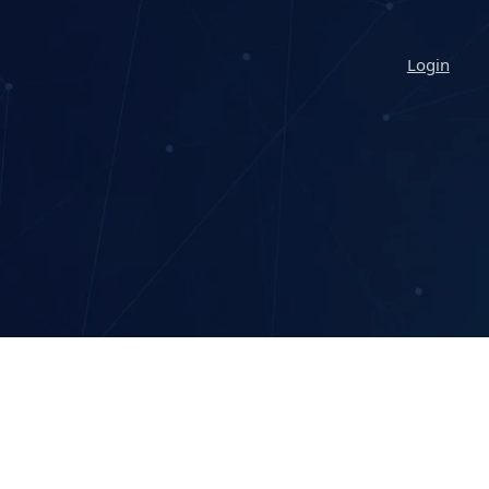
Login