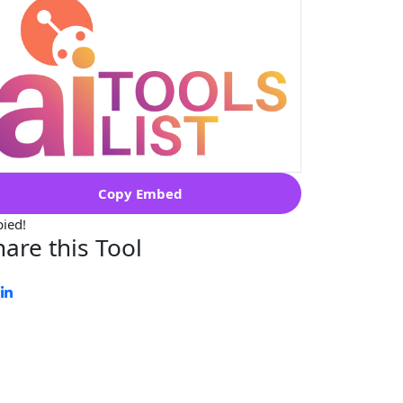
Copy Embed
ied!
hare this Tool