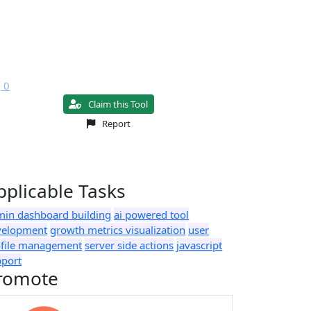
0
Claim this Tool
Report
pplicable Tasks
min dashboard building
ai powered tool
velopment
growth metrics visualization
user
ofile management
server side actions
javascript
pport
romote