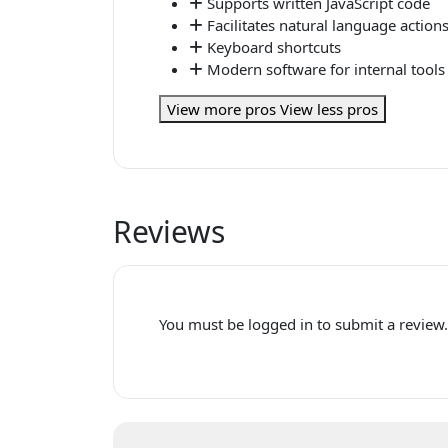
Supports written JavaScript code
Facilitates natural language action
Keyboard shortcuts
Modern software for internal tools
View more pros
View less pros
Reviews
You must be logged in to submit a review