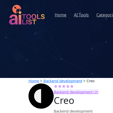
Home
AI Tools
Categori
Home
>
Backend development
>
Creo
☆☆☆☆☆
Backend development (2)
Creo
Backend development