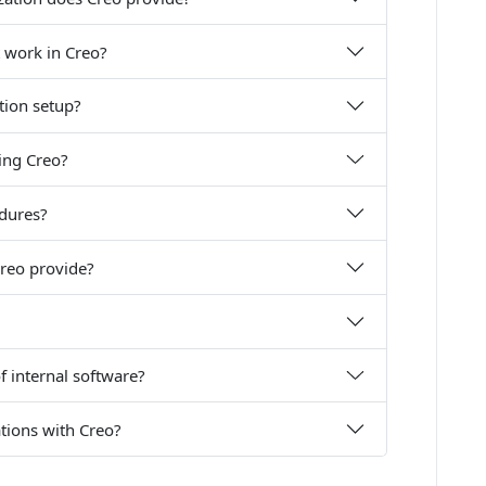
 work in Creo?
ation setup?
ing Creo?
edures?
reo provide?
f internal software?
ations with Creo?