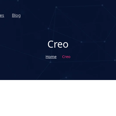
es
Blog
Creo
Home
Creo