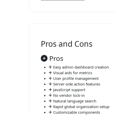
Pros and Cons
Pros
Easy admin dashboard creation
Visual aids for metrics
User profile management
Server-side action features
JavaScript support
No vendor lock-in
Natural language search
Rapid global organization setup
Customizable components