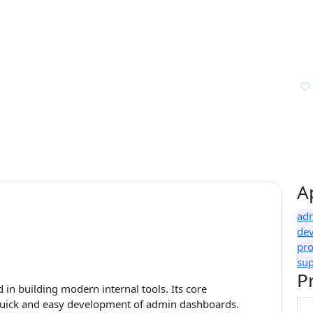
A
ad
de
pr
su
P
 in building modern internal tools. Its core
e quick and easy development of admin dashboards.