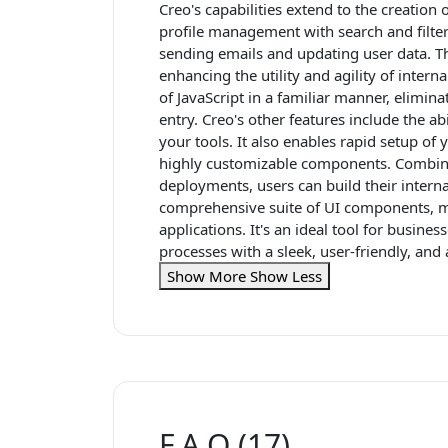
Creo's capabilities extend to the creation 
profile management with search and filter 
sending emails and updating user data. T
enhancing the utility and agility of inter
of JavaScript in a familiar manner, elimina
entry. Creo's other features include the ab
your tools. It also enables rapid setup of
highly customizable components. Combine
deployments, users can build their internal
comprehensive suite of UI components, ma
applications. It's an ideal tool for busine
processes with a sleek, user-friendly, and
Show More
Show Less
F.A.Q (17)