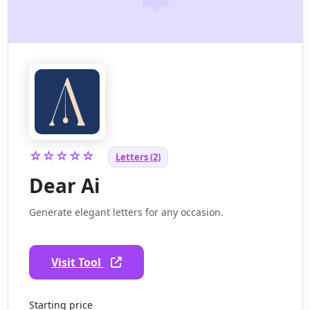
☆☆☆☆☆
Letters (2)
Dear Ai
Generate elegant letters for any occasion.
Visit Tool
Starting price