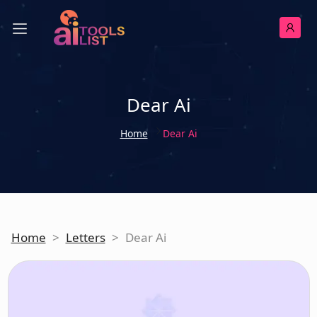
Dear Ai
Home
Dear Ai
Home
>
Letters
>
Dear Ai