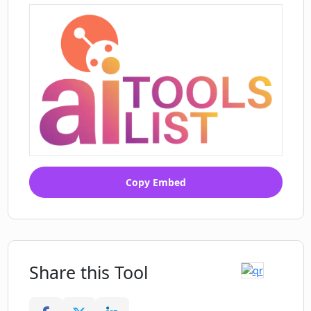
such as unlimited letter themes, handless
written letters, and custom domain options.
Customers have spoken positively about Dear
Ai for its ability to save time, provide authentic-
looking letters, and help them maintain
meaningful connections with loved ones.
Copy Embed
Share this Tool