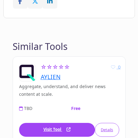
Similar Tools
☆☆☆☆☆
0
AYLIEN
Aggregate, understand, and deliver news
content at scale.
TBD
Free
Visit Tool
Details