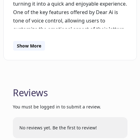
turning it into a quick and enjoyable experience.
One of the key features offered by Dear Ai is
tone of voice control, allowing users to
customize the emotional aspect of their letters.
Users can adjust the tone to match their
desired level of sadness or gratitude, ensuring
Show More
that their message reflects their true sentiment.
The tool also includes letter scheduling,
enabling users to set reminders for important
occasions such as birthdays and holidays. This
ensures that letters are sent on time, every
Reviews
time, eliminating the risk of forgetting a
significant event. Dear Ai is expected to offer
You must be logged in to submit a review.
social media integration in the future, allowing
users to add a personal touch to their letters by
No reviews yet. Be the first to review!
incorporating content from their own and their
recipients' social media channels. Additionally,