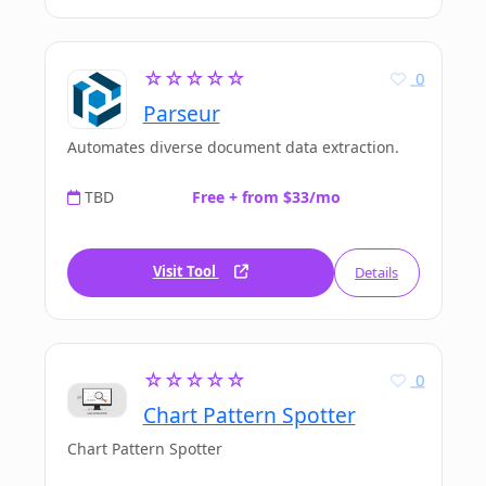
☆☆☆☆☆
0
Parseur
Automates diverse document data extraction.
TBD
Free + from $33/mo
Visit Tool
Details
☆☆☆☆☆
0
Chart Pattern Spotter
Chart Pattern Spotter