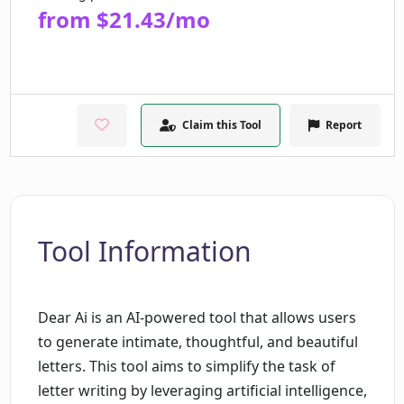
from $21.43/mo
Claim this Tool
Report
Tool Information
Dear Ai is an AI-powered tool that allows users
to generate intimate, thoughtful, and beautiful
letters. This tool aims to simplify the task of
letter writing by leveraging artificial intelligence,