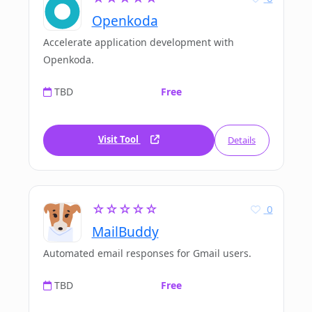
Openkoda
Accelerate application development with
Openkoda.
TBD
Free
Visit Tool
Details
☆☆☆☆☆
0
MailBuddy
Automated email responses for Gmail users.
TBD
Free