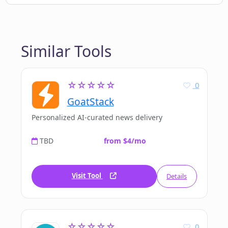
Similar Tools
☆☆☆☆☆
0
GoatStack
Personalized AI-curated news delivery
TBD
from $4/mo
Visit Tool
Details
☆☆☆☆☆
0