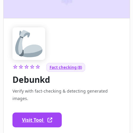
☆☆☆☆☆
Fact checking (8)
Debunkd
Verify with fact-checking & detecting generated
images.
Visit Tool