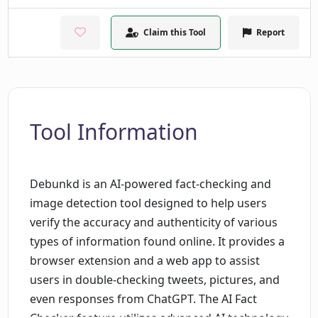
Claim this Tool
Report
Tool Information
Debunkd is an AI-powered fact-checking and
image detection tool designed to help users
verify the accuracy and authenticity of various
types of information found online. It provides a
browser extension and a web app to assist
users in double-checking tweets, pictures, and
even responses from ChatGPT. The AI Fact