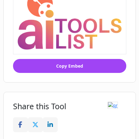
Copy Embed
Share this Tool