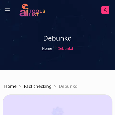
Debunkd
Home
Debunkd
Home
>
Fact checking
>
Debunkd