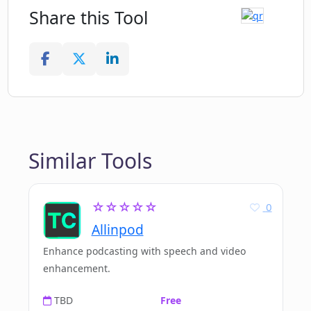
Share this Tool
Similar Tools
☆☆☆☆☆
0
Allinpod
Enhance podcasting with speech and video
enhancement.
TBD
Free