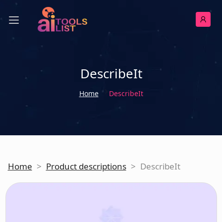
DescribeIt
Home
DescribeIt
Home
>
Product descriptions
>
DescribeIt