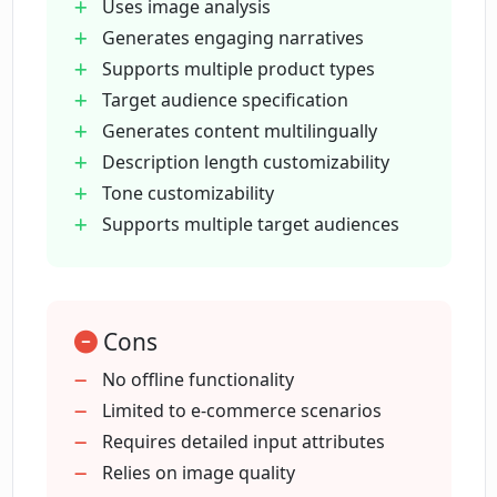
Uses image analysis
Does DescribeIt support multiple
Generates engaging narratives
languages?
Supports multiple product types
Target audience specification
Generates content multilingually
What role does image analysis play in
DescribeIt's functionality?
Description length customizability
Tone customizability
Supports multiple target audiences
Can I customize the length and tone of
the product descriptions in DescribeIt?
Cons
How does DescribeIt handle multiple
product types and target audiences?
No offline functionality
Limited to e-commerce scenarios
Requires detailed input attributes
How do I start using DescribeIt?
Relies on image quality