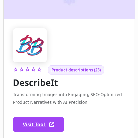
☆☆☆☆☆
Product descriptions (23)
DescribeIt
Transforming Images into Engaging, SEO-Optimized
Product Narratives with AI Precision
Visit Tool