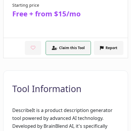
Starting price
Free + from $15/mo
Claim this Tool
Report
Tool Information
DescribeIt is a product description generator
tool powered by advanced AI technology.
Developed by BrainBlend AI, it's specifically