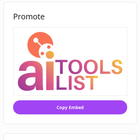
Promote
Copy Embed