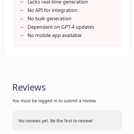
Lacks real-time generation
What is OpenAI's GPT-4 and how does
No API for integration
DescribeIt utilize it?
No bulk generation
Dependent on GPT-4 updates
No mobile app available
Can DescribeIt generate content based
on images alone?
How user-friendly is DescribeIt for
ecommerce scenarios?
Reviews
How is the output from DescribeIt
You must be logged in to submit a review.
unique compared to traditional
methods?
No reviews yet. Be the first to review!
Can I use DescribeIt without any