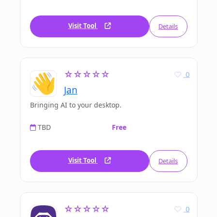
Visit Tool
Details
☆☆☆☆☆
0
Jan
Bringing AI to your desktop.
TBD
Free
Visit Tool
Details
☆☆☆☆☆
0