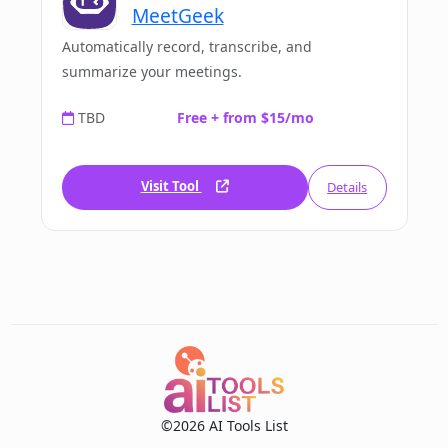
MeetGeek
Automatically record, transcribe, and
summarize your meetings.
TBD
Free + from $15/mo
Visit Tool
Details
©2026 AI Tools List