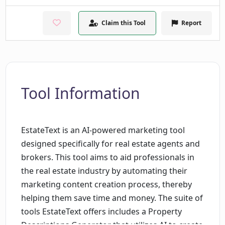
Claim this Tool
Report
Tool Information
EstateText is an AI-powered marketing tool
designed specifically for real estate agents and
brokers. This tool aims to aid professionals in
the real estate industry by automating their
marketing content creation process, thereby
helping them save time and money. The suite of
tools EstateText offers includes a Property