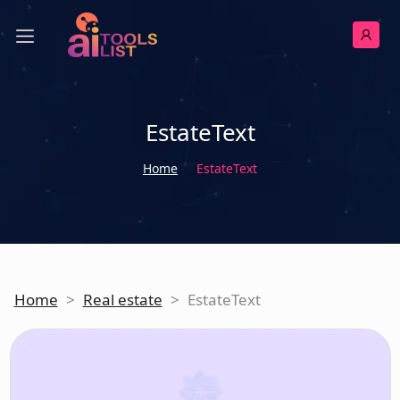
EstateText
Home
EstateText
Home
>
Real estate
>
EstateText