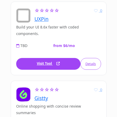
☆☆☆☆☆
0
UXPin
Build your UI 8.6x faster with coded
components.
TBD
from $6/mo
Visit Tool
Details
☆☆☆☆☆
0
Gistty
Online shopping with concise review
summaries