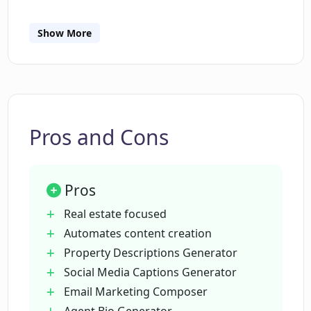
content creation process. In addition,
EstateText's roadmap includes the development
Show More
of tracking and analytics features for future
Can EstateText generate social media
captions for real estate listings?
updates. It is indeed a one-stop marketing
solution for top real estate agents, realtors, and
brokers seeking to leverage AI for effective real
How does the Email Marketing
estate marketing.
Composer function in EstateText?
Pros and Cons
What is the Agent Bio Generator in
Pros
EstateText?
Real estate focused
Automates content creation
What technology powers the EstateText
Property Descriptions Generator
tool?
Social Media Captions Generator
Email Marketing Composer
Are there customizable templates