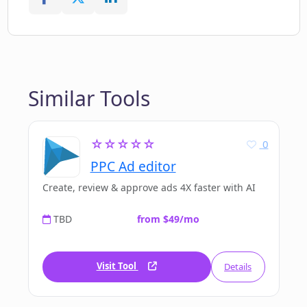
Similar Tools
☆☆☆☆☆
0
PPC Ad editor
Create, review & approve ads 4X faster with AI
TBD
from $49/mo
Visit Tool
Details