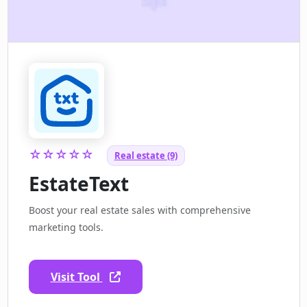
☆☆☆☆☆
Real estate (9)
EstateText
Boost your real estate sales with comprehensive
marketing tools.
Visit Tool