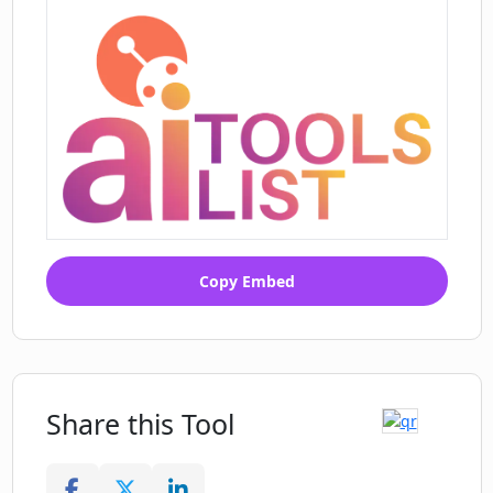
Copy Embed
Share this Tool