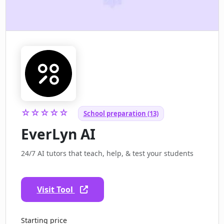
☆☆☆☆☆
School preparation (13)
EverLyn AI
24/7 AI tutors that teach, help, & test your students
Visit Tool
Starting price