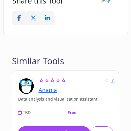
Share this Tool
Similar Tools
☆☆☆☆☆
0
Anania
Data analysis and visualisation assistant
TBD
Free