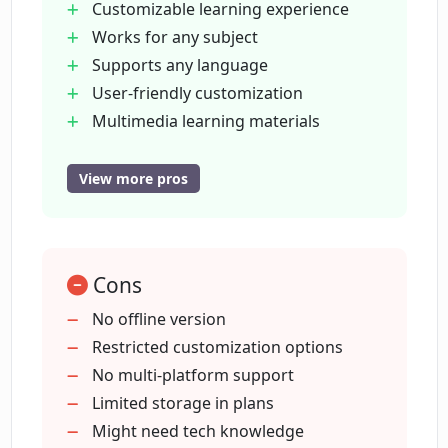
Customizable learning experience
How soon can I use EverLyn AI once it's
Works for any subject
set up?
Supports any language
User-friendly customization
How does EverLyn AI conserve time for
Multimedia learning materials
users?
supported
Interactive learning tools
View more pros
Time-saving through automation
How flexible is EverLyn AI with language
Versatile for diverse userbase
selection?
Textbooks
Cons
videos
Can EverLyn AI be utilized by parents for
podcasts upload
No offline version
homeschooling?
Efficiency for teachers and parents
Restricted customization options
Quiz
No multi-platform support
writing
Limited storage in plans
Can EverLyn AI be useful for language
learning?
speaking tests
Might need tech knowledge