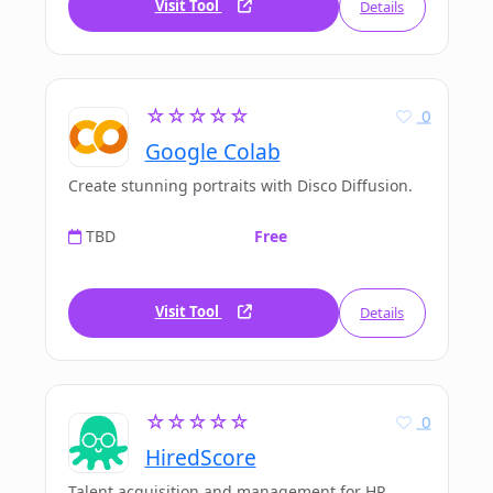
Visit Tool
Details
☆☆☆☆☆
0
Google Colab
Create stunning portraits with Disco Diffusion.
TBD
Free
Visit Tool
Details
☆☆☆☆☆
0
HiredScore
Talent acquisition and management for HR