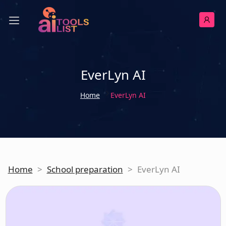
EverLyn AI
Home
EverLyn AI
Home
>
School preparation
>
EverLyn AI