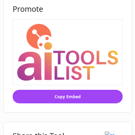
Promote
Copy Embed