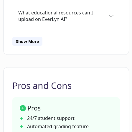
assessments. It's a tool created for those
What educational resources can I
seeking to optimize teaching and learning
upload on EverLyn AI?
experiences through technology.
Can EverLyn AI tutor any subject?
Show More
In what ways is EverLyn AI's teaching
customized?
Pros and Cons
What kind of feedback does EverLyn AI
provide for student's work?
Pros
Can EverLyn AI offer quizzes and tests?
24/7 student support
Automated grading feature