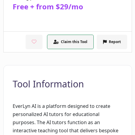
Free + from $29/mo
Claim this Tool
Report
Tool Information
EverLyn AI is a platform designed to create
personalized AI tutors for educational
purposes. The AI tutors function as an
interactive teaching tool that delivers bespoke