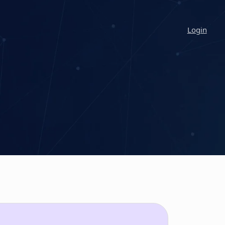
Login