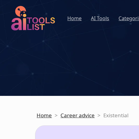
Home
AI Tools
Categori
Home
>
Career advice
>
Existential