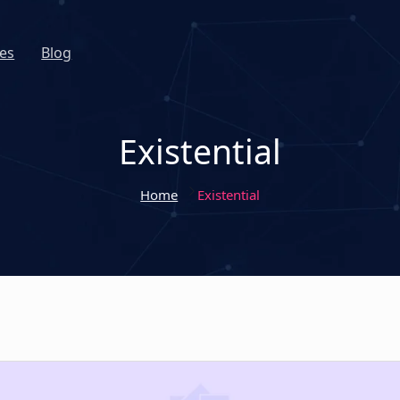
es
Blog
Existential
Home
Existential