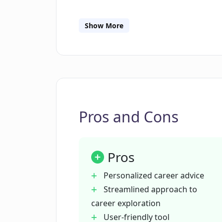
What type of questions does Existen
Show More
Does Existential only offer career a
Can Existential suggest career path
Pros and Cons
What is the technology behind Exist
Pros
Is Existential user-friendly?
Personalized career advice
Streamlined approach to
How does Existential reduce the dis
career exploration
User-friendly tool