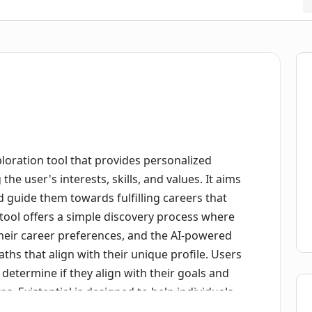
ploration tool that provides personalized
e user's interests, skills, and values. It aims
nd guide them towards fulfilling careers that
e tool offers a simple discovery process where
heir career preferences, and the AI-powered
ths that align with their unique profile. Users
determine if they align with their goals and
s. Existential is designed to help individuals
 sense of purpose in their careers. It believes