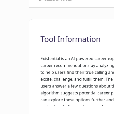
Tool Information
Existential is an AI-powered career ex
career recommendations by analyzing th
to help users find their true calling a
excite, challenge, and fulfill them. Th
users answer a few questions about t
algorithm suggests potential career pa
can explore these options further and 
aspirations before making any decision
take control of their future and find a