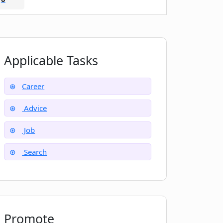
Applicable Tasks
Career
Advice
Job
Search
Promote