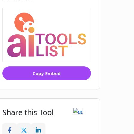
Copy Embed
Share this Tool