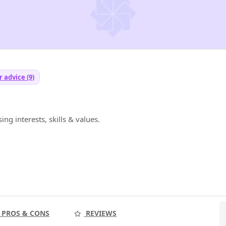
 advice (9)
ng interests, skills & values.
PROS & CONS
REVIEWS