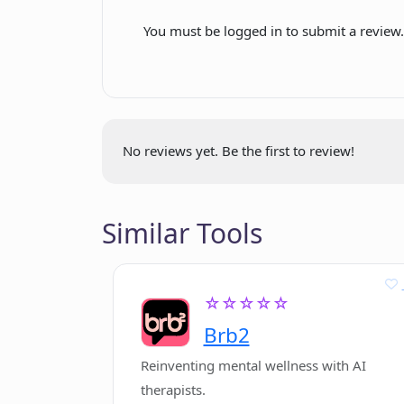
Easy discovery process
You must be logged in to submit a review
Potential career paths
Does Existential help boost my conf
suggestion
Enables detailed career
How personalized are Existential'
options exploration
No reviews yet. Be the first to review!
What is the sign up process for Exis
Similar Tools
Can Existential help me find my pu
☆☆☆☆☆
Brb2
Reinventing mental wellness with AI
therapists.