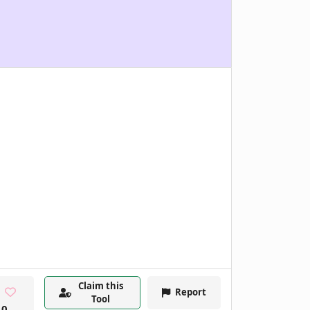
Claim this
Report
Tool
0