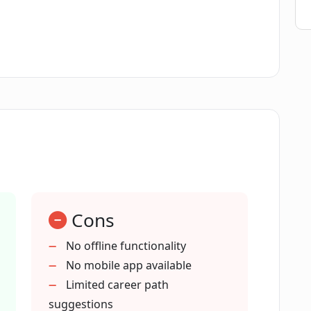
tial ask in the discovery process?
dvice based on my present skills?
s that align with my values?
ential?
Cons
No offline functionality
No mobile app available
tress of figuring out my career?
Limited career path
suggestions