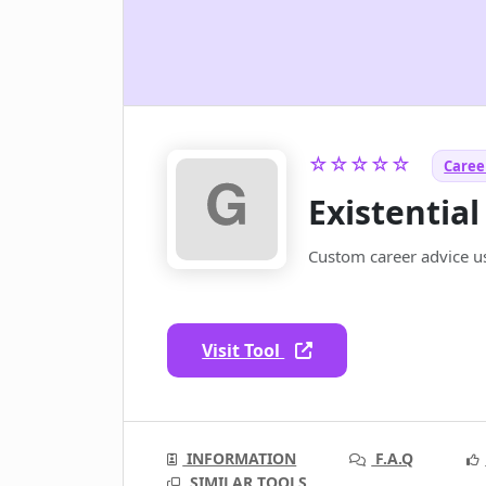
☆☆☆☆☆
Career
Existential
Custom career advice usi
Visit Tool
INFORMATION
F.A.Q
SIMILAR TOOLS