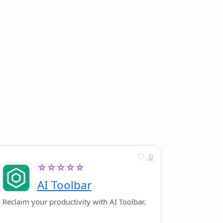
0
☆☆☆☆☆
AI Toolbar
Reclaim your productivity with AI Toolbar.