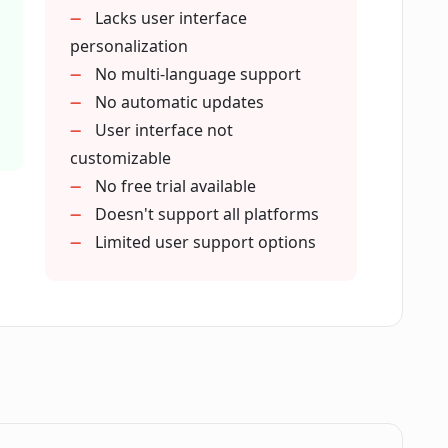
me to succeed in my chosen career?
Lacks user interface
personalization
No multi-language support
her career advice tools?
No automatic updates
User interface not
customizable
recommendations or can it help guide me
No free trial available
Doesn't support all platforms
Limited user support options
e who doesn't know where they want to be
l?
ntial?