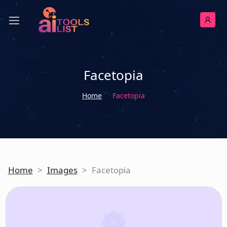
Facetopia
Home
Facetopia
Home
>
Images
>
Facetopia