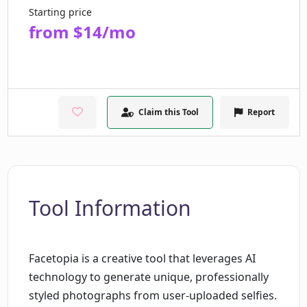
Starting price
from $14/mo
Claim this Tool
Report
Tool Information
Facetopia is a creative tool that leverages AI
technology to generate unique, professionally
styled photographs from user-uploaded selfies.