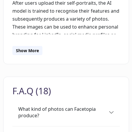
After users upload their self-portraits, the AI
model is trained to recognise their features and
subsequently produces a variety of photos.
These images can be used to enhance personal
branding for LinkedIn, social media profiles or
any platform of the users choice. The service
offers a variety of packs to cater to different
Show More
user preferences. Each pack contains a
different theme for the AI-generated photos,
thereby providing a wide selection for users.
Examples of packs include Boring LinkedIn
F.A.Q (18)
Pack, Snowy Christmas Pack, Western Pack and
Paintings Pack. The process is straightforward
and user-friendly. After uploading the required
What kind of photos can Facetopia
number of selfies, the AI starts training, a
produce?
process that typically takes around 10 minutes.
Once the training is complete, the AI generates