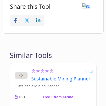
Share this Tool
Similar Tools
☆☆☆☆☆
0
Sustainable Mining Planner
Sustainable Mining Planner
TBD
Free + from $4/mo