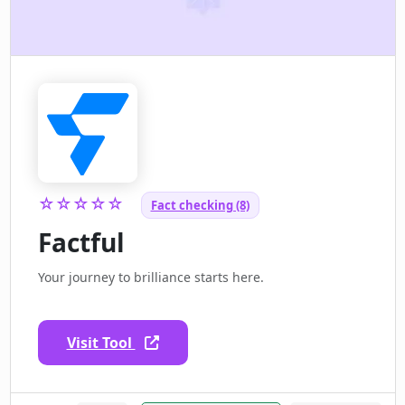
☆☆☆☆☆
Fact checking (8)
Factful
Your journey to brilliance starts here.
Visit Tool