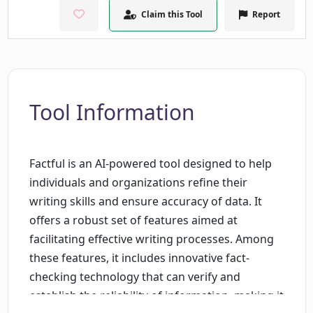
Claim this Tool
Report
Tool Information
Factful is an AI-powered tool designed to help
individuals and organizations refine their
writing skills and ensure accuracy of data. It
offers a robust set of features aimed at
facilitating effective writing processes. Among
these features, it includes innovative fact-
checking technology that can verify and
establish the reliability of information, making it