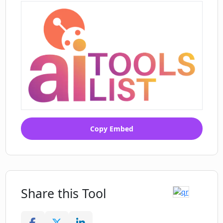
Copy Embed
Share this Tool