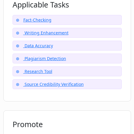
suggestions?
Applicable Tasks
Fact-Checking
What is Factful's site credibility check
feature?
Writing Enhancement
Data Accuracy
How reliable is Factful's file
management system?
Plagiarism Detection
Research Tool
Source Credibility Verification
Promote