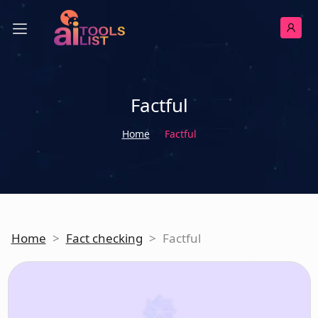
Factful
Home
Factful
Home
>
Fact checking
>
Factful