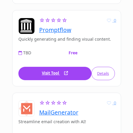
☆☆☆☆☆
0
Promptflow
Quickly generating and finding visual content.
TBD
Free
Visit Tool
Details
☆☆☆☆☆
0
MailGenerator
Streamline email creation with AI!