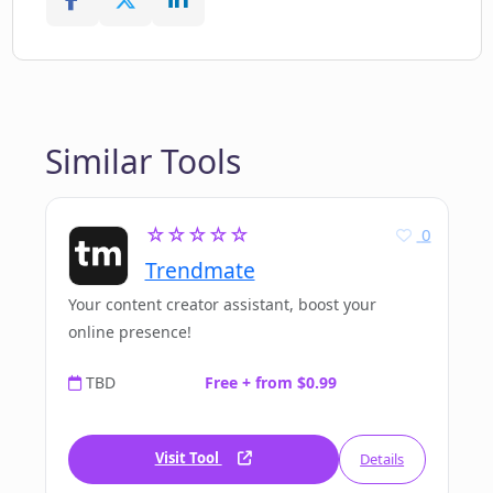
Similar Tools
☆☆☆☆☆
0
Trendmate
Your content creator assistant, boost your
online presence!
TBD
Free + from $0.99
Visit Tool
Details