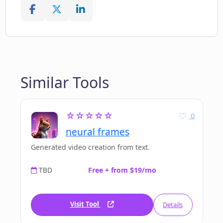
Similar Tools
☆☆☆☆☆
0
neural frames
Generated video creation from text.
TBD
Free + from $19/mo
Visit Tool
Details