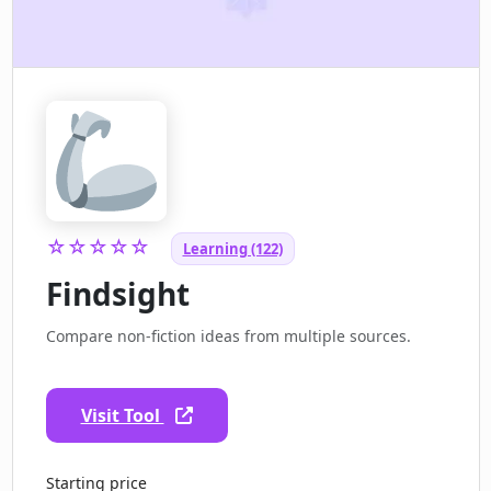
☆☆☆☆☆
Learning (122)
Findsight
Compare non-fiction ideas from multiple sources.
Visit Tool
Starting price