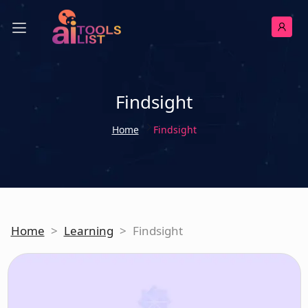
Findsight
Home
Findsight
Home
>
Learning
>
Findsight