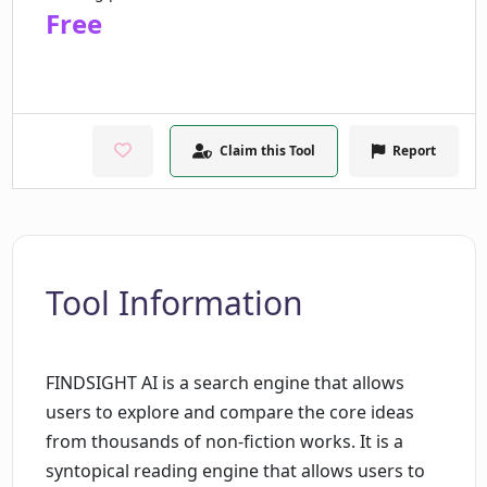
Free
Claim this Tool
Report
Tool Information
FINDSIGHT AI is a search engine that allows
users to explore and compare the core ideas
from thousands of non-fiction works. It is a
syntopical reading engine that allows users to