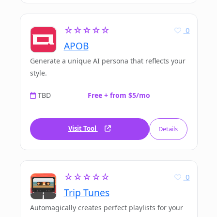
☆☆☆☆☆
0
APOB
Generate a unique AI persona that reflects your
style.
TBD
Free + from $5/mo
Visit Tool
Details
☆☆☆☆☆
0
Trip Tunes
Automagically creates perfect playlists for your