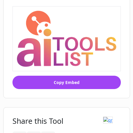
Copy Embed
Share this Tool