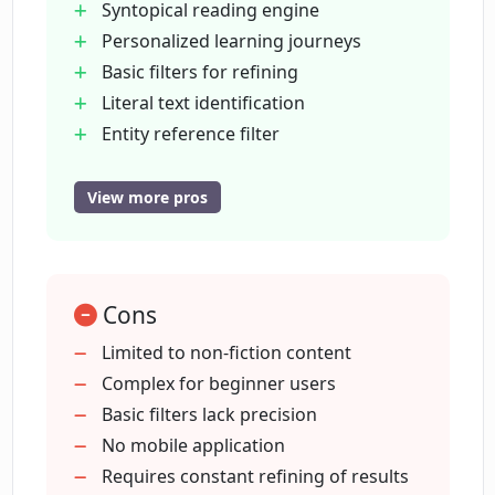
Syntopical reading engine
Personalized learning journeys
Basic filters for refining
How do the STATE and ANSWER filters
function in Findsight AI?
Literal text identification
Entity reference filter
Tag specific DISCUSS filter
What limits are there on using AI filters
Custom claims entry
View more pros
in Findsight AI?
Citation assistance
Question answering capability
Can you explain syntopical reading in
Contextual data provision
the context of Findsight AI?
Cons
Supports different search prefixes
Named entities differentiation
Limited to non-fiction content
Provides links to original sources
Complex for beginner users
What's the difference between the
Topics linked to source
Basic filters lack precision
MENTION and REFERENCES filters in
Findsight AI?
Random browsing option
No mobile application
Sharing results option
Requires constant refining of results