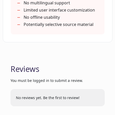
No multilingual support
How does Findsight AI help to compare
Limited user interface customization
claims from multiple sources?
No offline usability
Potentially selective source material
Can Findsight AI direct me to the
original non-fiction sources?
Is it possible to enter custom claims in
Findsight AI?
Reviews
How can I refine search results in
You must be logged in to submit a review.
Findsight AI?
No reviews yet. Be the first to review!
What does Findsight AI mean by 'named
entities'?